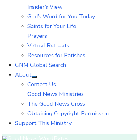
Insider’s View
God’s Word for You Today
Saints for Your Life
Prayers
Virtual Retreats
Resources for Parishes
GNM Global Search
About
Show
Contact Us
sub
menu
Good News Ministries
The Good News Cross
Obtaining Copyright Permission
Support This Ministry