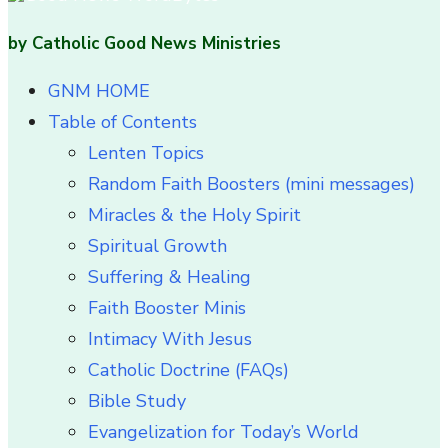
by Catholic Good News Ministries
GNM HOME
Table of Contents
Lenten Topics
Random Faith Boosters (mini messages)
Miracles & the Holy Spirit
Spiritual Growth
Suffering & Healing
Faith Booster Minis
Intimacy With Jesus
Catholic Doctrine (FAQs)
Bible Study
Evangelization for Today’s World