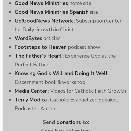
Good News Ministries
home site
Good News Ministries Spanish
site
Go!GoodNews Network
: Subscription Center
for Daily Growth in Christ
WordBytes
articles
Footsteps to Heaven
podcast show
The Father’s Heart
: Experience God as the
Perfect Father
Knowing God's Will and Doing It Well
:
Discernment book & workshop
Media Center
: Videos for Catholic Faith Growth
Terry Modica
: Catholic Evangelizer, Speaker,
Podcaster, Author
Send
donations
to: