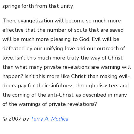
springs forth from that unity.
Then, evangelization will become so much more
effective that the number of souls that are saved
will be much more pleasing to God. Evil will be
defeated by our unifying love and our outreach of
love. Isn’t this much more truly the way of Christ
than what many private revelations are warning will
happen? Isn’t this more like Christ than making evil-
doers pay for their sinfulness through disasters and
the coming of the anti-Christ, as described in many
of the warnings of private revelations?
© 2007 by
Terry A. Modica