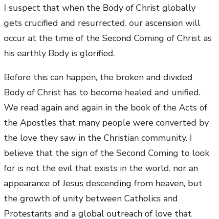
I suspect that when the Body of Christ globally
gets crucified and resurrected, our ascension will
occur at the time of the Second Coming of Christ as
his earthly Body is glorified.
Before this can happen, the broken and divided
Body of Christ has to become healed and unified.
We read again and again in the book of the Acts of
the Apostles that many people were converted by
the love they saw in the Christian community. I
believe that the sign of the Second Coming to look
for is not the evil that exists in the world, nor an
appearance of Jesus descending from heaven, but
the growth of unity between Catholics and
Protestants and a global outreach of love that