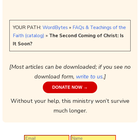
YOUR PATH:
WordBytes
»
FAQs & Teachings of the
Faith (catalog)
»
The Second Coming of Christ: Is
It Soon?
[Most articles can be downloaded; if you see no
download form,
write to us
.]
DONATE NOW →
Without your help, this ministry won’t survive
much longer.