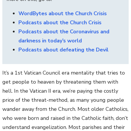
WordBytes about the Church Crisis
Podcasts about the Church Crisis
Podcasts about the Coronavirus and
darkness in today’s world
Podcasts about defeating the Devil
It’s a 1st Vatican Council era mentality that tries to
get people to heaven by threatening them with
hell. In the Vatican II era, we’re paying the costly
price of the threat-method, as many young people
wander away from the Church. Most older Catholics,
who were born and raised in the Catholic faith, don’t
understand evangelization. Most parishes and their