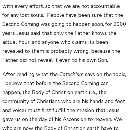
with every effort, so that we are not accountable
for any lost souls.” People have been sure that the
Second Coming was going to happen soon, for 2000
years. Jesus said that only the Father knows the
actual hour, and anyone who claims it’s been
revealed to them is probably wrong, because the
Father did not reveal it even to his own Son.
After reading what the
Catechism
says on the topic,
I believe that before the Second Coming can
happen, the Body of Christ on earth (i.e., the
community of Christians who are his hands and feet
and voice) must first fulfill the mission that Jesus
gave us on the day of his Ascension to heaven. We
who are now the Body of Christ on earth have to