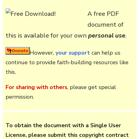
A free PDF
document of
this is available for your own
personal use
.
However,
your support
can help us
continue to provide faith-building resources like
this.
For sharing with others
, please get special
permission.
To obtain the document with a Single User
License, please submit this copyright contract