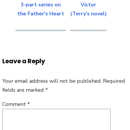
3-part series on
Victor
the Father's Heart
(Terry's novel)
Leave a Reply
Your email address will not be published.
Required
fields are marked
*
Comment
*