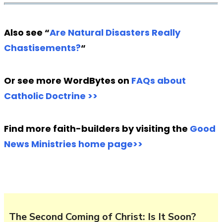
Also see “
Are Natural Disasters Really
Chastisements?
“
Or see more WordBytes on
FAQs about
Catholic Doctrine >>
Find more faith-builders by visiting the
Good
News Ministries home page>>
The Second Coming of Christ: Is It Soon?