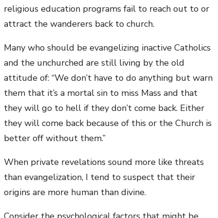
religious education programs fail to reach out to or
attract the wanderers back to church.
Many who should be evangelizing inactive Catholics
and the unchurched are still living by the old
attitude of: “We don’t have to do anything but warn
them that it’s a mortal sin to miss Mass and that
they will go to hell if they don’t come back. Either
they will come back because of this or the Church is
better off without them.”
When private revelations sound more like threats
than evangelization, I tend to suspect that their
origins are more human than divine.
Consider the psychological factors that might be