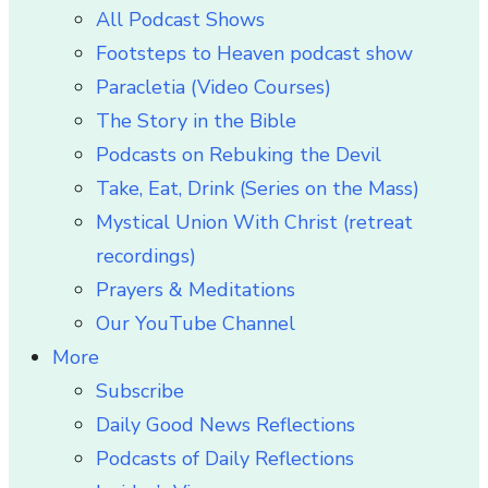
All Podcast Shows
Footsteps to Heaven podcast show
Paracletia (Video Courses)
The Story in the Bible
Podcasts on Rebuking the Devil
Take, Eat, Drink (Series on the Mass)
Mystical Union With Christ (retreat
recordings)
Prayers & Meditations
Our YouTube Channel
More
Subscribe
Daily Good News Reflections
Podcasts of Daily Reflections