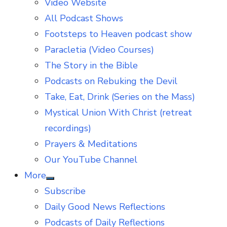
Video Website
sub
menu
All Podcast Shows
Footsteps to Heaven podcast show
Paracletia (Video Courses)
The Story in the Bible
Podcasts on Rebuking the Devil
Take, Eat, Drink (Series on the Mass)
Mystical Union With Christ (retreat
recordings)
Prayers & Meditations
Our YouTube Channel
More
Show
Subscribe
sub
menu
Daily Good News Reflections
Podcasts of Daily Reflections