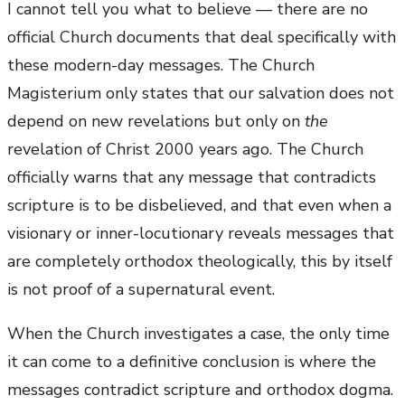
I cannot tell you what to believe — there are no
official Church documents that deal specifically with
these modern-day messages. The Church
Magisterium only states that our salvation does not
depend on new revelations but only on
the
revelation of Christ 2000 years ago. The Church
officially warns that any message that contradicts
scripture is to be disbelieved, and that even when a
visionary or inner-locutionary reveals messages that
are completely orthodox theologically, this by itself
is not proof of a supernatural event.
When the Church investigates a case, the only time
it can come to a definitive conclusion is where the
messages contradict scripture and orthodox dogma.