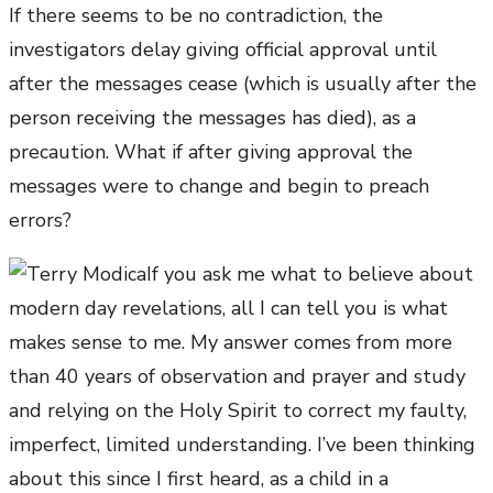
If there seems to be no contradiction, the
investigators delay giving official approval until
after the messages cease (which is usually after the
person receiving the messages has died), as a
precaution. What if after giving approval the
messages were to change and begin to preach
errors?
If you ask me what to believe about
modern day revelations, all I can tell you is what
makes sense to me. My answer comes from more
than 40 years of observation and prayer and study
and relying on the Holy Spirit to correct my faulty,
imperfect, limited understanding. I’ve been thinking
about this since I first heard, as a child in a