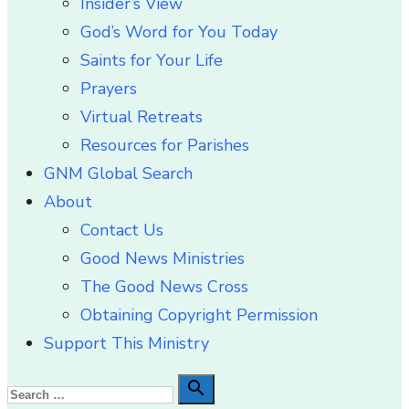
Insider’s View
God’s Word for You Today
Saints for Your Life
Prayers
Virtual Retreats
Resources for Parishes
GNM Global Search
About
Contact Us
Good News Ministries
The Good News Cross
Obtaining Copyright Permission
Support This Ministry
Search

Search