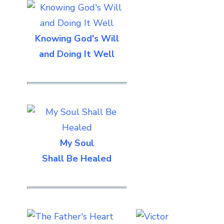
Knowing God's Will
and Doing It Well
My Soul
Shall Be Healed