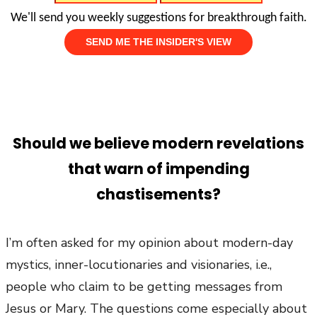
We'll send you weekly suggestions for breakthrough faith.
Should we believe modern revelations
that warn of impending
chastisements?
I’m often asked for my opinion about modern-day
mystics, inner-locutionaries and visionaries, i.e.,
people who claim to be getting messages from
Jesus or Mary. The questions come especially about