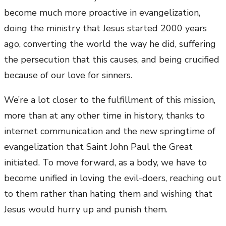
become much more proactive in evangelization,
doing the ministry that Jesus started 2000 years
ago, converting the world the way he did, suffering
the persecution that this causes, and being crucified
because of our love for sinners.
We’re a lot closer to the fulfillment of this mission,
more than at any other time in history, thanks to
internet communication and the new springtime of
evangelization that Saint John Paul the Great
initiated. To move forward, as a body, we have to
become unified in loving the evil-doers, reaching out
to them rather than hating them and wishing that
Jesus would hurry up and punish them.