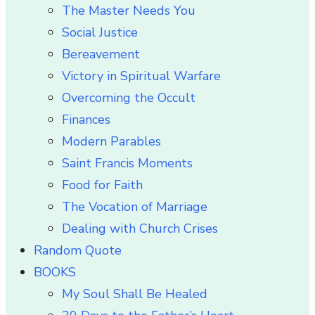
The Master Needs You
Social Justice
Bereavement
Victory in Spiritual Warfare
Overcoming the Occult
Finances
Modern Parables
Saint Francis Moments
Food for Faith
The Vocation of Marriage
Dealing with Church Crises
Random Quote
BOOKS
My Soul Shall Be Healed