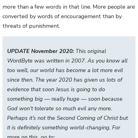
more than a few words in that line. More people are
converted by words of encouragement than by
threats of punishment.
UPDATE November 2020:
This original
WordByte was written in 2007. As you know all
too well, our world has become a lot more evil
since then. The year 2020 has given us lots of
evidence that soon Jesus is going to do
something big — really huge — soon because
God won’t tolerate so much evil any more.
Perhaps it’s not the Second Coming of Christ but
it is definitely something world-changing. For
more on this, go to: