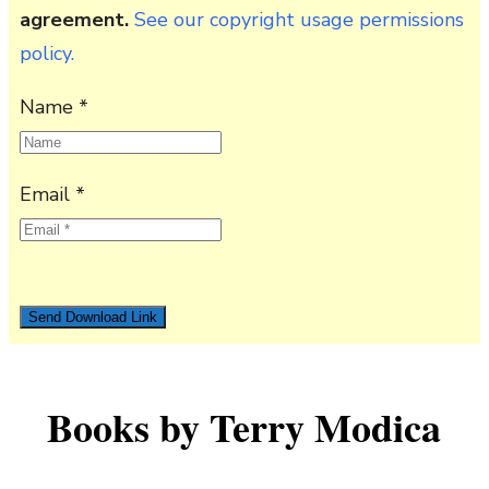
agreement.
See our copyright usage permissions
policy.
Name *
Email *
Books by Terry Modica