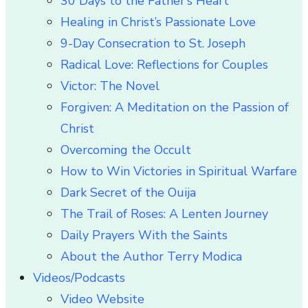
30 Days to the Father’s Heart
Healing in Christ’s Passionate Love
9-Day Consecration to St. Joseph
Radical Love: Reflections for Couples
Victor: The Novel
Forgiven: A Meditation on the Passion of
Christ
Overcoming the Occult
How to Win Victories in Spiritual Warfare
Dark Secret of the Ouija
The Trail of Roses: A Lenten Journey
Daily Prayers With the Saints
About the Author Terry Modica
Videos/Podcasts
Video Website