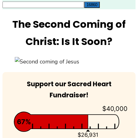
for:
The Second Coming of
Christ: Is It Soon?
Support our Sacred Heart
Fundraiser!
$40,000
67%
$26,931