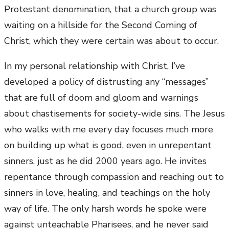
Protestant denomination, that a church group was
waiting on a hillside for the Second Coming of
Christ, which they were certain was about to occur.
In my personal relationship with Christ, I’ve
developed a policy of distrusting any “messages”
that are full of doom and gloom and warnings
about chastisements for society-wide sins. The Jesus
who walks with me every day focuses much more
on building up what is good, even in unrepentant
sinners, just as he did 2000 years ago. He invites
repentance through compassion and reaching out to
sinners in love, healing, and teachings on the holy
way of life. The only harsh words he spoke were
against unteachable Pharisees, and he never said