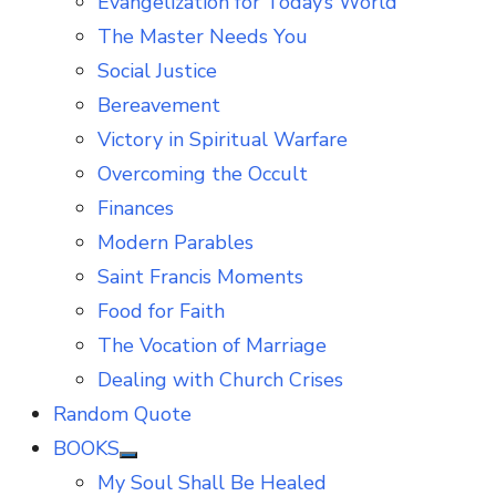
Evangelization for Today’s World
The Master Needs You
Social Justice
Bereavement
Victory in Spiritual Warfare
Overcoming the Occult
Finances
Modern Parables
Saint Francis Moments
Food for Faith
The Vocation of Marriage
Dealing with Church Crises
Random Quote
BOOKS
Show
My Soul Shall Be Healed
sub
menu