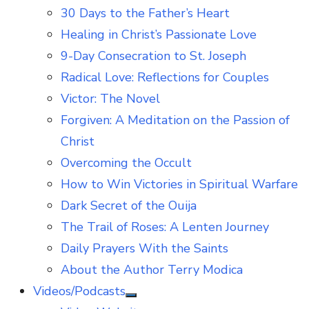
30 Days to the Father’s Heart
Healing in Christ’s Passionate Love
9-Day Consecration to St. Joseph
Radical Love: Reflections for Couples
Victor: The Novel
Forgiven: A Meditation on the Passion of
Christ
Overcoming the Occult
How to Win Victories in Spiritual Warfare
Dark Secret of the Ouija
The Trail of Roses: A Lenten Journey
Daily Prayers With the Saints
About the Author Terry Modica
Videos/Podcasts
Show