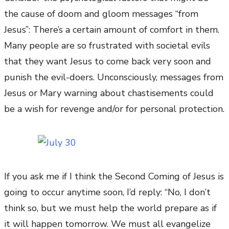
the cause of doom and gloom messages “from
Jesus”: There’s a certain amount of comfort in them.
Many people are so frustrated with societal evils
that they want Jesus to come back very soon and
punish the evil-doers. Unconsciously, messages from
Jesus or Mary warning about chastisements could
be a wish for revenge and/or for personal protection.
If you ask me if I think the Second Coming of Jesus is
going to occur anytime soon, I’d reply: “No, I don’t
think so, but we must help the world prepare as if
it will happen tomorrow. We must all evangelize