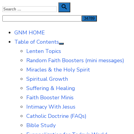
Skip
Search

Search
to
for:
content
GNM HOME
Table of Contents
Show
Lenten Topics
sub
menu
Random Faith Boosters (mini messages)
Miracles & the Holy Spirit
Spiritual Growth
Suffering & Healing
Faith Booster Minis
Intimacy With Jesus
Catholic Doctrine (FAQs)
Bible Study