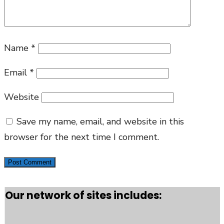
Name
*
Email
*
Website
Save my name, email, and website in this
browser for the next time I comment.
Our network of sites includes: