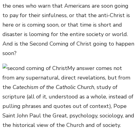
the ones who warn that Americans are soon going
to pay for their sinfulness, or that the anti-Christ is
here or is coming soon, or that time is short and
disaster is looming for the entire society or world.
And is the Second Coming of Christ going to happen
soon?
My answer comes not
from any supernatural, direct revelations, but from
the
Catechism of the Catholic Church
, study of
scripture (all of it, understood as a whole, instead of
pulling phrases and quotes out of context), Pope
Saint John Paul the Great, psychology, sociology, and
the historical view of the Church and of society.