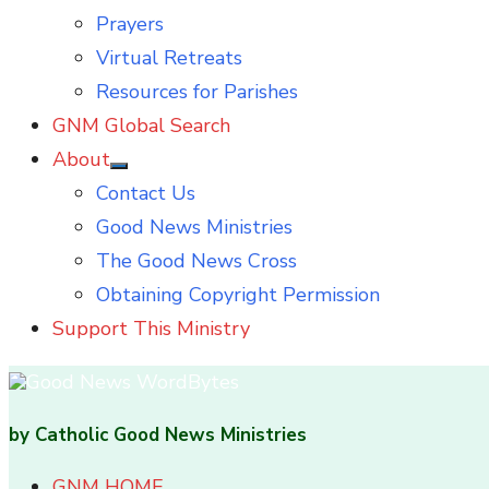
Prayers
Virtual Retreats
Resources for Parishes
GNM Global Search
About
Show
Contact Us
sub
menu
Good News Ministries
The Good News Cross
Obtaining Copyright Permission
Support This Ministry
by Catholic Good News Ministries
GNM HOME