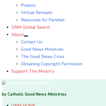
Prayers
Virtual Retreats
Resources for Parishes
GNM Global Search
About
Show
Contact Us
sub
menu
Good News Ministries
The Good News Cross
Obtaining Copyright Permission
Support This Ministry
by Catholic Good News Ministries
GNM HOME