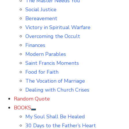
The Master Needs You
Social Justice
Bereavement
Victory in Spiritual Warfare
Overcoming the Occult
Finances
Modern Parables
Saint Francis Moments
Food for Faith
The Vocation of Marriage
Dealing with Church Crises
Random Quote
BOOKS
Show
My Soul Shall Be Healed
sub
menu
30 Days to the Father’s Heart