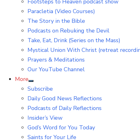
Footsteps to Heaven podcast show
Paracletia (Video Courses)
The Story in the Bible
Podcasts on Rebuking the Devil
Take, Eat, Drink (Series on the Mass)
Mystical Union With Christ (retreat recordi
Prayers & Meditations
Our YouTube Channel
More
Show
Subscribe
sub
menu
Daily Good News Reflections
Podcasts of Daily Reflections
Insider’s View
God’s Word for You Today
Saints for Your Life