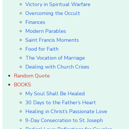
Victory in Spiritual Warfare
Overcoming the Occult
Finances
Modern Parables
Saint Francis Moments
Food for Faith
The Vocation of Marriage
Dealing with Church Crises
Random Quote
BOOKS
My Soul Shall Be Healed
30 Days to the Father’s Heart
Healing in Christ’s Passionate Love
9-Day Consecration to St. Joseph