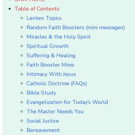
Table of Contents
Lenten Topics
Random Faith Boosters (mini messages)
Miracles & the Holy Spirit
Spiritual Growth
Suffering & Healing
Faith Booster Minis
Intimacy With Jesus
Catholic Doctrine (FAQs)
Bible Study
Evangelization for Today’s World
The Master Needs You
Social Justice
Bereavement