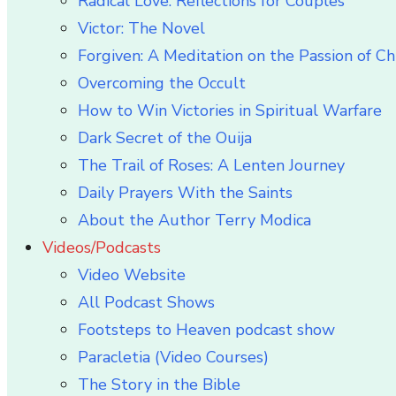
Radical Love: Reflections for Couples
Victor: The Novel
Forgiven: A Meditation on the Passion of Ch
Overcoming the Occult
How to Win Victories in Spiritual Warfare
Dark Secret of the Ouija
The Trail of Roses: A Lenten Journey
Daily Prayers With the Saints
About the Author Terry Modica
Videos/Podcasts
Video Website
All Podcast Shows
Footsteps to Heaven podcast show
Paracletia (Video Courses)
The Story in the Bible