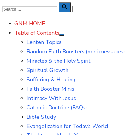
Skip
Search

Search
to
for:
GNM HOME
content
Table of Contents
Show
Lenten Topics
sub
menu
Random Faith Boosters (mini messages)
Miracles & the Holy Spirit
Spiritual Growth
Suffering & Healing
Faith Booster Minis
Intimacy With Jesus
Catholic Doctrine (FAQs)
Bible Study
Evangelization for Today’s World