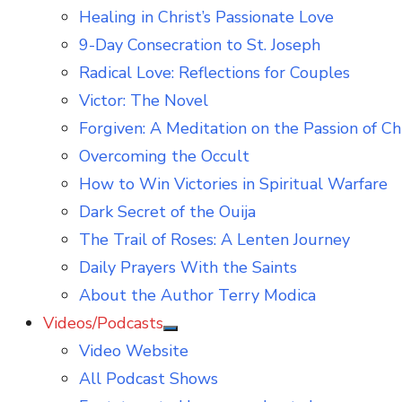
Healing in Christ’s Passionate Love
9-Day Consecration to St. Joseph
Radical Love: Reflections for Couples
Victor: The Novel
Forgiven: A Meditation on the Passion of Ch
Overcoming the Occult
How to Win Victories in Spiritual Warfare
Dark Secret of the Ouija
The Trail of Roses: A Lenten Journey
Daily Prayers With the Saints
About the Author Terry Modica
Videos/Podcasts
Show
Video Website
sub
menu
All Podcast Shows