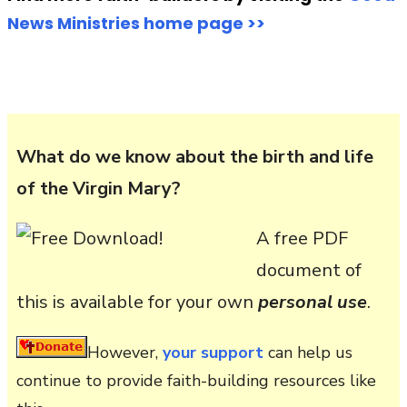
News Ministries home page >>
What do we know about the birth and life
of the Virgin Mary?
A free PDF
document of
this is available for your own
personal use
.
However,
your support
can help us
continue to provide faith-building resources like