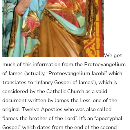
We get
much of this information from the Protoevangelium
of James (actually, “Protoevangelium Jacobi” which
translates to “Infancy Gospel of James”), which is
considered by the Catholic Church as a valid
document written by James the Less, one of the
original Twelve Apostles who was also called
“James the brother of the Lord”. It’s an “apocryphal
Gospel” which dates from the end of the second