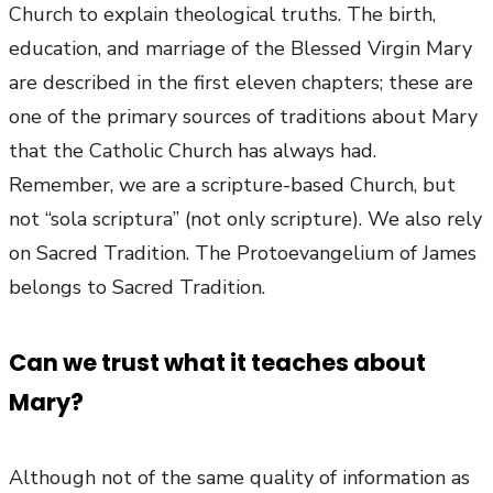
Church to explain theological truths. The birth,
education, and marriage of the Blessed Virgin Mary
are described in the first eleven chapters; these are
one of the primary sources of traditions about Mary
that the Catholic Church has always had.
Remember, we are a scripture-based Church, but
not “sola scriptura” (not only scripture). We also rely
on Sacred Tradition. The Protoevangelium of James
belongs to Sacred Tradition.
Can we trust what it teaches about
Mary?
Although not of the same quality of information as