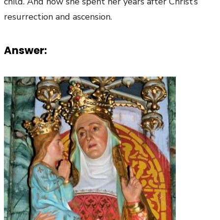
child. And how she spent her years after Christ’s
resurrection and ascension.
Answer: