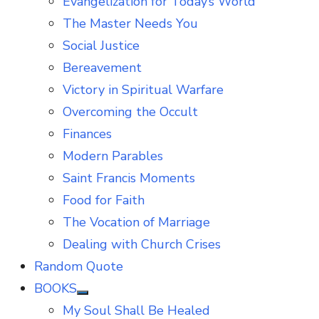
Evangelization for Today’s World
The Master Needs You
Social Justice
Bereavement
Victory in Spiritual Warfare
Overcoming the Occult
Finances
Modern Parables
Saint Francis Moments
Food for Faith
The Vocation of Marriage
Dealing with Church Crises
Random Quote
BOOKS
Show
My Soul Shall Be Healed
sub
menu