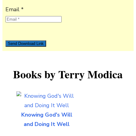
Email *
Books by Terry Modica
Knowing God's Will
and Doing It Well