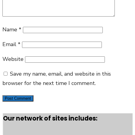
Name
*
Email
*
Website
Save my name, email, and website in this
browser for the next time I comment.
Our network of sites includes: