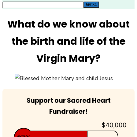
for:
What do we know about
the birth and life of the
Virgin Mary?
Support our Sacred Heart
Fundraiser!
$40,000