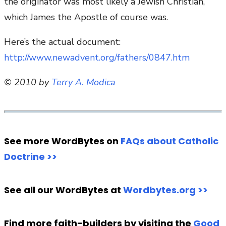
the originator was most likely a Jewish Christian,
which James the Apostle of course was.
Here’s the actual document:
http://www.newadvent.org/fathers/0847.htm
© 2010 by
Terry A. Modica
See more WordBytes on
FAQs about Catholic
Doctrine >>
See all our WordBytes at
Wordbytes.org >>
Find more faith-builders by visiting the
Good