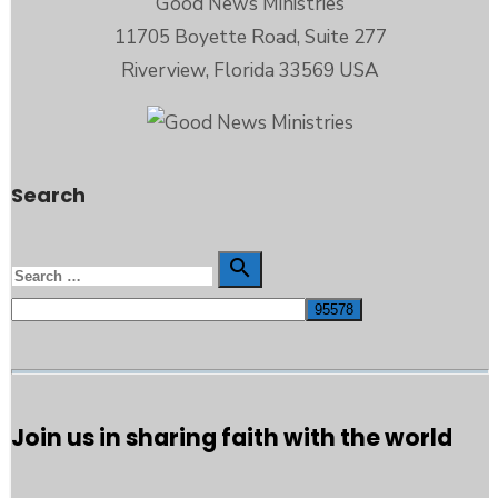
Good News Ministries
11705 Boyette Road, Suite 277
Riverview, Florida 33569 USA
Search
Search

Search
for:
Join us in sharing faith with the world