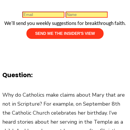
We'll send you weekly suggestions for breakthrough faith.
Question:
Why do Catholics make claims about Mary that are
not in Scripture? For example, on September 8th
the Catholic Church celebrates her birthday. I’ve
heard stories about her serving in the Temple as a