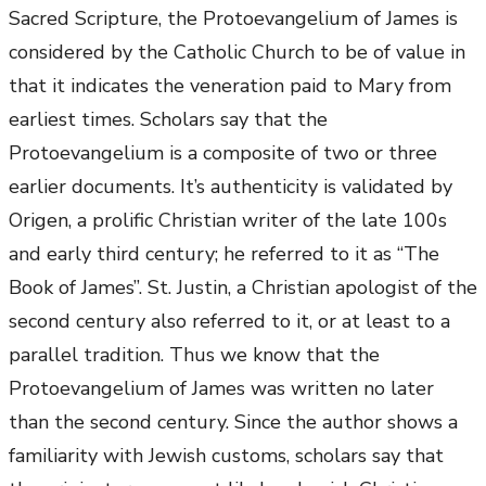
Sacred Scripture, the Protoevangelium of James is
considered by the Catholic Church to be of value in
that it indicates the veneration paid to Mary from
earliest times. Scholars say that the
Protoevangelium is a composite of two or three
earlier documents. It’s authenticity is validated by
Origen, a prolific Christian writer of the late 100s
and early third century; he referred to it as “The
Book of James”. St. Justin, a Christian apologist of the
second century also referred to it, or at least to a
parallel tradition. Thus we know that the
Protoevangelium of James was written no later
than the second century. Since the author shows a
familiarity with Jewish customs, scholars say that