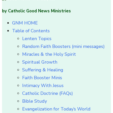
by Catholic Good News Ministries
GNM HOME
Table of Contents
Lenten Topics
Random Faith Boosters (mini messages)
Miracles & the Holy Spirit
Spiritual Growth
Suffering & Healing
Faith Booster Minis
Intimacy With Jesus
Catholic Doctrine (FAQs)
Bible Study
Evangelization for Today’s World