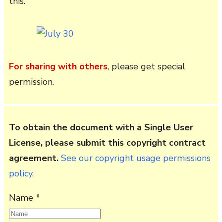
this.
For sharing with others
, please get special
permission.
To obtain the document with a Single User
License, please submit this copyright contract
agreement.
See our copyright usage permissions
policy.
Name *