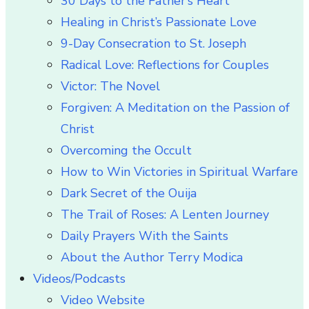
30 Days to the Father’s Heart
Healing in Christ’s Passionate Love
9-Day Consecration to St. Joseph
Radical Love: Reflections for Couples
Victor: The Novel
Forgiven: A Meditation on the Passion of
Christ
Overcoming the Occult
How to Win Victories in Spiritual Warfare
Dark Secret of the Ouija
The Trail of Roses: A Lenten Journey
Daily Prayers With the Saints
About the Author Terry Modica
Videos/Podcasts
Video Website