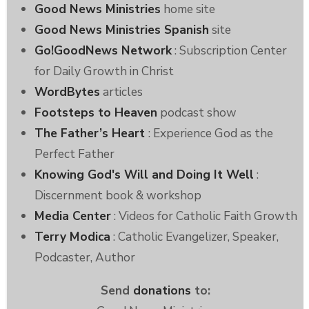
Good News Ministries
home site
Good News Ministries Spanish
site
Go!GoodNews Network
: Subscription Center
for Daily Growth in Christ
WordBytes
articles
Footsteps to Heaven
podcast show
The Father’s Heart
: Experience God as the
Perfect Father
Knowing God's Will and Doing It Well
:
Discernment book & workshop
Media Center
: Videos for Catholic Faith Growth
Terry Modica
: Catholic Evangelizer, Speaker,
Podcaster, Author
Send
donations
to: