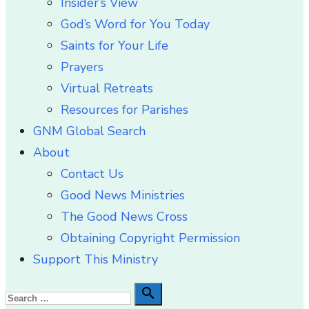
Insider’s View
God’s Word for You Today
Saints for Your Life
Prayers
Virtual Retreats
Resources for Parishes
GNM Global Search
About
Contact Us
Good News Ministries
The Good News Cross
Obtaining Copyright Permission
Support This Ministry
Search

Search