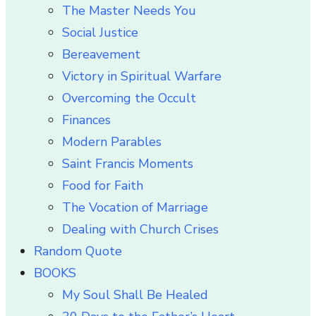
The Master Needs You
Social Justice
Bereavement
Victory in Spiritual Warfare
Overcoming the Occult
Finances
Modern Parables
Saint Francis Moments
Food for Faith
The Vocation of Marriage
Dealing with Church Crises
Random Quote
BOOKS
My Soul Shall Be Healed