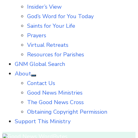
Insider’s View
God’s Word for You Today
Saints for Your Life
Prayers
Virtual Retreats
Resources for Parishes
GNM Global Search
About
Show
Contact Us
sub
menu
Good News Ministries
The Good News Cross
Obtaining Copyright Permission
Support This Ministry