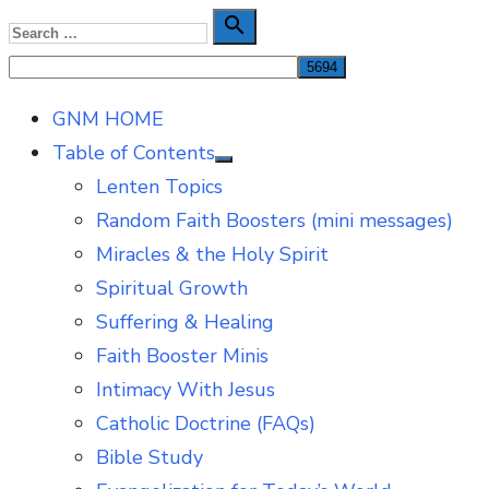
Skip
Search

Search
to
for:
content
GNM HOME
Table of Contents
Show
Lenten Topics
sub
menu
Random Faith Boosters (mini messages)
Miracles & the Holy Spirit
Spiritual Growth
Suffering & Healing
Faith Booster Minis
Intimacy With Jesus
Catholic Doctrine (FAQs)
Bible Study