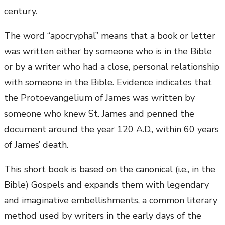
century.
The word “apocryphal” means that a book or letter
was written either by someone who is in the Bible
or by a writer who had a close, personal relationship
with someone in the Bible. Evidence indicates that
the Protoevangelium of James was written by
someone who knew St. James and penned the
document around the year 120 A.D., within 60 years
of James’ death.
This short book is based on the canonical (i.e., in the
Bible) Gospels and expands them with legendary
and imaginative embellishments, a common literary
method used by writers in the early days of the