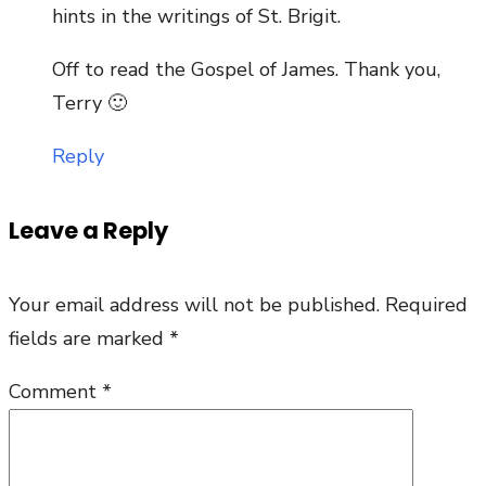
hints in the writings of St. Brigit.
Off to read the Gospel of James. Thank you,
Terry 🙂
Reply
Leave a Reply
Your email address will not be published.
Required
fields are marked
*
Comment
*