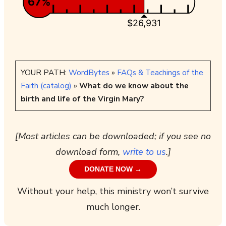
67%
$26,931
YOUR PATH:
WordBytes
»
FAQs & Teachings of the
Faith (catalog)
»
What do we know about the
birth and life of the Virgin Mary?
[Most articles can be downloaded; if you see no
download form,
write to us
.]
DONATE NOW →
Without your help, this ministry won’t survive
much longer.