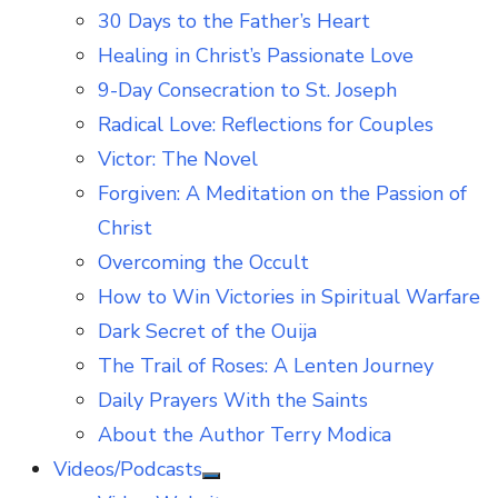
30 Days to the Father’s Heart
Healing in Christ’s Passionate Love
9-Day Consecration to St. Joseph
Radical Love: Reflections for Couples
Victor: The Novel
Forgiven: A Meditation on the Passion of
Christ
Overcoming the Occult
How to Win Victories in Spiritual Warfare
Dark Secret of the Ouija
The Trail of Roses: A Lenten Journey
Daily Prayers With the Saints
About the Author Terry Modica
Videos/Podcasts
Show