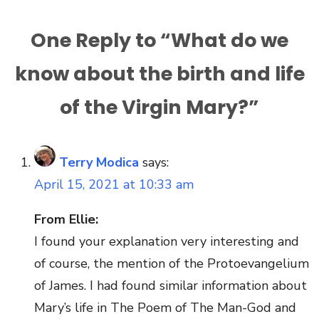
One Reply to “What do we
know about the birth and life
of the Virgin Mary?”
Terry Modica
says:
April 15, 2021 at 10:33 am
From Ellie:
I found your explanation very interesting and
of course, the mention of the Protoevangelium
of James. I had found similar information about
Mary’s life in The Poem of The Man-God and