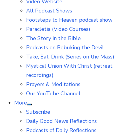
Video Website
sub
menu
All Podcast Shows
Footsteps to Heaven podcast show
Paracletia (Video Courses)
The Story in the Bible
Podcasts on Rebuking the Devil
Take, Eat, Drink (Series on the Mass)
Mystical Union With Christ (retreat
recordings)
Prayers & Meditations
Our YouTube Channel
More
Show
Subscribe
sub
menu
Daily Good News Reflections
Podcasts of Daily Reflections