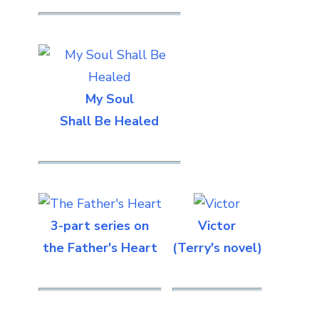
My Soul
Shall Be Healed
3-part series on
Victor
the Father's Heart
(Terry's novel)