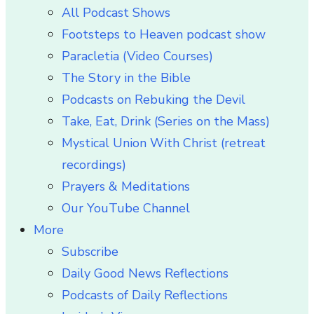
All Podcast Shows
Footsteps to Heaven podcast show
Paracletia (Video Courses)
The Story in the Bible
Podcasts on Rebuking the Devil
Take, Eat, Drink (Series on the Mass)
Mystical Union With Christ (retreat
recordings)
Prayers & Meditations
Our YouTube Channel
More
Subscribe
Daily Good News Reflections
Podcasts of Daily Reflections