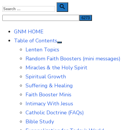
Skip
Search

Search
to
for:
content
GNM HOME
Table of Contents
Show
Lenten Topics
sub
menu
Random Faith Boosters (mini messages)
Miracles & the Holy Spirit
Spiritual Growth
Suffering & Healing
Faith Booster Minis
Intimacy With Jesus
Catholic Doctrine (FAQs)
Bible Study