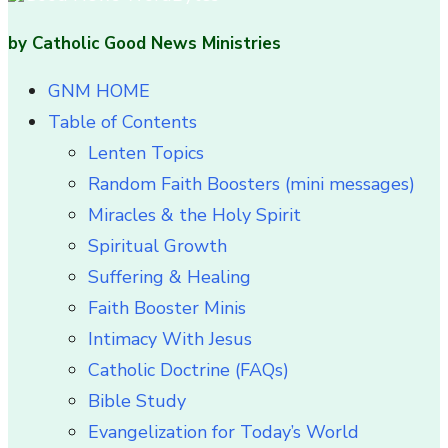
by Catholic Good News Ministries
GNM HOME
Table of Contents
Lenten Topics
Random Faith Boosters (mini messages)
Miracles & the Holy Spirit
Spiritual Growth
Suffering & Healing
Faith Booster Minis
Intimacy With Jesus
Catholic Doctrine (FAQs)
Bible Study
Evangelization for Today’s World