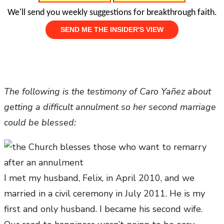
We'll send you weekly suggestions for breakthrough faith.
The following is the testimony of Caro Yañez about
getting a difficult annulment so her second marriage
could be blessed:
I met my husband, Felix, in April 2010, and we
married in a civil ceremony in July 2011. He is my
first and only husband. I became his second wife.