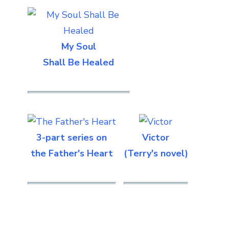
My Soul
Shall Be Healed
3-part series on
Victor
the Father's Heart
(Terry's novel)