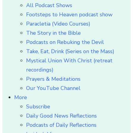
All Podcast Shows
Footsteps to Heaven podcast show
Paracletia (Video Courses)
The Story in the Bible
Podcasts on Rebuking the Devil
Take, Eat, Drink (Series on the Mass)
Mystical Union With Christ (retreat
recordings)
Prayers & Meditations
Our YouTube Channel
More
Subscribe
Daily Good News Reflections
Podcasts of Daily Reflections