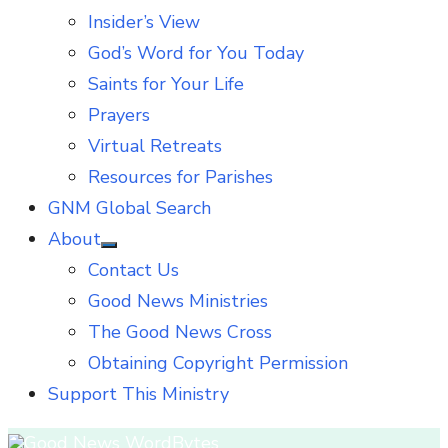
Insider’s View
God’s Word for You Today
Saints for Your Life
Prayers
Virtual Retreats
Resources for Parishes
GNM Global Search
About
Show
Contact Us
sub
menu
Good News Ministries
The Good News Cross
Obtaining Copyright Permission
Support This Ministry