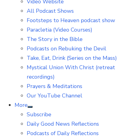
Video Website
sub
menu
All Podcast Shows
Footsteps to Heaven podcast show
Paracletia (Video Courses)
The Story in the Bible
Podcasts on Rebuking the Devil
Take, Eat, Drink (Series on the Mass)
Mystical Union With Christ (retreat
recordings)
Prayers & Meditations
Our YouTube Channel
More
Show
Subscribe
sub
menu
Daily Good News Reflections
Podcasts of Daily Reflections