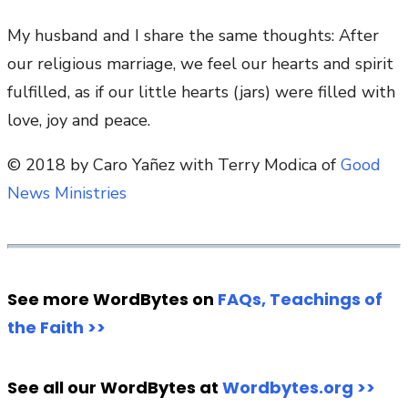
My husband and I share the same thoughts: After
our religious marriage, we feel our hearts and spirit
fulfilled, as if our little hearts (jars) were filled with
love, joy and peace.
© 2018 by Caro Yañez with Terry Modica of
Good
News Ministries
See more WordBytes on
FAQs, Teachings of
the Faith >>
See all our WordBytes at
Wordbytes.org >>