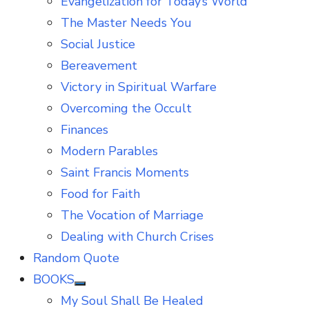
Evangelization for Today’s World
The Master Needs You
Social Justice
Bereavement
Victory in Spiritual Warfare
Overcoming the Occult
Finances
Modern Parables
Saint Francis Moments
Food for Faith
The Vocation of Marriage
Dealing with Church Crises
Random Quote
BOOKS
Show
My Soul Shall Be Healed
sub
menu