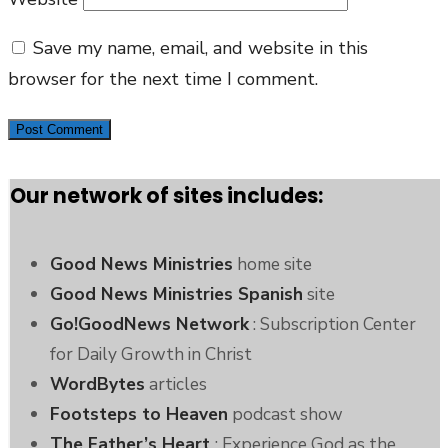
Save my name, email, and website in this
browser for the next time I comment.
Our network of sites includes:
Good News Ministries
home site
Good News Ministries Spanish
site
Go!GoodNews Network
: Subscription Center
for Daily Growth in Christ
WordBytes
articles
Footsteps to Heaven
podcast show
The Father’s Heart
: Experience God as the