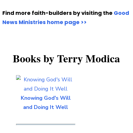
Find more faith-builders by visiting the
Good
News Ministries home page >>
Books by Terry Modica
Knowing God's Will
and Doing It Well