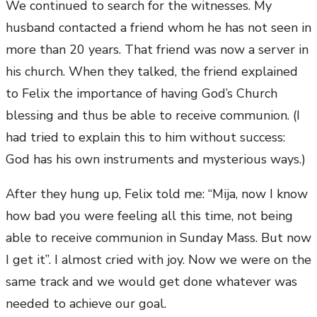
We continued to search for the witnesses. My
husband contacted a friend whom he has not seen in
more than 20 years. That friend was now a server in
his church. When they talked, the friend explained
to Felix the importance of having God’s Church
blessing and thus be able to receive communion. (I
had tried to explain this to him without success:
God has his own instruments and mysterious ways.)
After they hung up, Felix told me: “Mija, now I know
how bad you were feeling all this time, not being
able to receive communion in Sunday Mass. But now
I get it”. I almost cried with joy. Now we were on the
same track and we would get done whatever was
needed to achieve our goal.