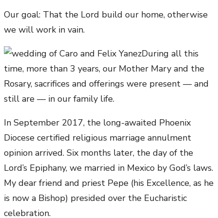
Our goal: That the Lord build our home, otherwise
we will work in vain.
During all this
time, more than 3 years, our Mother Mary and the
Rosary, sacrifices and offerings were present — and
still are — in our family life.
In September 2017, the long-awaited Phoenix
Diocese certified religious marriage annulment
opinion arrived. Six months later, the day of the
Lord’s Epiphany, we married in Mexico by God’s laws.
My dear friend and priest Pepe (his Excellence, as he
is now a Bishop) presided over the Eucharistic
celebration.