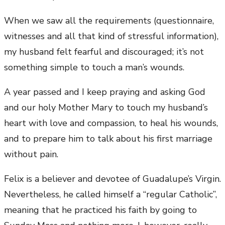
When we saw all the requirements (questionnaire,
witnesses and all that kind of stressful information),
my husband felt fearful and discouraged; it’s not
something simple to touch a man’s wounds.
A year passed and I keep praying and asking God
and our holy Mother Mary to touch my husband’s
heart with love and compassion, to heal his wounds,
and to prepare him to talk about his first marriage
without pain.
Felix is a believer and devotee of Guadalupe’s Virgin.
Nevertheless, he called himself a “regular Catholic”,
meaning that he practiced his faith by going to