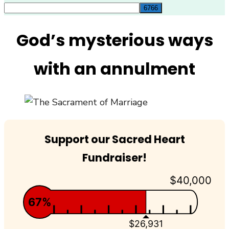
for:
God’s mysterious ways
with an annulment
Support our Sacred Heart
Fundraiser!
$40,000
67%
$26,931