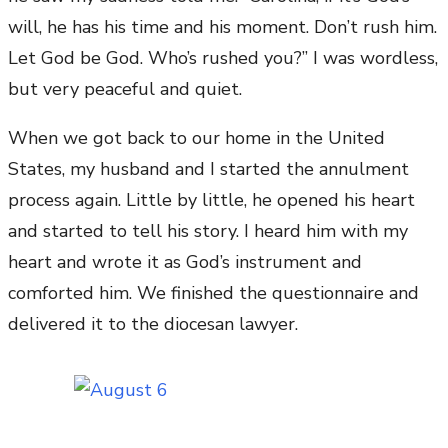
will, he has his time and his moment. Don’t rush him.
Let God be God. Who’s rushed you?” I was wordless,
but very peaceful and quiet.
When we got back to our home in the United
States, my husband and I started the annulment
process again. Little by little, he opened his heart
and started to tell his story. I heard him with my
heart and wrote it as God’s instrument and
comforted him. We finished the questionnaire and
delivered it to the diocesan lawyer.