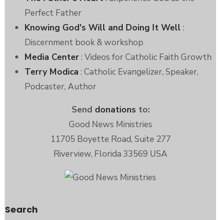
Perfect Father
Knowing God's Will and Doing It Well
:
Discernment book & workshop
Media Center
: Videos for Catholic Faith Growth
Terry Modica
: Catholic Evangelizer, Speaker,
Podcaster, Author
Send
donations
to:
Good News Ministries
11705 Boyette Road, Suite 277
Riverview, Florida 33569 USA
Search