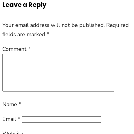
Leave a Reply
Your email address will not be published.
Required
fields are marked
*
Comment
*
Name
*
Email
*
Website