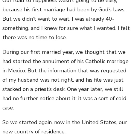
Our road to happiness wasn’t going to be easy,
because his first marriage had been by God’s laws.
But we didn’t want to wait. I was already 40-
something, and I knew for sure what I wanted. I felt
there was no time to lose.
During our first married year, we thought that we
had started the annulment of his Catholic marriage
in Mexico. But the information that was requested
of my husband was not right, and his file was just
stacked on a priest’s desk. One year later, we still
had no further notice about it: it was a sort of cold
case.
So we started again, now in the United States, our
new country of residence.