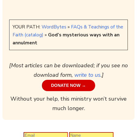
YOUR PATH:
WordBytes
»
FAQs & Teachings of the
Faith (catalog)
»
God’s mysterious ways with an
annulment
[Most articles can be downloaded; if you see no
download form,
write to us
.]
DONATE NOW →
Without your help, this ministry won’t survive
much longer.