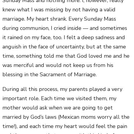
Sunday Mass and nothing more. I, however, really
knew what I was missing by not having a valid
marriage. My heart shrank. Every Sunday Mass
during communion, I cried inside — and sometimes
it rained on my face, too. I felt a deep sadness and
anguish in the face of uncertainty, but at the same
time, something told me that God loved me and he
was merciful and would not keep us from his
blessing in the Sacrament of Marriage.
During all this process, my parents played a very
important role. Each time we visited them, my
mother would ask when we are going to get
married by God’s laws (Mexican moms worry all the
time!), and each time my heart would feel the pain