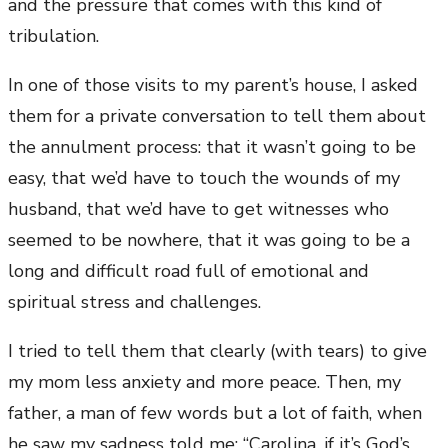
and the pressure that comes with this kind of
tribulation.
In one of those visits to my parent’s house, I asked
them for a private conversation to tell them about
the annulment process: that it wasn’t going to be
easy, that we’d have to touch the wounds of my
husband, that we’d have to get witnesses who
seemed to be nowhere, that it was going to be a
long and difficult road full of emotional and
spiritual stress and challenges.
I tried to tell them that clearly (with tears) to give
my mom less anxiety and more peace. Then, my
father, a man of few words but a lot of faith, when
he saw my sadness told me: “Carolina, if it’s God’s