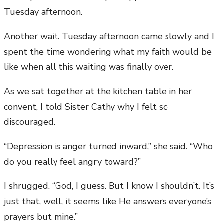
Tuesday afternoon.
Another wait. Tuesday afternoon came slowly and I
spent the time wondering what my faith would be
like when all this waiting was finally over.
As we sat together at the kitchen table in her
convent, I told Sister Cathy why I felt so
discouraged.
“Depression is anger turned inward,” she said. “Who
do you really feel angry toward?”
I shrugged. “God, I guess. But I know I shouldn’t. It’s
just that, well, it seems like He answers everyone’s
prayers but mine.”