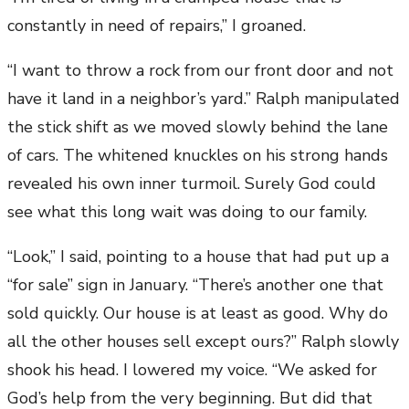
constantly in need of repairs,” I groaned.
“I want to throw a rock from our front door and not
have it land in a neighbor’s yard.” Ralph manipulated
the stick shift as we moved slowly behind the lane
of cars. The whitened knuckles on his strong hands
revealed his own inner turmoil. Surely God could
see what this long wait was doing to our family.
“Look,” I said, pointing to a house that had put up a
“for sale” sign in January. “There’s another one that
sold quickly. Our house is at least as good. Why do
all the other houses sell except ours?” Ralph slowly
shook his head. I lowered my voice. “We asked for
God’s help from the very beginning. But did that