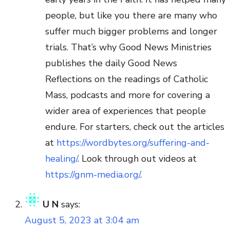
people, but like you there are many who
suffer much bigger problems and longer
trials. That’s why Good News Ministries
publishes the daily Good News
Reflections on the readings of Catholic
Mass, podcasts and more for covering a
wider area of experiences that people
endure. For starters, check out the articles
at
https://wordbytes.org/suffering-and-
healing/
. Look through out videos at
https://gnm-media.org/
.
U N
says:
August 5, 2023 at 3:04 am