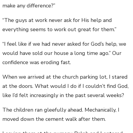
make any difference?”
“The guys at work never ask for His help and
everything seems to work out great for them.”
“I feel like if we had never asked for God’s help, we
would have sold our house a long time ago.” Our
confidence was eroding fast.
When we arrived at the church parking lot, I stared
at the doors. What would I do if I couldn’t find God,
like I’d felt increasingly in the past several weeks?
The children ran gleefully ahead. Mechanically, I
moved down the cement walk after them.