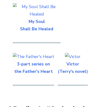
My Soul
Shall Be Healed
3-part series on
Victor
the Father's Heart
(Terry's novel)