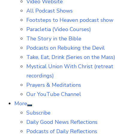
Video Website
sub
menu
All Podcast Shows
Footsteps to Heaven podcast show
Paracletia (Video Courses)
The Story in the Bible
Podcasts on Rebuking the Devil
Take, Eat, Drink (Series on the Mass)
Mystical Union With Christ (retreat
recordings)
Prayers & Meditations
Our YouTube Channel
More
Show
Subscribe
sub
menu
Daily Good News Reflections
Podcasts of Daily Reflections