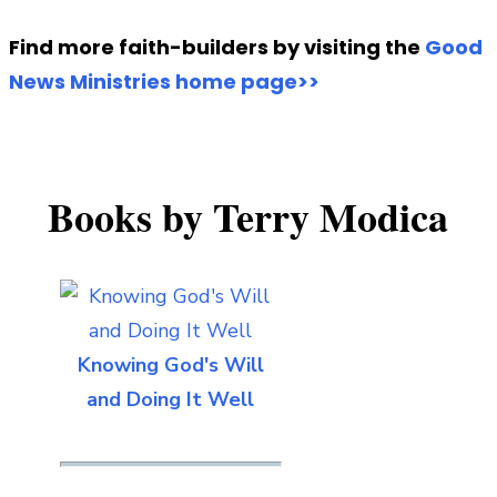
Find more faith-builders by visiting the
Good
News Ministries home page>>
Books by Terry Modica
Knowing God's Will
and Doing It Well