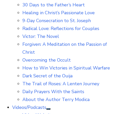
30 Days to the Father’s Heart
Healing in Christ’s Passionate Love
9-Day Consecration to St. Joseph
Radical Love: Reflections for Couples
Victor: The Novel
Forgiven: A Meditation on the Passion of
Christ
Overcoming the Occult
How to Win Victories in Spiritual Warfare
Dark Secret of the Ouija
The Trail of Roses: A Lenten Journey
Daily Prayers With the Saints
About the Author Terry Modica
Videos/Podcasts
Show