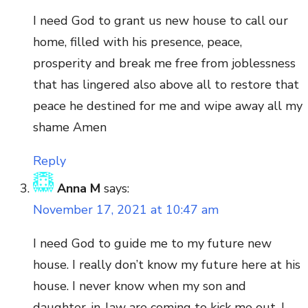
I need God to grant us new house to call our
home, filled with his presence, peace,
prosperity and break me free from joblessness
that has lingered also above all to restore that
peace he destined for me and wipe away all my
shame Amen
Reply
Anna M
says:
November 17, 2021 at 10:47 am
I need God to guide me to my future new
house. I really don’t know my future here at his
house. I never know when my son and
daughter-in-law are coming to kick me out. I