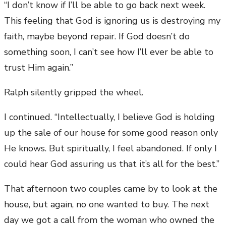
“I don’t know if I’ll be able to go back next week.
This feeling that God is ignoring us is destroying my
faith, maybe beyond repair. If God doesn’t do
something soon, I can’t see how I’ll ever be able to
trust Him again.”
Ralph silently gripped the wheel.
I continued. “Intellectually, I believe God is holding
up the sale of our house for some good reason only
He knows. But spiritually, I feel abandoned. If only I
could hear God assuring us that it’s all for the best.”
That afternoon two couples came by to look at the
house, but again, no one wanted to buy. The next
day we got a call from the woman who owned the