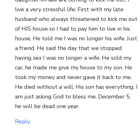
live a very stressful life. First with my late
husband who always threatened to kick me out
of HIS house so I had to pay him to live in his
house. He told me I was no longer his wife. Just
a friend. He said the day that we stopped
having sex I was no longer a wife. He sold my
car, he made me give my house to my son. He
took my money and never gave it back to me.
He died without a will. His son has everything. I
am just asking God to bless me. December 5,
he will be dead one year.
Reply