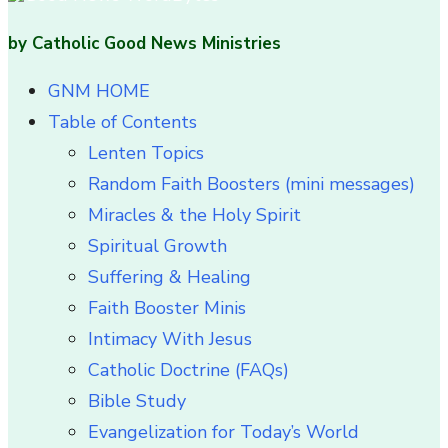
by Catholic Good News Ministries
GNM HOME
Table of Contents
Lenten Topics
Random Faith Boosters (mini messages)
Miracles & the Holy Spirit
Spiritual Growth
Suffering & Healing
Faith Booster Minis
Intimacy With Jesus
Catholic Doctrine (FAQs)
Bible Study
Evangelization for Today’s World