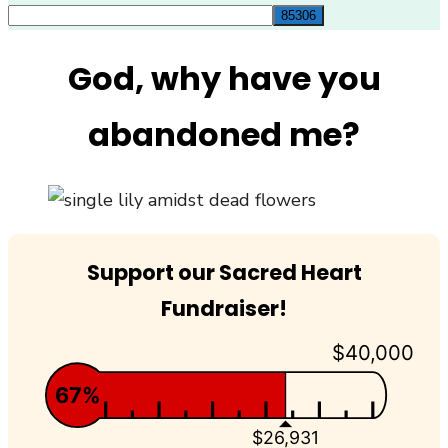
for:
God, why have you
abandoned me?
Support our Sacred Heart
Fundraiser!
$40,000
67%
$26,931