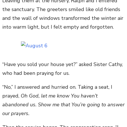
Leaving them at the nursery, Ralph and I entered
the sanctuary. The greeters smiled like old friends
and the wall of windows transformed the winter air
into warm light, but I felt empty and forgotten.
“Have you sold your house yet?” asked Sister Cathy,
who had been praying for us.
“No,” I answered and hurried on. Taking a seat, I
prayed,
Oh God, let me know You haven’t
abandoned us. Show me that You’re going to answer
our prayers.