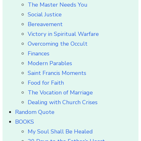
The Master Needs You
Social Justice
Bereavement
Victory in Spiritual Warfare
Overcoming the Occult
Finances
Modern Parables
Saint Francis Moments
Food for Faith
The Vocation of Marriage
Dealing with Church Crises
Random Quote
BOOKS
My Soul Shall Be Healed