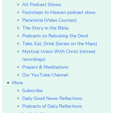
All Podcast Shows
Footsteps to Heaven podcast show
Paracletia (Video Courses)
The Story in the Bible
Podcasts on Rebuking the Devil
Take, Eat, Drink (Series on the Mass)
Mystical Union With Christ (retreat
recordings)
Prayers & Meditations
Our YouTube Channel
More
Subscribe
Daily Good News Reflections
Podcasts of Daily Reflections