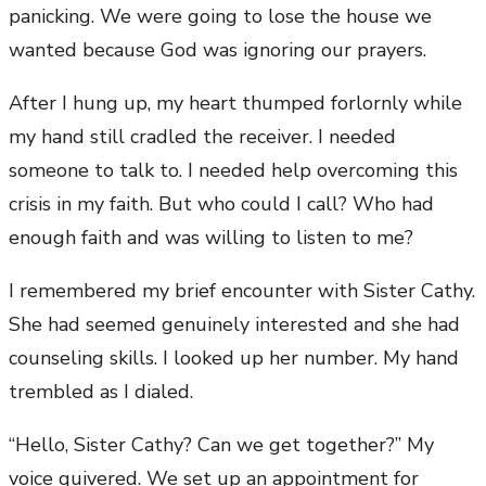
panicking. We were going to lose the house we
wanted because God was ignoring our prayers.
After I hung up, my heart thumped forlornly while
my hand still cradled the receiver. I needed
someone to talk to. I needed help overcoming this
crisis in my faith. But who could I call? Who had
enough faith and was willing to listen to me?
I remembered my brief encounter with Sister Cathy.
She had seemed genuinely interested and she had
counseling skills. I looked up her number. My hand
trembled as I dialed.
“Hello, Sister Cathy? Can we get together?” My
voice quivered. We set up an appointment for