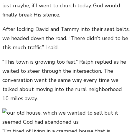
just maybe, if I went to church today, God would
finally break His silence.
After locking David and Tammy into their seat belts,
we headed down the road. “There didn’t used to be
this much traffic,” I said.
“This town is growing too fast,” Ralph replied as he
waited to steer through the intersection. The
conversation went the same way every time we
talked about moving into the rural neighborhood
10 miles away.
“I’m tired of living in a cramped house that is