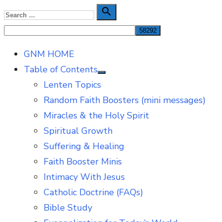
Skip
Search

Search
to
for:
content
GNM HOME
Table of Contents
Show
Lenten Topics
sub
menu
Random Faith Boosters (mini messages)
Miracles & the Holy Spirit
Spiritual Growth
Suffering & Healing
Faith Booster Minis
Intimacy With Jesus
Catholic Doctrine (FAQs)
Bible Study