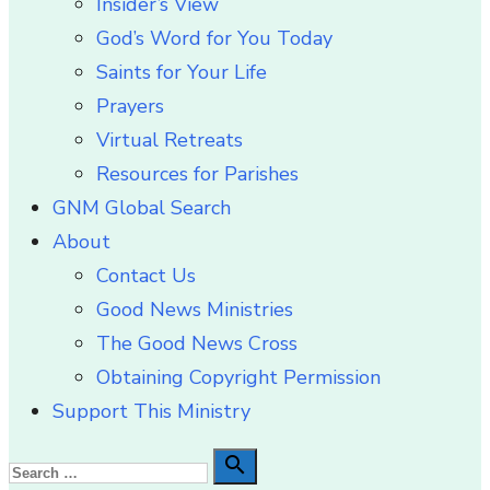
Insider’s View
God’s Word for You Today
Saints for Your Life
Prayers
Virtual Retreats
Resources for Parishes
GNM Global Search
About
Contact Us
Good News Ministries
The Good News Cross
Obtaining Copyright Permission
Support This Ministry
Search

Search