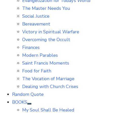
Evangelization for Today’s World
The Master Needs You
Social Justice
Bereavement
Victory in Spiritual Warfare
Overcoming the Occult
Finances
Modern Parables
Saint Francis Moments
Food for Faith
The Vocation of Marriage
Dealing with Church Crises
Random Quote
BOOKS
Show
My Soul Shall Be Healed
sub
menu