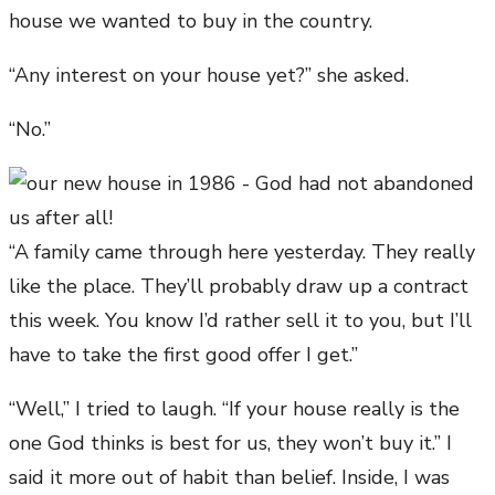
house we wanted to buy in the country.
“Any interest on your house yet?” she asked.
“No.”
“A family came through here yesterday. They really
like the place. They’ll probably draw up a contract
this week. You know I’d rather sell it to you, but I’ll
have to take the first good offer I get.”
“Well,” I tried to laugh. “If your house really is the
one God thinks is best for us, they won’t buy it.” I
said it more out of habit than belief. Inside, I was