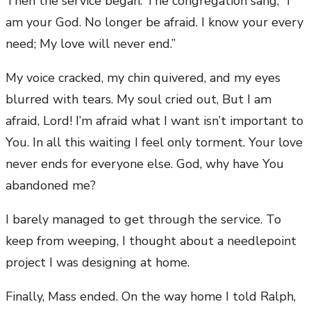
Then the service began. The congregation sang, “I
am your God. No longer be afraid. I know your every
need; My love will never end.”
My voice cracked, my chin quivered, and my eyes
blurred with tears. My soul cried out, But I am
afraid, Lord! I’m afraid what I want isn’t important to
You. In all this waiting I feel only torment. Your love
never ends for everyone else. God, why have You
abandoned me?
I barely managed to get through the service. To
keep from weeping, I thought about a needlepoint
project I was designing at home.
Finally, Mass ended. On the way home I told Ralph,