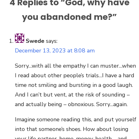
4 Replies to “
God, why have
you abandoned me?
”
Swede
says:
December 13, 2023 at 8:08 am
Sorry…with all the empathy I can muster…when
I read about other people’s trials…I have a hard
time not smiling and bursting in a good laugh.
And I can’t but vent, at the risk of sounding –
and actually being – obnoxious. Sorry…again.
Imagine someone reading this, and put yourself
into that someone’s shoes. How about losing
your life partner, home, money, health – and