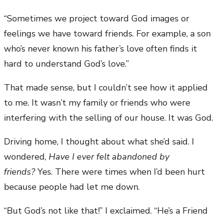
“Sometimes we project toward God images or
feelings we have toward friends. For example, a son
who’s never known his father’s love often finds it
hard to understand God’s love.”
That made sense, but I couldn’t see how it applied
to me. It wasn’t my family or friends who were
interfering with the selling of our house. It was God.
Driving home, I thought about what she’d said. I
wondered,
Have I ever felt abandoned by
friends?
Yes. There were times when I’d been hurt
because people had let me down.
“But God’s not like that!” I exclaimed. “He’s a Friend