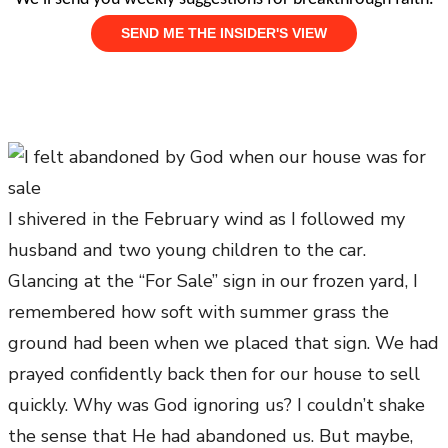
I shivered in the February wind as I followed my
husband and two young children to the car.
Glancing at the “For Sale” sign in our frozen yard, I
remembered how soft with summer grass the
ground had been when we placed that sign. We had
prayed confidently back then for our house to sell
quickly. Why was God ignoring us? I couldn’t shake
the sense that He had abandoned us. But maybe,