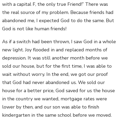
with a capital F, the only true Friend!” There was
the real source of my problem. Because friends had
abandoned me, I expected God to do the same. But
God is not like human friends!
As if a switch had been thrown, I saw God in a whole
new light. Joy flooded in and replaced months of
depression. It was still another month before we
sold our house, but for the first time, I was able to
wait without worry. In the end, we got our proof
that God had never abandoned us. We sold our
house for a better price, God saved for us the house
in the country we wanted, mortgage rates were
lower by then, and our son was able to finish
kindergarten in the same school before we moved.