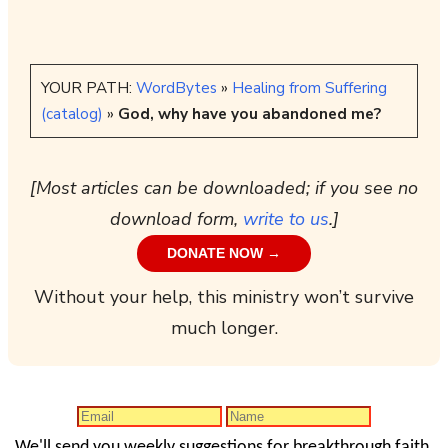
YOUR PATH:
WordBytes
»
Healing from Suffering
(catalog)
»
God, why have you abandoned me?
[Most articles can be downloaded; if you see no
download form,
write to us
.]
DONATE NOW →
Without your help, this ministry won’t survive
much longer.
We'll send you weekly suggestions for breakthrough faith.