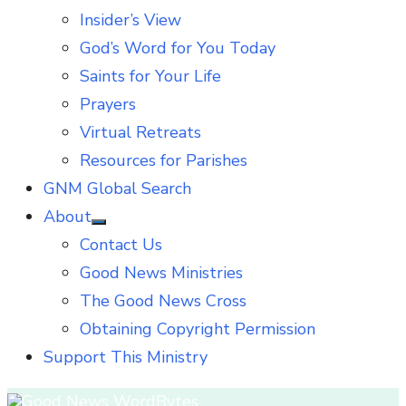
Insider’s View
God’s Word for You Today
Saints for Your Life
Prayers
Virtual Retreats
Resources for Parishes
GNM Global Search
About
Show
Contact Us
sub
menu
Good News Ministries
The Good News Cross
Obtaining Copyright Permission
Support This Ministry