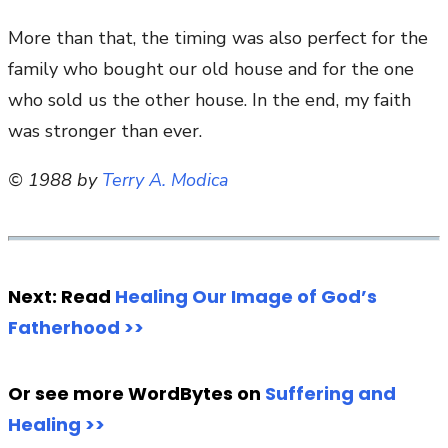
More than that, the timing was also perfect for the
family who bought our old house and for the one
who sold us the other house. In the end, my faith
was stronger than ever.
© 1988 by
Terry A. Modica
Next: Read
Healing Our Image of God’s
Fatherhood >>
Or see more WordBytes on
Suffering and
Healing >>