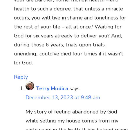
health to such a degree, that unless a miracle
occurs, you will live in shame and loneliness for
the rest of your life – all at once? Waiting for
God for six years already to deliver you? And,
during those 6 years, trials upon trials,
unending…could’ve died four times if it wasn’t
for God.
Reply
Terry Modica
says:
December 13, 2023 at 9:48 am
My story of feeling abandoned by God
while selling my house comes from my
early years in the Faith. It has helped many