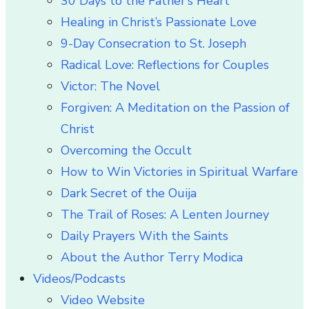
30 Days to the Father’s Heart
Healing in Christ’s Passionate Love
9-Day Consecration to St. Joseph
Radical Love: Reflections for Couples
Victor: The Novel
Forgiven: A Meditation on the Passion of
Christ
Overcoming the Occult
How to Win Victories in Spiritual Warfare
Dark Secret of the Ouija
The Trail of Roses: A Lenten Journey
Daily Prayers With the Saints
About the Author Terry Modica
Videos/Podcasts
Video Website