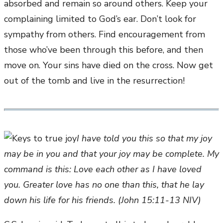
absorbed and remain so around others. Keep your
complaining limited to God’s ear. Don’t look for
sympathy from others. Find encouragement from
those who’ve been through this before, and then
move on. Your sins have died on the cross. Now get
out of the tomb and live in the resurrection!
I have told you this so that my joy
may be in you and that your joy may be complete. My
command is this: Love each other as I have loved
you. Greater love has no one than this, that he lay
down his life for his friends. (John 15:11-13 NIV)