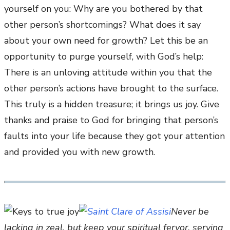
yourself on you: Why are you bothered by that
other person’s shortcomings? What does it say
about your own need for growth? Let this be an
opportunity to purge yourself, with God’s help:
There is an unloving attitude within you that the
other person’s actions have brought to the surface.
This truly is a hidden treasure; it brings us joy. Give
thanks and praise to God for bringing that person’s
faults into your life because they got your attention
and provided you with new growth.
Never be
lacking in zeal, but keep your spiritual fervor, serving