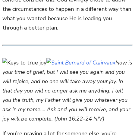
the circumstances to happen in a different way than
what you wanted because He is leading you
through a better plan.
Now is
your time of grief, but I will see you again and you
will rejoice, and no one will take away your joy. In
that day you will no longer ask me anything. I tell
you the truth, my Father will give you whatever you
ask in my name…. Ask and you will receive, and your
joy will be complete. (John 16:22-24 NIV)
If you’re praying a lot for someone else, you’re