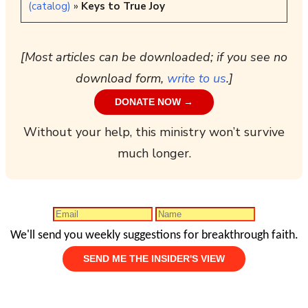
(catalog)
»
Keys to True Joy
[Most articles can be downloaded; if you see no
download form,
write to us
.]
DONATE NOW →
Without your help, this ministry won’t survive
much longer.
We'll send you weekly suggestions for breakthrough faith.