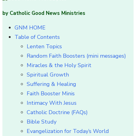
by Catholic Good News Ministries
GNM HOME
Table of Contents
Lenten Topics
Random Faith Boosters (mini messages)
Miracles & the Holy Spirit
Spiritual Growth
Suffering & Healing
Faith Booster Minis
Intimacy With Jesus
Catholic Doctrine (FAQs)
Bible Study
Evangelization for Today’s World