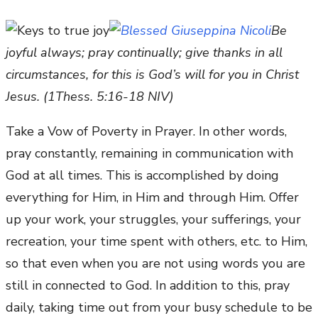
Be
joyful always; pray continually; give thanks in all
circumstances, for this is God’s will for you in Christ
Jesus. (1Thess. 5:16-18 NIV)
Take a Vow of Poverty in Prayer. In other words,
pray constantly, remaining in communication with
God at all times. This is accomplished by doing
everything for Him, in Him and through Him. Offer
up your work, your struggles, your sufferings, your
recreation, your time spent with others, etc. to Him,
so that even when you are not using words you are
still in connected to God. In addition to this, pray
daily, taking time out from your busy schedule to be