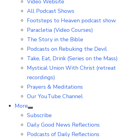
Video Website
sub
menu
All Podcast Shows
Footsteps to Heaven podcast show
Paracletia (Video Courses)
The Story in the Bible
Podcasts on Rebuking the Devil
Take, Eat, Drink (Series on the Mass)
Mystical Union With Christ (retreat
recordings)
Prayers & Meditations
Our YouTube Channel
More
Show
Subscribe
sub
menu
Daily Good News Reflections
Podcasts of Daily Reflections