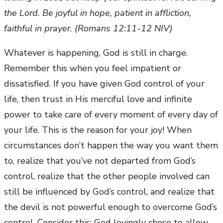
the Lord. Be joyful in hope, patient in affliction,
faithful in prayer. (Romans 12:11-12 NIV)
Whatever is happening, God is still in charge.
Remember this when you feel impatient or
dissatisfied. If you have given God control of your
life, then trust in His merciful love and infinite
power to take care of every moment of every day of
your life. This is the reason for your joy! When
circumstances don’t happen the way you want them
to, realize that you’ve not departed from God’s
control, realize that the other people involved can
still be influenced by God’s control, and realize that
the devil is not powerful enough to overcome God’s
control. Consider this: God lovingly chose to allow