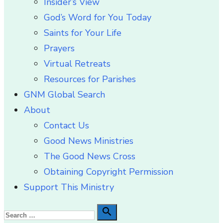
Insider’s View
God’s Word for You Today
Saints for Your Life
Prayers
Virtual Retreats
Resources for Parishes
GNM Global Search
About
Contact Us
Good News Ministries
The Good News Cross
Obtaining Copyright Permission
Support This Ministry
Search

Search