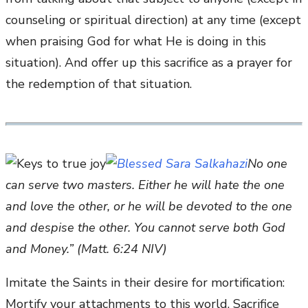
counseling or spiritual direction) at any time (except
when praising God for what He is doing in this
situation). And offer up this sacrifice as a prayer for
the redemption of that situation.
No one
can serve two masters. Either he will hate the one
and love the other, or he will be devoted to the one
and despise the other. You cannot serve both God
and Money.” (Matt. 6:24 NIV)
Imitate the Saints in their desire for mortification:
Mortify your attachments to this world. Sacrifice