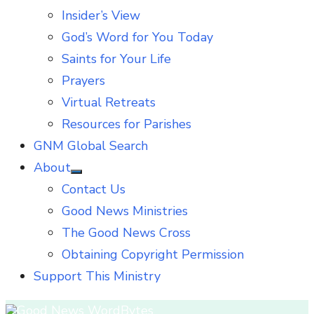
Insider’s View
God’s Word for You Today
Saints for Your Life
Prayers
Virtual Retreats
Resources for Parishes
GNM Global Search
About
Show
Contact Us
sub
menu
Good News Ministries
The Good News Cross
Obtaining Copyright Permission
Support This Ministry