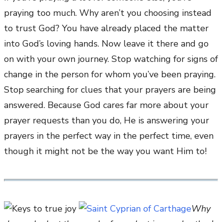
praying too much. Why aren’t you choosing instead
to trust God? You have already placed the matter
into God’s loving hands. Now leave it there and go
on with your own journey. Stop watching for signs of
change in the person for whom you’ve been praying.
Stop searching for clues that your prayers are being
answered. Because God cares far more about your
prayer requests than you do, He is answering your
prayers in the perfect way in the perfect time, even
though it might not be the way you want Him to!
Why