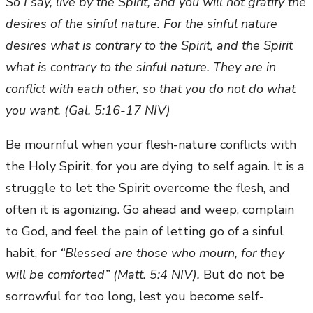
So I say, live by the Spirit, and you will not gratify the
desires of the sinful nature. For the sinful nature
desires what is contrary to the Spirit, and the Spirit
what is contrary to the sinful nature. They are in
conflict with each other, so that you do not do what
you want. (Gal. 5:16-17 NIV)
Be mournful when your flesh-nature conflicts with
the Holy Spirit, for you are dying to self again. It is a
struggle to let the Spirit overcome the flesh, and
often it is agonizing. Go ahead and weep, complain
to God, and feel the pain of letting go of a sinful
habit, for
“Blessed are those who mourn, for they
will be comforted” (Matt. 5:4 NIV).
But do not be
sorrowful for too long, lest you become self-