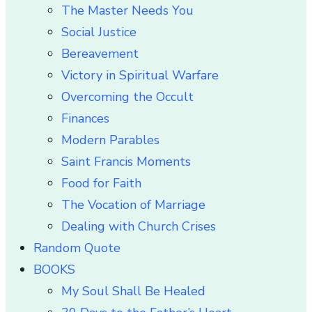
The Master Needs You
Social Justice
Bereavement
Victory in Spiritual Warfare
Overcoming the Occult
Finances
Modern Parables
Saint Francis Moments
Food for Faith
The Vocation of Marriage
Dealing with Church Crises
Random Quote
BOOKS
My Soul Shall Be Healed