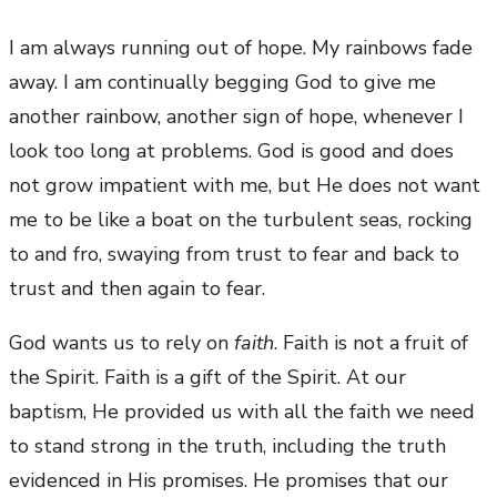
I am always running out of hope. My rainbows fade
away. I am continually begging God to give me
another rainbow, another sign of hope, whenever I
look too long at problems. God is good and does
not grow impatient with me, but He does not want
me to be like a boat on the turbulent seas, rocking
to and fro, swaying from trust to fear and back to
trust and then again to fear.
God wants us to rely on
faith
. Faith is not a fruit of
the Spirit. Faith is a gift of the Spirit. At our
baptism, He provided us with all the faith we need
to stand strong in the truth, including the truth
evidenced in His promises. He promises that our