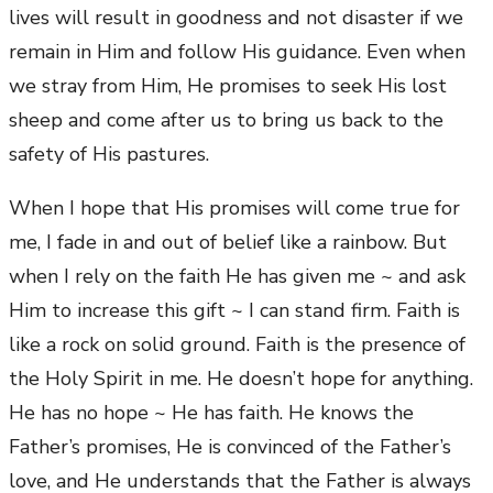
lives will result in goodness and not disaster if we
remain in Him and follow His guidance. Even when
we stray from Him, He promises to seek His lost
sheep and come after us to bring us back to the
safety of His pastures.
When I hope that His promises will come true for
me, I fade in and out of belief like a rainbow. But
when I rely on the faith He has given me ~ and ask
Him to increase this gift ~ I can stand firm. Faith is
like a rock on solid ground. Faith is the presence of
the Holy Spirit in me. He doesn’t hope for anything.
He has no hope ~ He has faith. He knows the
Father’s promises, He is convinced of the Father’s
love, and He understands that the Father is always