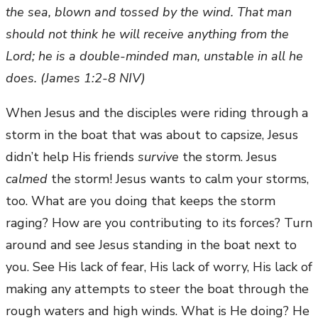
the sea, blown and tossed by the wind. That man
should not think he will receive anything from the
Lord; he is a double-minded man, unstable in all he
does. (James 1:2-8 NIV)
When Jesus and the disciples were riding through a
storm in the boat that was about to capsize, Jesus
didn’t help His friends
survive
the storm. Jesus
calmed
the storm! Jesus wants to calm your storms,
too. What are you doing that keeps the storm
raging? How are you contributing to its forces? Turn
around and see Jesus standing in the boat next to
you. See His lack of fear, His lack of worry, His lack of
making any attempts to steer the boat through the
rough waters and high winds. What is He doing? He