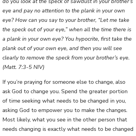
do you look at the speck of sawdust in your brother’s
eye and pay no attention to the plank in your own
eye? How can you say to your brother, “Let me take
the speck out of your eye,” when all the time there is
a plank in your own eye? You hypocrite, first take the
plank out of your own eye, and then you will see
clearly to remove the speck from your brother’s eye.
(Matt. 7:3-5 NIV)
If you’re praying for someone else to change, also
ask God to change you. Spend the greater portion
of time seeking what needs to be changed in you,
asking God to empower you to make the changes.
Most likely, what you see in the other person that
needs changing is exactly what needs to be changed