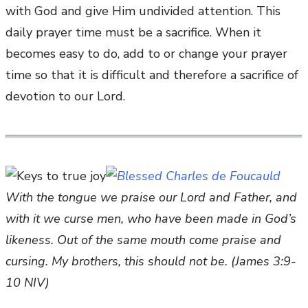
with God and give Him undivided attention. This
daily prayer time must be a sacrifice. When it
becomes easy to do, add to or change your prayer
time so that it is difficult and therefore a sacrifice of
devotion to our Lord.
With the tongue we praise our Lord and Father, and
with it we curse men, who have been made in God’s
likeness. Out of the same mouth come praise and
cursing. My brothers, this should not be. (James 3:9-
10 NIV)