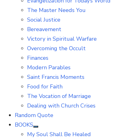
Evangelization for Today’s World
The Master Needs You
Social Justice
Bereavement
Victory in Spiritual Warfare
Overcoming the Occult
Finances
Modern Parables
Saint Francis Moments
Food for Faith
The Vocation of Marriage
Dealing with Church Crises
Random Quote
BOOKS
Show
My Soul Shall Be Healed
sub
menu