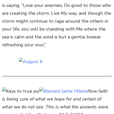
is saying, “Love your enemies. Do good to those who
are creating the storm. Live My way, and though the
storm might continue to rage around the others in
your life, you will be standing with Me where the
sea is calm and the wind is but a gentle breeze
refreshing your soul.”
Now faith
is being sure of what we hope for and certain of
what we do not see. This is what the ancients were