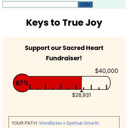
for:
Keys to True Joy
Support our Sacred Heart
Fundraiser!
$40,000
67%
$26,931
YOUR PATH:
WordBytes
»
Spiritual Growth