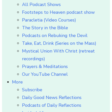
All Podcast Shows
Footsteps to Heaven podcast show
Paracletia (Video Courses)
The Story in the Bible
Podcasts on Rebuking the Devil
Take, Eat, Drink (Series on the Mass)
Mystical Union With Christ (retreat
recordings)
Prayers & Meditations
Our YouTube Channel
More
Subscribe
Daily Good News Reflections
Podcasts of Daily Reflections