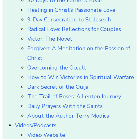
30 Days to the Father’s Heart
Healing in Christ’s Passionate Love
9-Day Consecration to St. Joseph
Radical Love: Reflections for Couples
Victor: The Novel
Forgiven: A Meditation on the Passion of
Christ
Overcoming the Occult
How to Win Victories in Spiritual Warfare
Dark Secret of the Ouija
The Trail of Roses: A Lenten Journey
Daily Prayers With the Saints
About the Author Terry Modica
Videos/Podcasts
Video Website