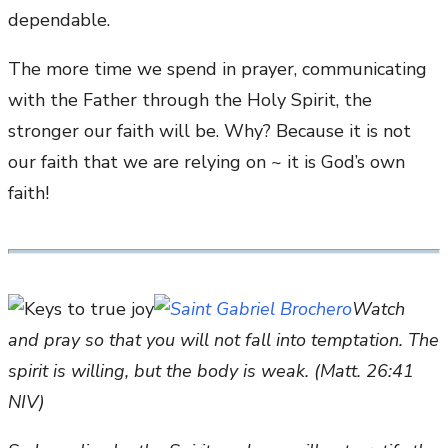
dependable.
The more time we spend in prayer, communicating
with the Father through the Holy Spirit, the
stronger our faith will be. Why? Because it is not
our faith that we are relying on ~ it is God’s own
faith!
Watch
and pray so that you will not fall into temptation. The
spirit is willing, but the body is weak. (Matt. 26:41
NIV)