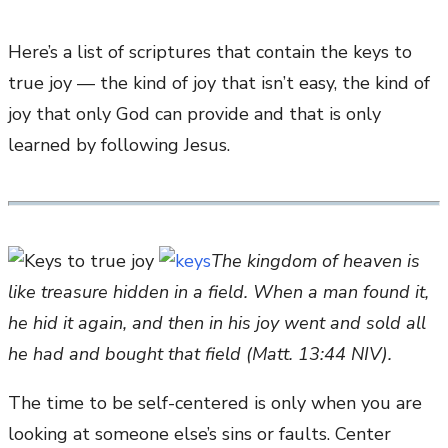
Here’s a list of scriptures that contain the keys to
true joy — the kind of joy that isn’t easy, the kind of
joy that only God can provide and that is only
learned by following Jesus.
The kingdom of heaven is
like treasure hidden in a field. When a man found it,
he hid it again, and then in his joy went and sold all
he had and bought that field (Matt. 13:44 NIV).
The time to be self-centered is only when you are
looking at someone else’s sins or faults. Center