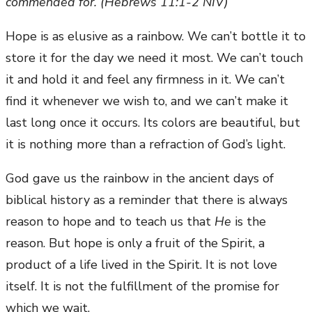
commended for. (Hebrews 11:1-2 NIV)
Hope is as elusive as a rainbow. We can’t bottle it to
store it for the day we need it most. We can’t touch
it and hold it and feel any firmness in it. We can’t
find it whenever we wish to, and we can’t make it
last long once it occurs. Its colors are beautiful, but
it is nothing more than a refraction of God’s light.
God gave us the rainbow in the ancient days of
biblical history as a reminder that there is always
reason to hope and to teach us that
He
is the
reason. But hope is only a fruit of the Spirit, a
product of a life lived in the Spirit. It is not love
itself. It is not the fulfillment of the promise for
which we wait.