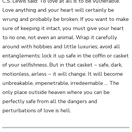
C.S. Lewis said: To love at all is to be vulnerable.
Love anything and your heart will certainly be
wrung and probably be broken. If you want to make
sure of keeping it intact, you must give your heart
to no one, not even an animal. Wrap it carefully
around with hobbies and little luxuries; avoid all
entanglements; lock it up safe in the coffin or casket
of your selfishness. But in that casket ~ safe, dark,
motionless, airless ~ it will change. It will become
unbreakable, impenetrable, irredeemable … The
only place outside heaven where you can be
perfectly safe from all the dangers and
perturbations of love is hell.