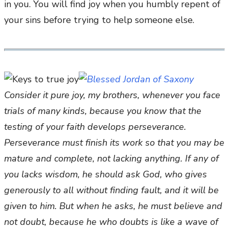
in you. You will find joy when you humbly repent of
your sins before trying to help someone else.
Consider it pure joy, my brothers, whenever you face
trials of many kinds, because you know that the
testing of your faith develops perseverance.
Perseverance must finish its work so that you may be
mature and complete, not lacking anything. If any of
you lacks wisdom, he should ask God, who gives
generously to all without finding fault, and it will be
given to him. But when he asks, he must believe and
not doubt, because he who doubts is like a wave of