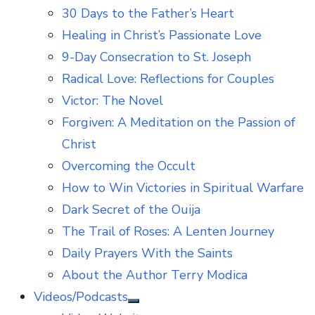
30 Days to the Father’s Heart
Healing in Christ’s Passionate Love
9-Day Consecration to St. Joseph
Radical Love: Reflections for Couples
Victor: The Novel
Forgiven: A Meditation on the Passion of
Christ
Overcoming the Occult
How to Win Victories in Spiritual Warfare
Dark Secret of the Ouija
The Trail of Roses: A Lenten Journey
Daily Prayers With the Saints
About the Author Terry Modica
Videos/Podcasts
Show