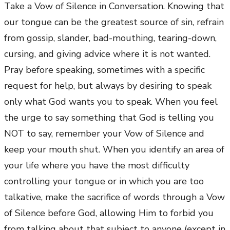
Take a Vow of Silence in Conversation. Knowing that
our tongue can be the greatest source of sin, refrain
from gossip, slander, bad-mouthing, tearing-down,
cursing, and giving advice where it is not wanted.
Pray before speaking, sometimes with a specific
request for help, but always by desiring to speak
only what God wants you to speak. When you feel
the urge to say something that God is telling you
NOT to say, remember your Vow of Silence and
keep your mouth shut. When you identify an area of
your life where you have the most difficulty
controlling your tongue or in which you are too
talkative, make the sacrifice of words through a Vow
of Silence before God, allowing Him to forbid you
from talking about that subject to anyone (except in