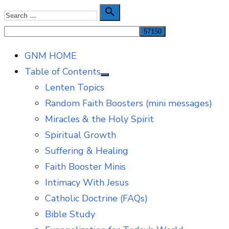
Skip
Search

Search
to
for:
content
GNM HOME
Table of Contents
Show
Lenten Topics
sub
menu
Random Faith Boosters (mini messages)
Miracles & the Holy Spirit
Spiritual Growth
Suffering & Healing
Faith Booster Minis
Intimacy With Jesus
Catholic Doctrine (FAQs)
Bible Study