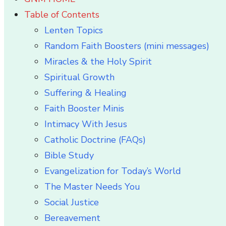
Table of Contents
Lenten Topics
Random Faith Boosters (mini messages)
Miracles & the Holy Spirit
Spiritual Growth
Suffering & Healing
Faith Booster Minis
Intimacy With Jesus
Catholic Doctrine (FAQs)
Bible Study
Evangelization for Today’s World
The Master Needs You
Social Justice
Bereavement