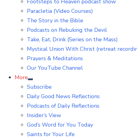
Footsteps to Heaven podcast show
Paracletia (Video Courses)
The Story in the Bible
Podcasts on Rebuking the Devil
Take, Eat, Drink (Series on the Mass)
Mystical Union With Christ (retreat recordi
Prayers & Meditations
Our YouTube Channel
More
Show
Subscribe
sub
menu
Daily Good News Reflections
Podcasts of Daily Reflections
Insider’s View
God’s Word for You Today
Saints for Your Life