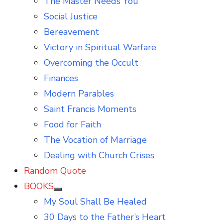
The Master Needs You
Social Justice
Bereavement
Victory in Spiritual Warfare
Overcoming the Occult
Finances
Modern Parables
Saint Francis Moments
Food for Faith
The Vocation of Marriage
Dealing with Church Crises
Random Quote
BOOKS
Show
My Soul Shall Be Healed
sub
menu
30 Days to the Father’s Heart