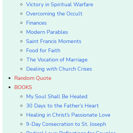
Victory in Spiritual Warfare
Overcoming the Occult
Finances
Modern Parables
Saint Francis Moments
Food for Faith
The Vocation of Marriage
Dealing with Church Crises
Random Quote
BOOKS
My Soul Shall Be Healed
30 Days to the Father’s Heart
Healing in Christ’s Passionate Love
9-Day Consecration to St. Joseph