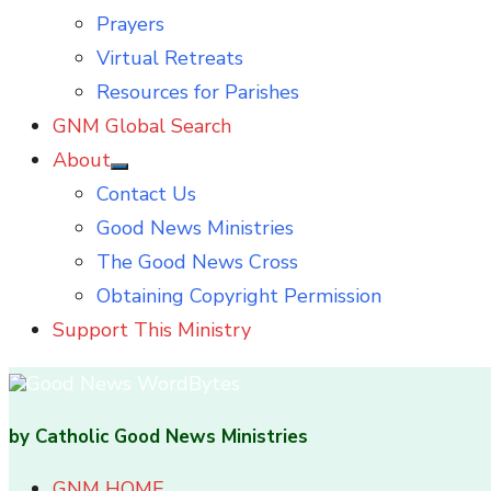
Prayers
Virtual Retreats
Resources for Parishes
GNM Global Search
About
Show
Contact Us
sub
menu
Good News Ministries
The Good News Cross
Obtaining Copyright Permission
Support This Ministry
by Catholic Good News Ministries
GNM HOME