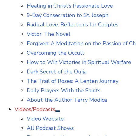
Healing in Christ’s Passionate Love
9-Day Consecration to St. Joseph
Radical Love: Reflections for Couples
Victor: The Novel
Forgiven: A Meditation on the Passion of Ch
Overcoming the Occult
How to Win Victories in Spiritual Warfare
Dark Secret of the Ouija
The Trail of Roses: A Lenten Journey
Daily Prayers With the Saints
About the Author Terry Modica
Videos/Podcasts
Show
Video Website
sub
menu
All Podcast Shows