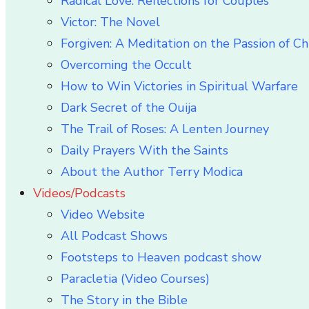
Radical Love: Reflections for Couples
Victor: The Novel
Forgiven: A Meditation on the Passion of Ch
Overcoming the Occult
How to Win Victories in Spiritual Warfare
Dark Secret of the Ouija
The Trail of Roses: A Lenten Journey
Daily Prayers With the Saints
About the Author Terry Modica
Videos/Podcasts
Video Website
All Podcast Shows
Footsteps to Heaven podcast show
Paracletia (Video Courses)
The Story in the Bible