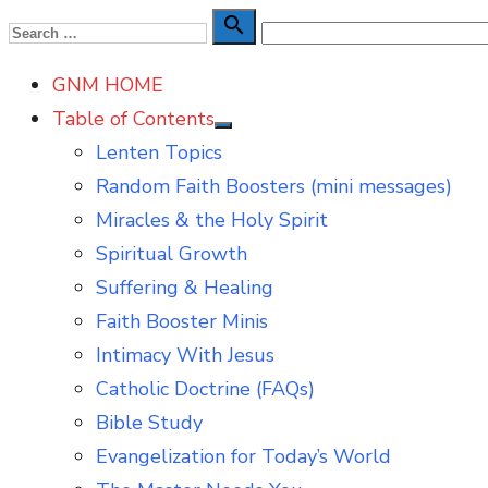
Skip
Search

Search
to
for:
GNM HOME
content
Table of Contents
Show
Lenten Topics
sub
menu
Random Faith Boosters (mini messages)
Miracles & the Holy Spirit
Spiritual Growth
Suffering & Healing
Faith Booster Minis
Intimacy With Jesus
Catholic Doctrine (FAQs)
Bible Study
Evangelization for Today’s World