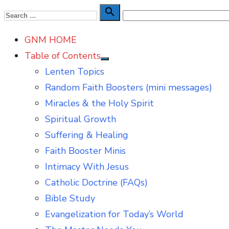
Skip
Search

Search
to
for:
GNM HOME
content
Table of Contents
Show
Lenten Topics
sub
menu
Random Faith Boosters (mini messages)
Miracles & the Holy Spirit
Spiritual Growth
Suffering & Healing
Faith Booster Minis
Intimacy With Jesus
Catholic Doctrine (FAQs)
Bible Study
Evangelization for Today’s World