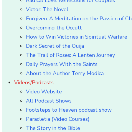
Radical Love: Reflections for Couples
Victor: The Novel
Forgiven: A Meditation on the Passion of Ch
Overcoming the Occult
How to Win Victories in Spiritual Warfare
Dark Secret of the Ouija
The Trail of Roses: A Lenten Journey
Daily Prayers With the Saints
About the Author Terry Modica
Videos/Podcasts
Video Website
All Podcast Shows
Footsteps to Heaven podcast show
Paracletia (Video Courses)
The Story in the Bible