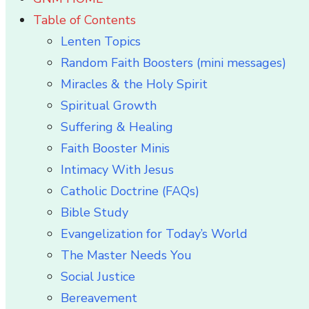
Table of Contents
Lenten Topics
Random Faith Boosters (mini messages)
Miracles & the Holy Spirit
Spiritual Growth
Suffering & Healing
Faith Booster Minis
Intimacy With Jesus
Catholic Doctrine (FAQs)
Bible Study
Evangelization for Today’s World
The Master Needs You
Social Justice
Bereavement