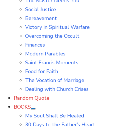
The Master Needs You
Social Justice
Bereavement
Victory in Spiritual Warfare
Overcoming the Occult
Finances
Modern Parables
Saint Francis Moments
Food for Faith
The Vocation of Marriage
Dealing with Church Crises
Random Quote
BOOKS
Show
My Soul Shall Be Healed
sub
menu
30 Days to the Father’s Heart