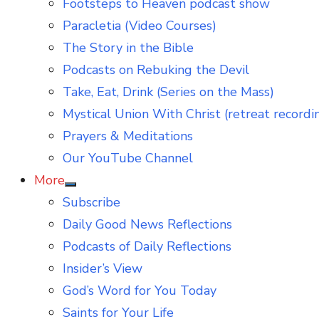
Footsteps to Heaven podcast show
Paracletia (Video Courses)
The Story in the Bible
Podcasts on Rebuking the Devil
Take, Eat, Drink (Series on the Mass)
Mystical Union With Christ (retreat recordi
Prayers & Meditations
Our YouTube Channel
More
Show
Subscribe
sub
menu
Daily Good News Reflections
Podcasts of Daily Reflections
Insider’s View
God’s Word for You Today
Saints for Your Life