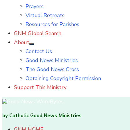
Prayers
Virtual Retreats
Resources for Parishes
GNM Global Search
About
Show
Contact Us
sub
menu
Good News Ministries
The Good News Cross
Obtaining Copyright Permission
Support This Ministry
by Catholic Good News Ministries
GNM HOME