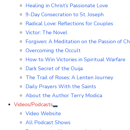
Healing in Christ’s Passionate Love
9-Day Consecration to St. Joseph
Radical Love: Reflections for Couples
Victor: The Novel
Forgiven: A Meditation on the Passion of Ch
Overcoming the Occult
How to Win Victories in Spiritual Warfare
Dark Secret of the Ouija
The Trail of Roses: A Lenten Journey
Daily Prayers With the Saints
About the Author Terry Modica
Videos/Podcasts
Show
Video Website
sub
menu
All Podcast Shows