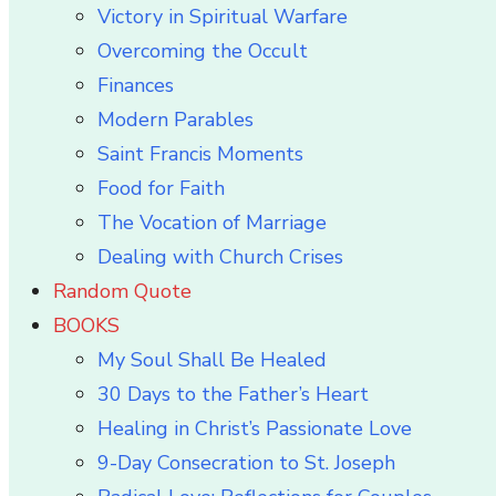
Victory in Spiritual Warfare
Overcoming the Occult
Finances
Modern Parables
Saint Francis Moments
Food for Faith
The Vocation of Marriage
Dealing with Church Crises
Random Quote
BOOKS
My Soul Shall Be Healed
30 Days to the Father’s Heart
Healing in Christ’s Passionate Love
9-Day Consecration to St. Joseph