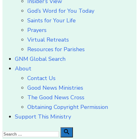
Insider’s View
God’s Word for You Today
Saints for Your Life
Prayers
Virtual Retreats
Resources for Parishes
GNM Global Search
About
Contact Us
Good News Ministries
The Good News Cross
Obtaining Copyright Permission
Support This Ministry
Search

Search