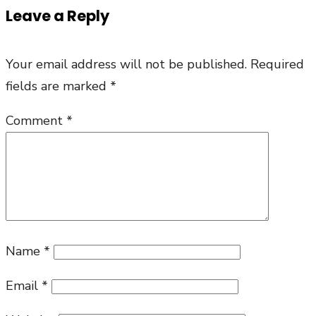
Leave a Reply
Your email address will not be published.
Required
fields are marked
*
Comment
*
Name
*
Email
*