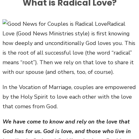
What is Radical Love?
Radical
Love (Good News Ministries style) is first knowing
how deeply and unconditionally God loves you. This
is the root of all successful love (the word “radical”
means “root”). Then we rely on that love to share it
with our spouse (and others, too, of course).
In the Vocation of Marriage, couples are empowered
by the Holy Spirit to love each other with the love
that comes from God.
We have come to know and rely on the love that
God has for us. God is love, and those who live in