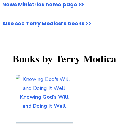
News Ministries home page >>
Also see Terry Modica’s books >>
Books by Terry Modica
Knowing God's Will
and Doing It Well