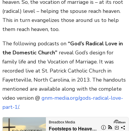
heaven. So, the vocation of marriage is – at its root
(radical) level – helping the spouse reach heaven.
This in turn evangelizes those around us to help
them reach heaven, too.
The following podcasts on
“God’s Radical Love in
the Domestic Church”
reveal God’s design for
family life and the Vocation of Marriage. It was
recorded live at St. Patrick Catholic Church in
Fayetteville, North Carolina, in 2013. The handouts
mentioned are available along with the complete
video version @
gnm-media.org/gods-radical-love-
part-1/
.