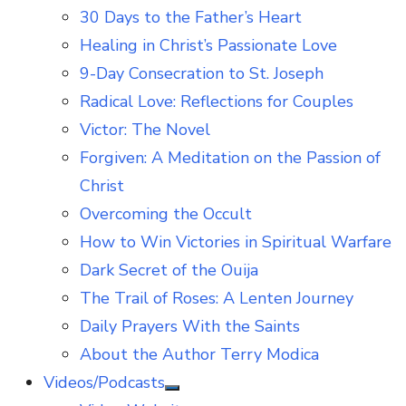
30 Days to the Father’s Heart
Healing in Christ’s Passionate Love
9-Day Consecration to St. Joseph
Radical Love: Reflections for Couples
Victor: The Novel
Forgiven: A Meditation on the Passion of
Christ
Overcoming the Occult
How to Win Victories in Spiritual Warfare
Dark Secret of the Ouija
The Trail of Roses: A Lenten Journey
Daily Prayers With the Saints
About the Author Terry Modica
Videos/Podcasts
Show