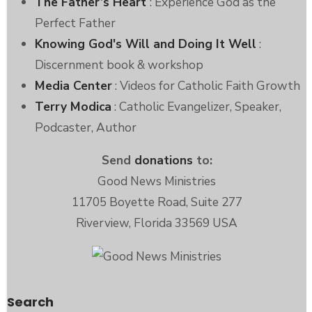
The Father’s Heart
: Experience God as the
Perfect Father
Knowing God's Will and Doing It Well
:
Discernment book & workshop
Media Center
: Videos for Catholic Faith Growth
Terry Modica
: Catholic Evangelizer, Speaker,
Podcaster, Author
Send
donations
to:
Good News Ministries
11705 Boyette Road, Suite 277
Riverview, Florida 33569 USA
Search