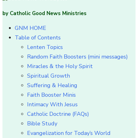
by Catholic Good News Ministries
GNM HOME
Table of Contents
Lenten Topics
Random Faith Boosters (mini messages)
Miracles & the Holy Spirit
Spiritual Growth
Suffering & Healing
Faith Booster Minis
Intimacy With Jesus
Catholic Doctrine (FAQs)
Bible Study
Evangelization for Today’s World