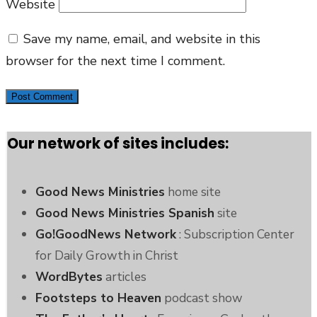
Website
Save my name, email, and website in this
browser for the next time I comment.
Our network of sites includes:
Good News Ministries
home site
Good News Ministries Spanish
site
Go!GoodNews Network
: Subscription Center
for Daily Growth in Christ
WordBytes
articles
Footsteps to Heaven
podcast show