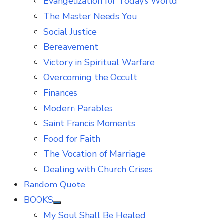
Evangelization for Today’s World
The Master Needs You
Social Justice
Bereavement
Victory in Spiritual Warfare
Overcoming the Occult
Finances
Modern Parables
Saint Francis Moments
Food for Faith
The Vocation of Marriage
Dealing with Church Crises
Random Quote
BOOKS
Show
My Soul Shall Be Healed
sub
menu