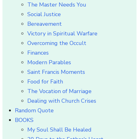
The Master Needs You
Social Justice
Bereavement
Victory in Spiritual Warfare
Overcoming the Occult
Finances
Modern Parables
Saint Francis Moments
Food for Faith
The Vocation of Marriage
Dealing with Church Crises
Random Quote
BOOKS
My Soul Shall Be Healed