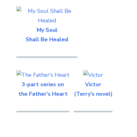
My Soul
Shall Be Healed
3-part series on
Victor
the Father's Heart
(Terry's novel)