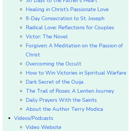
30 Days to the Father’s Heart
Healing in Christ’s Passionate Love
9-Day Consecration to St. Joseph
Radical Love: Reflections for Couples
Victor: The Novel
Forgiven: A Meditation on the Passion of
Christ
Overcoming the Occult
How to Win Victories in Spiritual Warfare
Dark Secret of the Ouija
The Trail of Roses: A Lenten Journey
Daily Prayers With the Saints
About the Author Terry Modica
Videos/Podcasts
Video Website