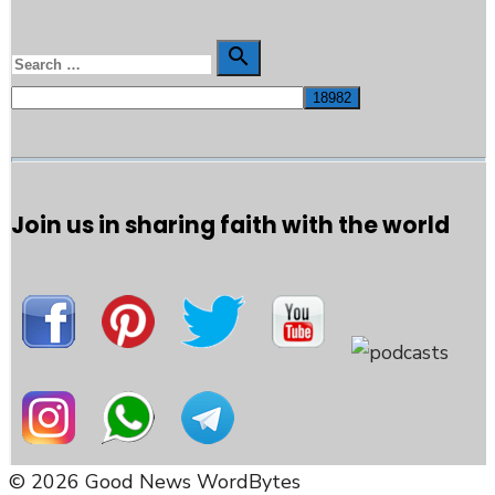
Search

Search
for:
Join us in sharing faith with the world
© 2026 Good News WordBytes