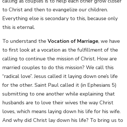
calling as couples is to help each other grow closer
to Christ and then to evangelize our children.
Everything else is secondary to this, because only
this is eternal.
To understand the
Vocation of Marriage
, we have
to first look at a vocation as the fulfillment of the
calling to continue the mission of Christ. How are
married couples to do this mission? We call this
“radical love”. Jesus called it laying down one’s life
for the other. Saint Paul called it (in Ephesians 5)
submitting to one another while explaining that
husbands are to love their wives the way Christ
loves, which means laying down his life for his wife.
And why did Christ lay down his life? To bring us to