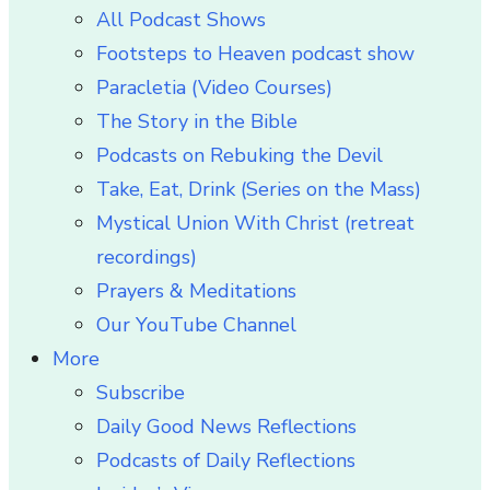
All Podcast Shows
Footsteps to Heaven podcast show
Paracletia (Video Courses)
The Story in the Bible
Podcasts on Rebuking the Devil
Take, Eat, Drink (Series on the Mass)
Mystical Union With Christ (retreat
recordings)
Prayers & Meditations
Our YouTube Channel
More
Subscribe
Daily Good News Reflections
Podcasts of Daily Reflections