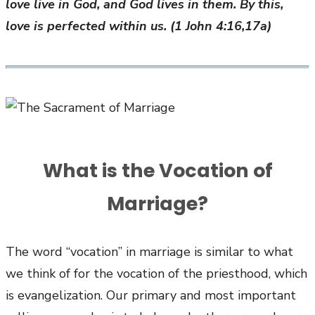
love live in God, and God lives in them. By this,
love is perfected within us. (1 John 4:16,17a)
What is the Vocation of
Marriage?
The word “vocation” in marriage is similar to what
we think of for the vocation of the priesthood, which
is evangelization. Our primary and most important