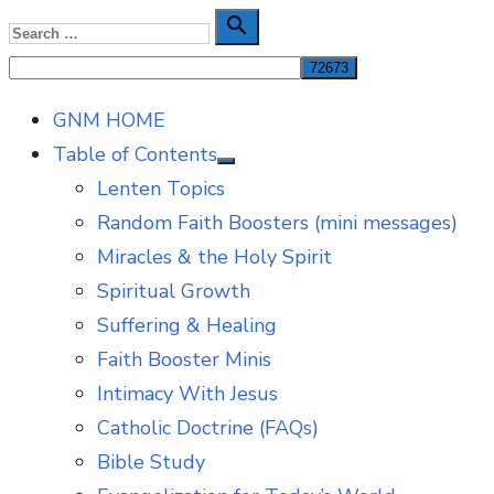
Skip
Search

Search
to
for:
content
GNM HOME
Table of Contents
Show
Lenten Topics
sub
menu
Random Faith Boosters (mini messages)
Miracles & the Holy Spirit
Spiritual Growth
Suffering & Healing
Faith Booster Minis
Intimacy With Jesus
Catholic Doctrine (FAQs)
Bible Study