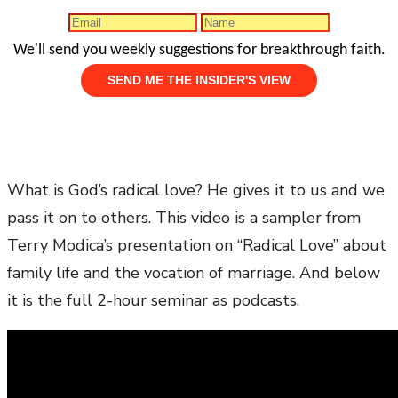
We'll send you weekly suggestions for breakthrough faith.
What is God’s radical love? He gives it to us and we
pass it on to others. This video is a sampler from
Terry Modica’s presentation on “Radical Love” about
family life and the vocation of marriage. And below
it is the full 2-hour seminar as podcasts.