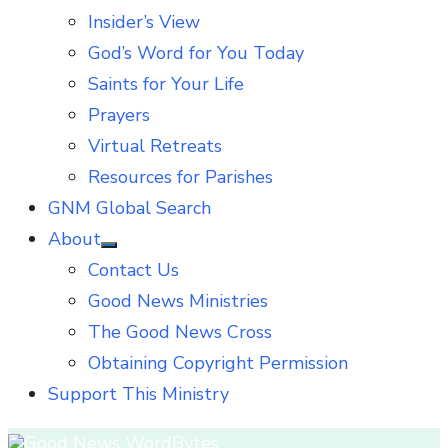
Insider’s View
God’s Word for You Today
Saints for Your Life
Prayers
Virtual Retreats
Resources for Parishes
GNM Global Search
About
Show
Contact Us
sub
menu
Good News Ministries
The Good News Cross
Obtaining Copyright Permission
Support This Ministry