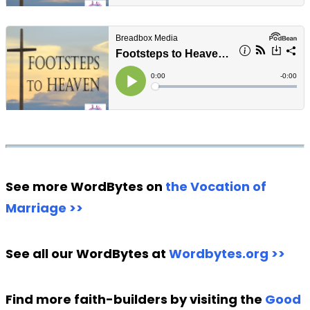
See more WordBytes on
the Vocation of
Marriage >>
See all our WordBytes at
Wordbytes.org >>
Find more faith-builders by visiting the
Good