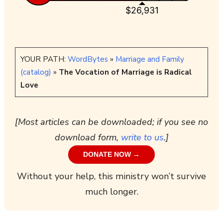
$26,931
YOUR PATH:
WordBytes
»
Marriage and Family
(catalog)
»
The Vocation of Marriage is Radical
Love
[Most articles can be downloaded; if you see no
download form,
write to us
.]
DONATE NOW →
Without your help, this ministry won’t survive
much longer.