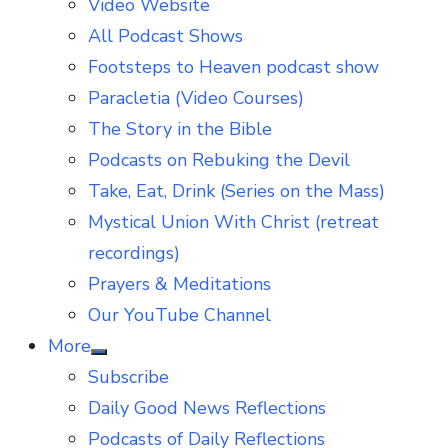
Video Website
sub
menu
All Podcast Shows
Footsteps to Heaven podcast show
Paracletia (Video Courses)
The Story in the Bible
Podcasts on Rebuking the Devil
Take, Eat, Drink (Series on the Mass)
Mystical Union With Christ (retreat
recordings)
Prayers & Meditations
Our YouTube Channel
More
Show
Subscribe
sub
menu
Daily Good News Reflections
Podcasts of Daily Reflections