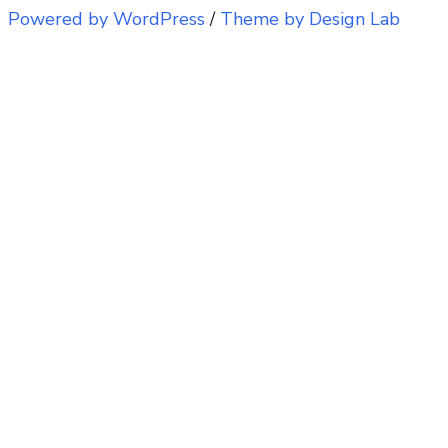
Powered by WordPress
/
Theme by Design Lab