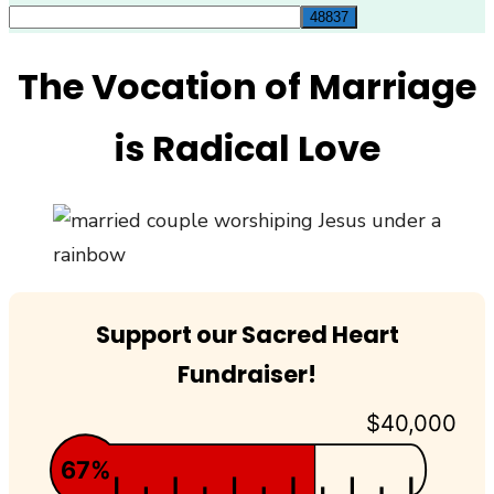
for:
The Vocation of Marriage
is Radical Love
Support our Sacred Heart
Fundraiser!
$40,000
67%