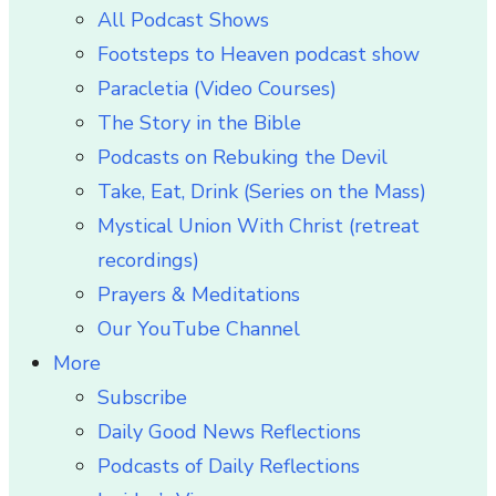
All Podcast Shows
Footsteps to Heaven podcast show
Paracletia (Video Courses)
The Story in the Bible
Podcasts on Rebuking the Devil
Take, Eat, Drink (Series on the Mass)
Mystical Union With Christ (retreat
recordings)
Prayers & Meditations
Our YouTube Channel
More
Subscribe
Daily Good News Reflections
Podcasts of Daily Reflections