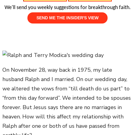
We'll send you weekly suggestions for breakthrough faith.
On November 28, way back in 1975, my late
husband Ralph and I married. On our wedding day,
we altered the vows from “till death do us part” to
“from this day forward”. We intended to be spouses
forever. But Jesus says there are no marriages in
heaven. How will this affect my relationship with
Ralph after one or both of us have passed from