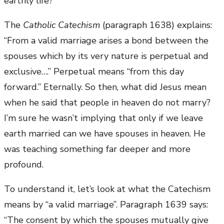
earthly life?
The
Catholic Catechism
(paragraph 1638) explains:
“From a valid marriage arises a bond between the
spouses which by its very nature is perpetual and
exclusive….” Perpetual means “from this day
forward.” Eternally. So then, what did Jesus mean
when he said that people in heaven do not marry?
I’m sure he wasn’t implying that only if we leave
earth married can we have spouses in heaven. He
was teaching something far deeper and more
profound.
To understand it, let’s look at what the Catechism
means by “a valid marriage”. Paragraph 1639 says:
“The consent by which the spouses mutually give