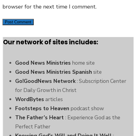
browser for the next time I comment.
Our network of sites includes:
Good News Ministries
home site
Good News Ministries Spanish
site
Go!GoodNews Network
: Subscription Center
for Daily Growth in Christ
WordBytes
articles
Footsteps to Heaven
podcast show
The Father’s Heart
: Experience God as the
Perfect Father
Knowing God's Will and Doing It Well
: