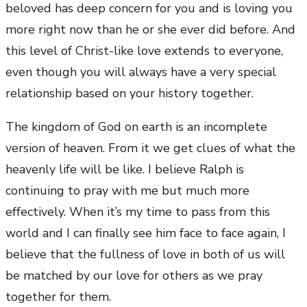
beloved has deep concern for you and is loving you
more right now than he or she ever did before. And
this level of Christ-like love extends to everyone,
even though you will always have a very special
relationship based on your history together.
The kingdom of God on earth is an incomplete
version of heaven. From it we get clues of what the
heavenly life will be like. I believe Ralph is
continuing to pray with me but much more
effectively. When it’s my time to pass from this
world and I can finally see him face to face again, I
believe that the fullness of love in both of us will
be matched by our love for others as we pray
together for them.