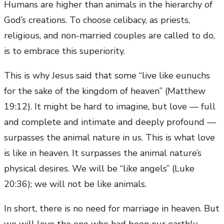
Humans are higher than animals in the hierarchy of
God’s creations. To choose celibacy, as priests,
religious, and non-married couples are called to do,
is to embrace this superiority.
This is why Jesus said that some “live like eunuchs
for the sake of the kingdom of heaven” (Matthew
19:12). It might be hard to imagine, but love — full
and complete and intimate and deeply profound —
surpasses the animal nature in us. This is what love
is like in heaven. It surpasses the animal nature’s
physical desires. We will be “like angels” (Luke
20:36); we will not be like animals.
In short, there is no need for marriage in heaven. But