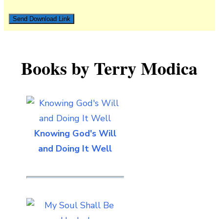
Books by Terry Modica
Knowing God's Will
and Doing It Well