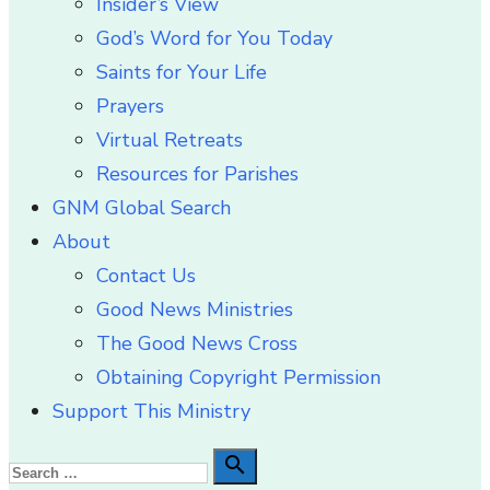
Insider’s View
God’s Word for You Today
Saints for Your Life
Prayers
Virtual Retreats
Resources for Parishes
GNM Global Search
About
Contact Us
Good News Ministries
The Good News Cross
Obtaining Copyright Permission
Support This Ministry
Search

Search