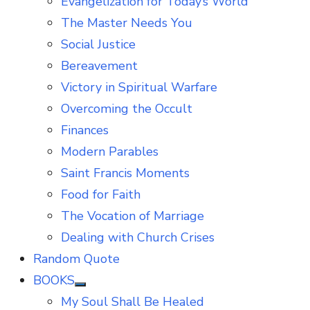
Evangelization for Today’s World
The Master Needs You
Social Justice
Bereavement
Victory in Spiritual Warfare
Overcoming the Occult
Finances
Modern Parables
Saint Francis Moments
Food for Faith
The Vocation of Marriage
Dealing with Church Crises
Random Quote
BOOKS
Show
My Soul Shall Be Healed
sub
menu