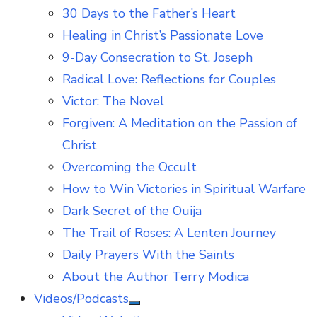
30 Days to the Father’s Heart
Healing in Christ’s Passionate Love
9-Day Consecration to St. Joseph
Radical Love: Reflections for Couples
Victor: The Novel
Forgiven: A Meditation on the Passion of
Christ
Overcoming the Occult
How to Win Victories in Spiritual Warfare
Dark Secret of the Ouija
The Trail of Roses: A Lenten Journey
Daily Prayers With the Saints
About the Author Terry Modica
Videos/Podcasts
Show