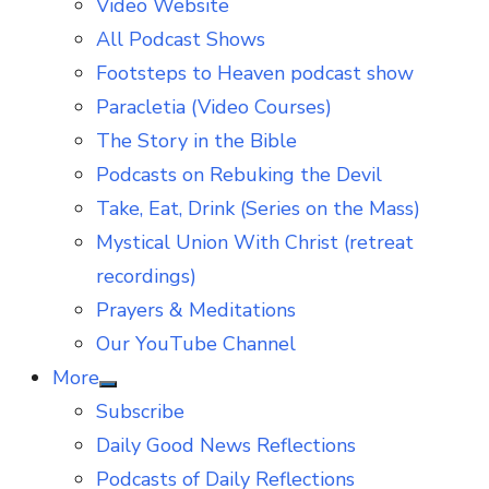
Video Website
sub
menu
All Podcast Shows
Footsteps to Heaven podcast show
Paracletia (Video Courses)
The Story in the Bible
Podcasts on Rebuking the Devil
Take, Eat, Drink (Series on the Mass)
Mystical Union With Christ (retreat
recordings)
Prayers & Meditations
Our YouTube Channel
More
Show
Subscribe
sub
menu
Daily Good News Reflections
Podcasts of Daily Reflections