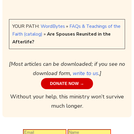
YOUR PATH:
WordBytes
»
FAQs & Teachings of the
Faith (catalog)
»
Are Spouses Reunited in the
Afterlife?
[Most articles can be downloaded; if you see no
download form,
write to us
.]
DONATE NOW →
Without your help, this ministry won’t survive
much longer.