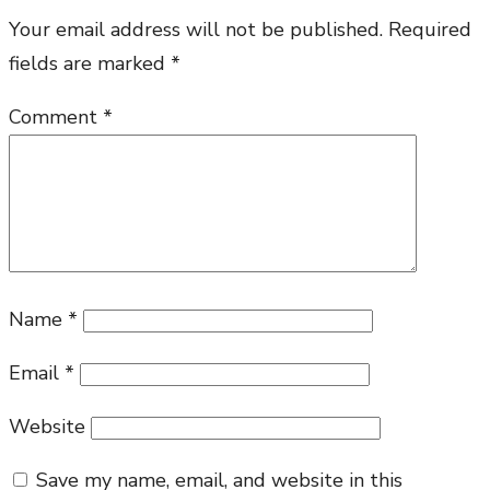
Your email address will not be published.
Required
fields are marked
*
Comment
*
Name
*
Email
*
Website
Save my name, email, and website in this