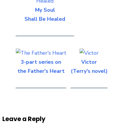
My Soul
Shall Be Healed
3-part series on
Victor
the Father's Heart
(Terry's novel)
Leave a Reply