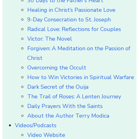
30 Days to the Father’s Heart
Healing in Christ’s Passionate Love
9-Day Consecration to St. Joseph
Radical Love: Reflections for Couples
Victor: The Novel
Forgiven: A Meditation on the Passion of
Christ
Overcoming the Occult
How to Win Victories in Spiritual Warfare
Dark Secret of the Ouija
The Trail of Roses: A Lenten Journey
Daily Prayers With the Saints
About the Author Terry Modica
Videos/Podcasts
Video Website