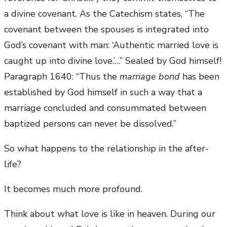
a divine covenant. As the Catechism states, “The
covenant between the spouses is integrated into
God’s covenant with man: ‘Authentic married love is
caught up into divine love.’…” Sealed by God himself!
Paragraph 1640: “Thus the
marriage bond
has been
established by God himself in such a way that a
marriage concluded and consummated between
baptized persons can never be dissolved.”
So what happens to the relationship in the after-
life?
It becomes much more profound.
Think about what love is like in heaven. During our