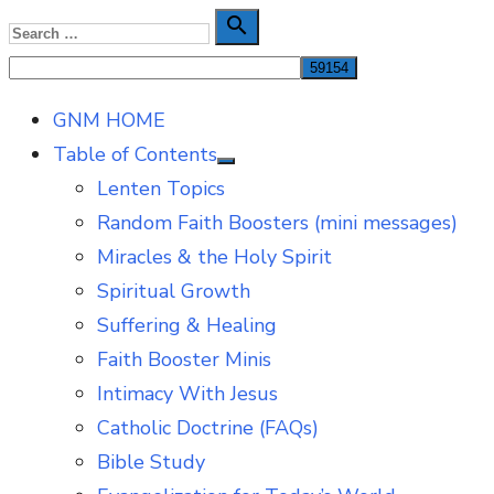
Skip
Search

Search
to
for:
content
GNM HOME
Table of Contents
Show
Lenten Topics
sub
menu
Random Faith Boosters (mini messages)
Miracles & the Holy Spirit
Spiritual Growth
Suffering & Healing
Faith Booster Minis
Intimacy With Jesus
Catholic Doctrine (FAQs)
Bible Study