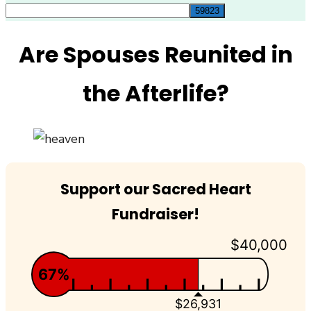
for:
Are Spouses Reunited in
the Afterlife?
Support our Sacred Heart
Fundraiser!
$40,000
67%
$26,931