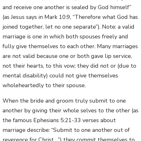
and receive one another is sealed by God himself”
(as Jesus says in Mark 10:9, “Therefore what God has
joined together, let no one separate”). Note: a valid
marriage is one in which both spouses freely and
fully give themselves to each other. Many marriages
are not valid because one or both gave lip service,
not their hearts, to this vow; they did not or (due to
mental disability) could not give themselves
wholeheartedly to their spouse.
When the bride and groom truly submit to one
another by giving their whole selves to the other (as
the famous Ephesians 5:21-33 verses about
marriage describe: “Submit to one another out of
reverence for Christ….”) they commit themselves to