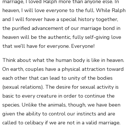
marriage, I loved Ralph more than anyone else. In
heaven, I will love
everyone
to the full. While Ralph
and I will forever have a special history together,
the purified advancement of our marriage bond in
heaven will be the authentic, fully self-giving love
that we’ll have for everyone. Everyone!
Think about what the human body is like in heaven.
On earth, couples have a physical attraction toward
each other that can lead to unity of the bodies
(sexual relations). The desire for sexual activity is
basic to every creature in order to continue the
species. Unlike the animals, though, we have been
given the ability to control our instincts and are
called to celibacy if we are not in a valid marriage.