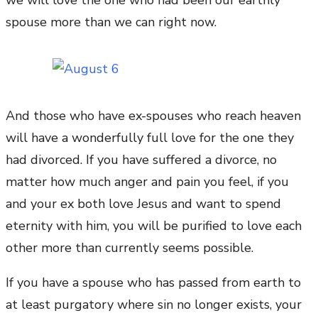
we will love the one who had been our earthly
spouse more than we can right now.
And those who have ex-spouses who reach heaven
will have a wonderfully full love for the one they
had divorced. If you have suffered a divorce, no
matter how much anger and pain you feel, if you
and your ex both love Jesus and want to spend
eternity with him, you will be purified to love each
other more than currently seems possible.
If you have a spouse who has passed from earth to
at least purgatory where sin no longer exists, your