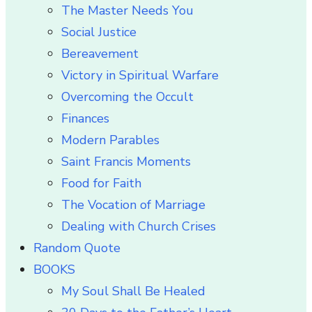
The Master Needs You
Social Justice
Bereavement
Victory in Spiritual Warfare
Overcoming the Occult
Finances
Modern Parables
Saint Francis Moments
Food for Faith
The Vocation of Marriage
Dealing with Church Crises
Random Quote
BOOKS
My Soul Shall Be Healed