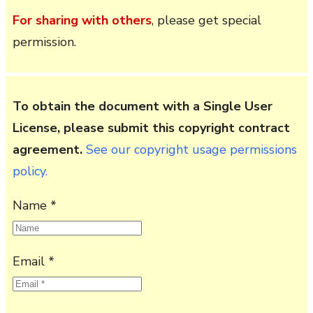
For sharing with others
, please get special
permission.
To obtain the document with a Single User
License, please submit this copyright contract
agreement.
See our copyright usage permissions
policy.
Name *
Email *