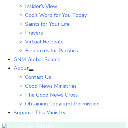
Insider’s View
God’s Word for You Today
Saints for Your Life
Prayers
Virtual Retreats
Resources for Parishes
GNM Global Search
About
Show
Contact Us
sub
menu
Good News Ministries
The Good News Cross
Obtaining Copyright Permission
Support This Ministry