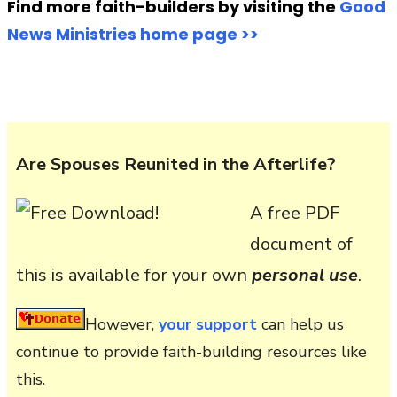
Find more faith-builders by visiting the
Good
News Ministries home page >>
Are Spouses Reunited in the Afterlife?
A free PDF
document of
this is available for your own
personal use
.
However,
your support
can help us
continue to provide faith-building resources like
this.