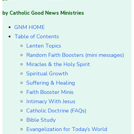
by Catholic Good News Ministries
GNM HOME
Table of Contents
Lenten Topics
Random Faith Boosters (mini messages)
Miracles & the Holy Spirit
Spiritual Growth
Suffering & Healing
Faith Booster Minis
Intimacy With Jesus
Catholic Doctrine (FAQs)
Bible Study
Evangelization for Today’s World