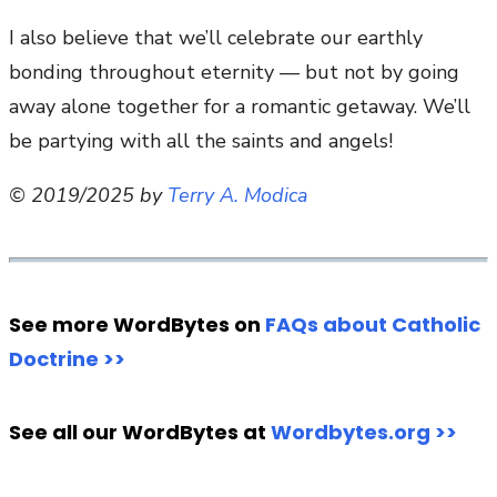
I also believe that we’ll celebrate our earthly
bonding throughout eternity — but not by going
away alone together for a romantic getaway. We’ll
be partying with all the saints and angels!
© 2019/2025 by
Terry A. Modica
See more WordBytes on
FAQs about Catholic
Doctrine >>
See all our WordBytes at
Wordbytes.org >>