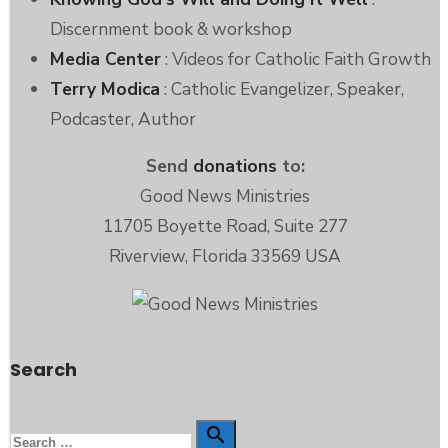
Discernment book & workshop
Media Center
: Videos for Catholic Faith Growth
Terry Modica
: Catholic Evangelizer, Speaker,
Podcaster, Author
Send
donations
to:
Good News Ministries
11705 Boyette Road, Suite 277
Riverview, Florida 33569 USA
Search
Search
