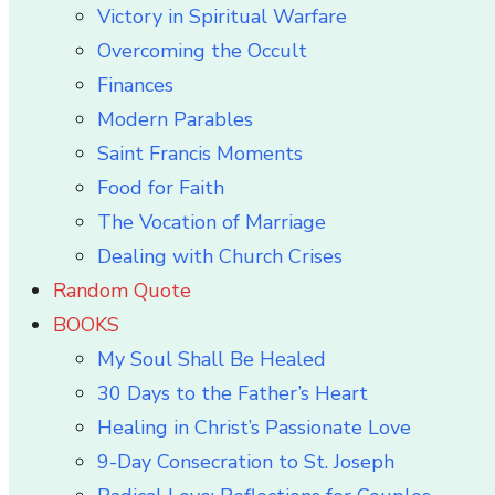
Victory in Spiritual Warfare
Overcoming the Occult
Finances
Modern Parables
Saint Francis Moments
Food for Faith
The Vocation of Marriage
Dealing with Church Crises
Random Quote
BOOKS
My Soul Shall Be Healed
30 Days to the Father’s Heart
Healing in Christ’s Passionate Love
9-Day Consecration to St. Joseph