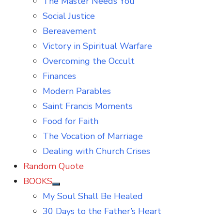
The Master Needs You
Social Justice
Bereavement
Victory in Spiritual Warfare
Overcoming the Occult
Finances
Modern Parables
Saint Francis Moments
Food for Faith
The Vocation of Marriage
Dealing with Church Crises
Random Quote
BOOKS
Show
My Soul Shall Be Healed
sub
menu
30 Days to the Father’s Heart