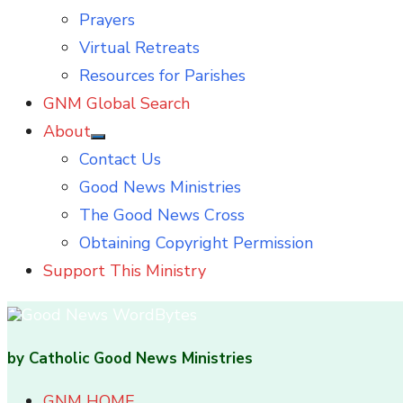
Prayers
Virtual Retreats
Resources for Parishes
GNM Global Search
About
Show
Contact Us
sub
menu
Good News Ministries
The Good News Cross
Obtaining Copyright Permission
Support This Ministry
by Catholic Good News Ministries
GNM HOME