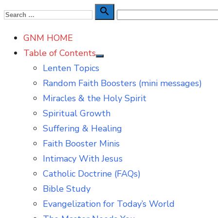
Skip
Search

Search
to
for:
GNM HOME
content
Table of Contents
Show
Lenten Topics
sub
menu
Random Faith Boosters (mini messages)
Miracles & the Holy Spirit
Spiritual Growth
Suffering & Healing
Faith Booster Minis
Intimacy With Jesus
Catholic Doctrine (FAQs)
Bible Study
Evangelization for Today’s World