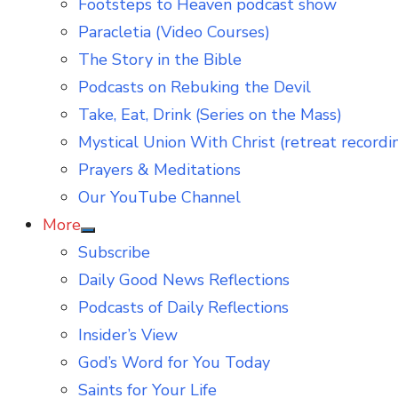
Footsteps to Heaven podcast show
Paracletia (Video Courses)
The Story in the Bible
Podcasts on Rebuking the Devil
Take, Eat, Drink (Series on the Mass)
Mystical Union With Christ (retreat recordi
Prayers & Meditations
Our YouTube Channel
More
Show
Subscribe
sub
menu
Daily Good News Reflections
Podcasts of Daily Reflections
Insider’s View
God’s Word for You Today
Saints for Your Life