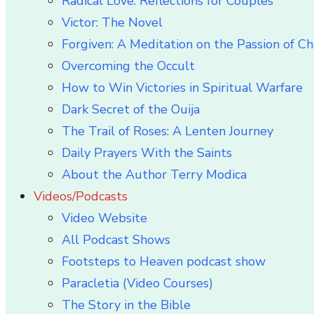
Radical Love: Reflections for Couples
Victor: The Novel
Forgiven: A Meditation on the Passion of Ch
Overcoming the Occult
How to Win Victories in Spiritual Warfare
Dark Secret of the Ouija
The Trail of Roses: A Lenten Journey
Daily Prayers With the Saints
About the Author Terry Modica
Videos/Podcasts
Video Website
All Podcast Shows
Footsteps to Heaven podcast show
Paracletia (Video Courses)
The Story in the Bible