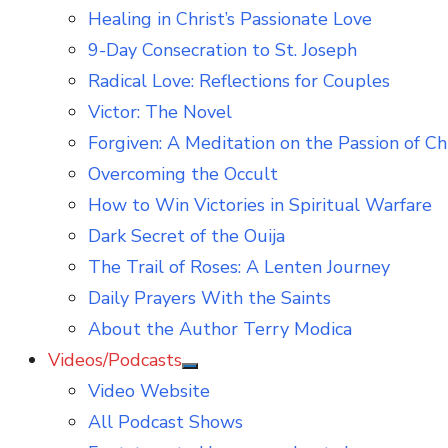
Healing in Christ’s Passionate Love
9-Day Consecration to St. Joseph
Radical Love: Reflections for Couples
Victor: The Novel
Forgiven: A Meditation on the Passion of Ch
Overcoming the Occult
How to Win Victories in Spiritual Warfare
Dark Secret of the Ouija
The Trail of Roses: A Lenten Journey
Daily Prayers With the Saints
About the Author Terry Modica
Videos/Podcasts
Show
Video Website
sub
menu
All Podcast Shows