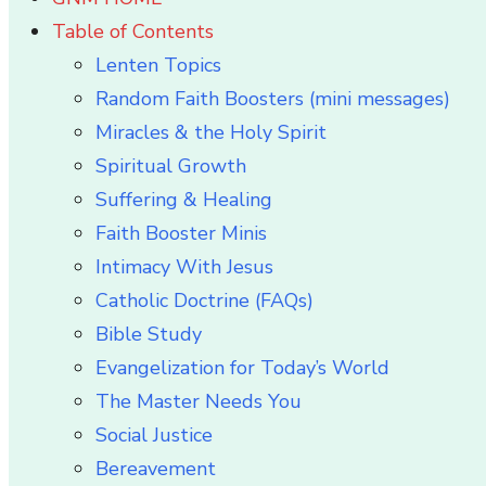
Table of Contents
Lenten Topics
Random Faith Boosters (mini messages)
Miracles & the Holy Spirit
Spiritual Growth
Suffering & Healing
Faith Booster Minis
Intimacy With Jesus
Catholic Doctrine (FAQs)
Bible Study
Evangelization for Today’s World
The Master Needs You
Social Justice
Bereavement