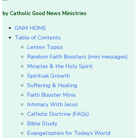
by Catholic Good News Ministries
GNM HOME
Table of Contents
Lenten Topics
Random Faith Boosters (mini messages)
Miracles & the Holy Spirit
Spiritual Growth
Suffering & Healing
Faith Booster Minis
Intimacy With Jesus
Catholic Doctrine (FAQs)
Bible Study
Evangelization for Today’s World