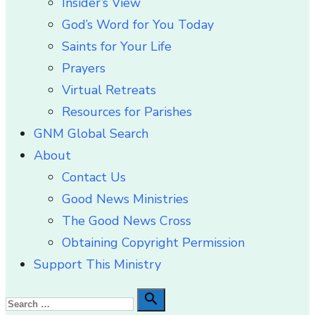
Insider’s View
God’s Word for You Today
Saints for Your Life
Prayers
Virtual Retreats
Resources for Parishes
GNM Global Search
About
Contact Us
Good News Ministries
The Good News Cross
Obtaining Copyright Permission
Support This Ministry
Search

Search