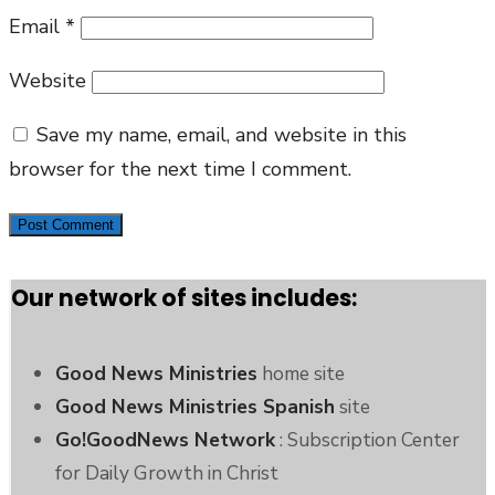
Email
*
Website
Save my name, email, and website in this
browser for the next time I comment.
Our network of sites includes:
Good News Ministries
home site
Good News Ministries Spanish
site
Go!GoodNews Network
: Subscription Center
for Daily Growth in Christ