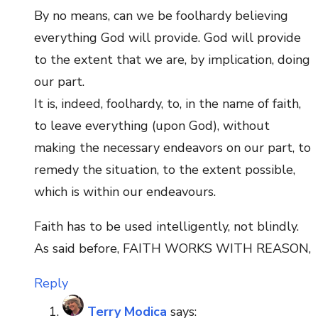
By no means, can we be foolhardy believing
everything God will provide. God will provide
to the extent that we are, by implication, doing
our part.
It is, indeed, foolhardy, to, in the name of faith,
to leave everything (upon God), without
making the necessary endeavors on our part, to
remedy the situation, to the extent possible,
which is within our endeavours.
Faith has to be used intelligently, not blindly.
As said before, FAITH WORKS WITH REASON,
Reply
Terry Modica
says: