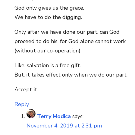
God only gives us the grace.
We have to do the digging.
Only after we have done our part, can God
proceed to do his, for God alone cannot work
(without our co-operation)
Like, salvation is a free gift.
But, it takes effect only when we do our part.
Accept it.
Reply
Terry Modica
says:
November 4, 2019 at 2:31 pm