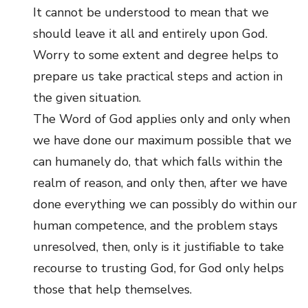
It cannot be understood to mean that we
should leave it all and entirely upon God.
Worry to some extent and degree helps to
prepare us take practical steps and action in
the given situation.
The Word of God applies only and only when
we have done our maximum possible that we
can humanely do, that which falls within the
realm of reason, and only then, after we have
done everything we can possibly do within our
human competence, and the problem stays
unresolved, then, only is it justifiable to take
recourse to trusting God, for God only helps
those that help themselves.