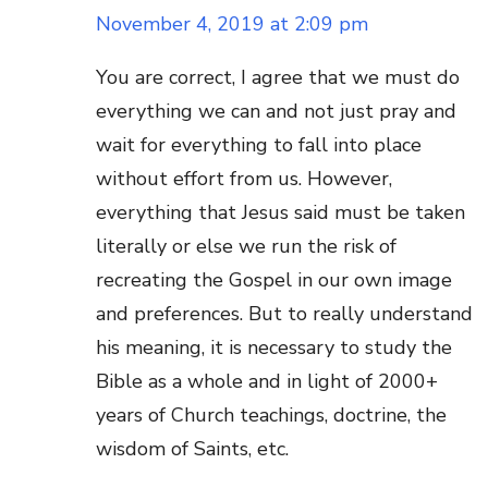
November 4, 2019 at 2:09 pm
You are correct, I agree that we must do
everything we can and not just pray and
wait for everything to fall into place
without effort from us. However,
everything that Jesus said must be taken
literally or else we run the risk of
recreating the Gospel in our own image
and preferences. But to really understand
his meaning, it is necessary to study the
Bible as a whole and in light of 2000+
years of Church teachings, doctrine, the
wisdom of Saints, etc.