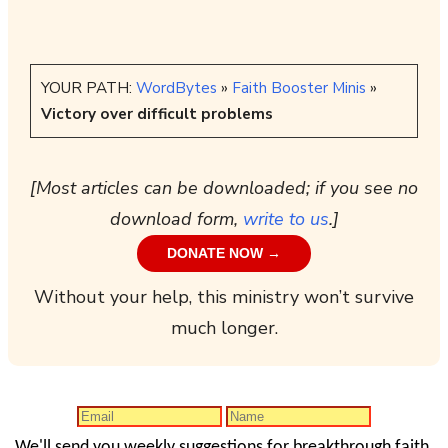
YOUR PATH:
WordBytes
»
Faith Booster Minis
»
Victory over difficult problems
[Most articles can be downloaded; if you see no
download form,
write to us
.]
DONATE NOW →
Without your help, this ministry won’t survive
much longer.
We'll send you weekly suggestions for breakthrough faith.