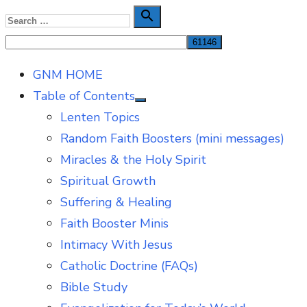
Skip
Search

Search
to
for:
content
GNM HOME
Table of Contents
Show
Lenten Topics
sub
menu
Random Faith Boosters (mini messages)
Miracles & the Holy Spirit
Spiritual Growth
Suffering & Healing
Faith Booster Minis
Intimacy With Jesus
Catholic Doctrine (FAQs)
Bible Study