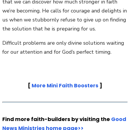
that we can discover how much stronger in faith
we’re becoming. He calls for courage and delights in
us when we stubbornly refuse to give up on finding
the solution that he is preparing for us.
Difficult problems are only divine solutions waiting
for our attention and for God’s perfect timing.
[
More Mini Faith Boosters
]
Find more faith-builders by visiting the
Good
News Ministries home page>>