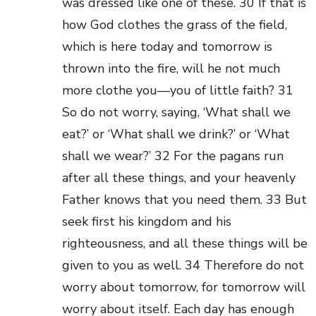
was dressed like one of these. 30 If that is
how God clothes the grass of the field,
which is here today and tomorrow is
thrown into the fire, will he not much
more clothe you—you of little faith? 31
So do not worry, saying, ‘What shall we
eat?’ or ‘What shall we drink?’ or ‘What
shall we wear?’ 32 For the pagans run
after all these things, and your heavenly
Father knows that you need them. 33 But
seek first his kingdom and his
righteousness, and all these things will be
given to you as well. 34 Therefore do not
worry about tomorrow, for tomorrow will
worry about itself. Each day has enough