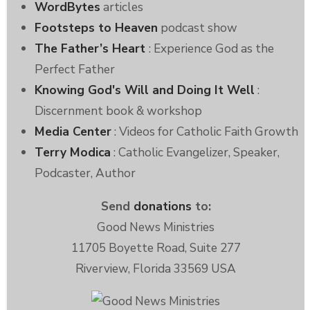
WordBytes
articles
Footsteps to Heaven
podcast show
The Father’s Heart
: Experience God as the
Perfect Father
Knowing God's Will and Doing It Well
:
Discernment book & workshop
Media Center
: Videos for Catholic Faith Growth
Terry Modica
: Catholic Evangelizer, Speaker,
Podcaster, Author
Send
donations
to:
Good News Ministries
11705 Boyette Road, Suite 277
Riverview, Florida 33569 USA