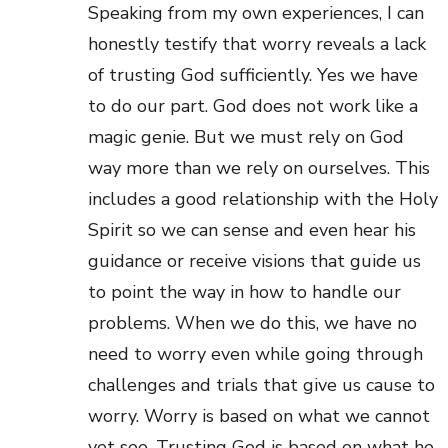
Speaking from my own experiences, I can
honestly testify that worry reveals a lack
of trusting God sufficiently. Yes we have
to do our part. God does not work like a
magic genie. But we must rely on God
way more than we rely on ourselves. This
includes a good relationship with the Holy
Spirit so we can sense and even hear his
guidance or receive visions that guide us
to point the way in how to handle our
problems. When we do this, we have no
need to worry even while going through
challenges and trials that give us cause to
worry. Worry is based on what we cannot
yet see. Trusting God is based on what he