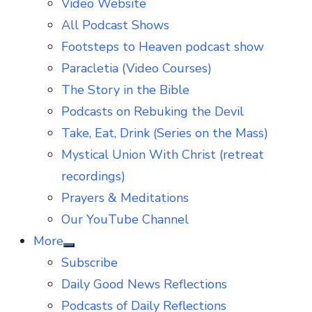
Video Website
sub
menu
All Podcast Shows
Footsteps to Heaven podcast show
Paracletia (Video Courses)
The Story in the Bible
Podcasts on Rebuking the Devil
Take, Eat, Drink (Series on the Mass)
Mystical Union With Christ (retreat
recordings)
Prayers & Meditations
Our YouTube Channel
More
Show
Subscribe
sub
menu
Daily Good News Reflections
Podcasts of Daily Reflections