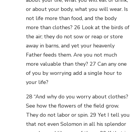
about your life, what you will eat or drink;
or about your body, what you will wear. Is
not life more than food, and the body
more than clothes? 26 Look at the birds of
the air; they do not sow or reap or store
away in barns, and yet your heavenly
Father feeds them. Are you not much
more valuable than they? 27 Can any one
of you by worrying add a single hour to
your life?
28 “And why do you worry about clothes?
See how the flowers of the field grow.
They do not labor or spin. 29 Yet I tell you
that not even Solomon in all his splendor