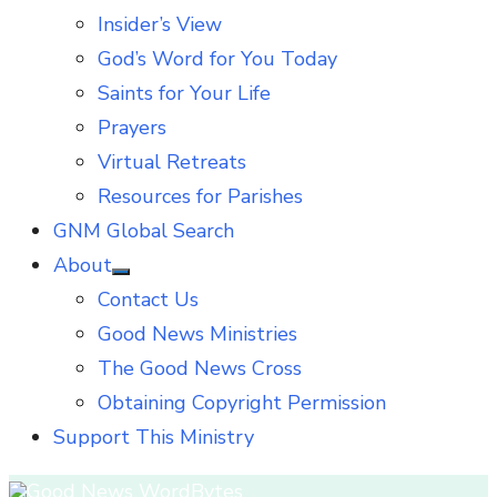
Insider’s View
God’s Word for You Today
Saints for Your Life
Prayers
Virtual Retreats
Resources for Parishes
GNM Global Search
About
Show
Contact Us
sub
menu
Good News Ministries
The Good News Cross
Obtaining Copyright Permission
Support This Ministry