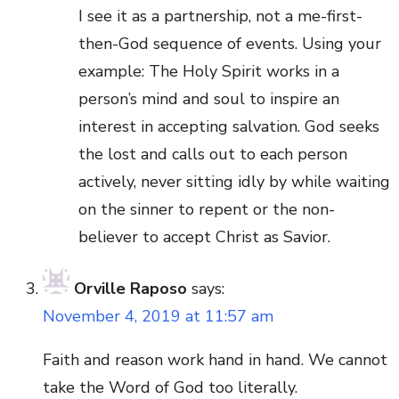
I see it as a partnership, not a me-first-
then-God sequence of events. Using your
example: The Holy Spirit works in a
person’s mind and soul to inspire an
interest in accepting salvation. God seeks
the lost and calls out to each person
actively, never sitting idly by while waiting
on the sinner to repent or the non-
believer to accept Christ as Savior.
Orville Raposo
says:
November 4, 2019 at 11:57 am
Faith and reason work hand in hand. We cannot
take the Word of God too literally.