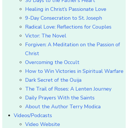
30 Days to the Father’s Heart
Healing in Christ’s Passionate Love
9-Day Consecration to St. Joseph
Radical Love: Reflections for Couples
Victor: The Novel
Forgiven: A Meditation on the Passion of
Christ
Overcoming the Occult
How to Win Victories in Spiritual Warfare
Dark Secret of the Ouija
The Trail of Roses: A Lenten Journey
Daily Prayers With the Saints
About the Author Terry Modica
Videos/Podcasts
Video Website