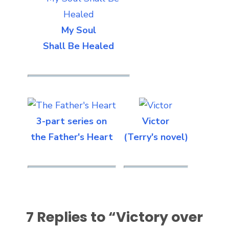
My Soul
Shall Be Healed
3-part series on
Victor
the Father's Heart
(Terry's novel)
7 Replies to “
Victory over