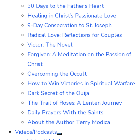
30 Days to the Father’s Heart
Healing in Christ’s Passionate Love
9-Day Consecration to St. Joseph
Radical Love: Reflections for Couples
Victor: The Novel
Forgiven: A Meditation on the Passion of
Christ
Overcoming the Occult
How to Win Victories in Spiritual Warfare
Dark Secret of the Ouija
The Trail of Roses: A Lenten Journey
Daily Prayers With the Saints
About the Author Terry Modica
Videos/Podcasts
Show