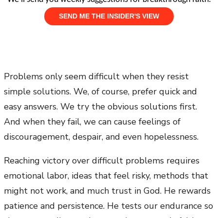
Problems only seem difficult when they resist
simple solutions. We, of course, prefer quick and
easy answers. We try the obvious solutions first.
And when they fail, we can cause feelings of
discouragement, despair, and even hopelessness.
Reaching victory over difficult problems requires
emotional labor, ideas that feel risky, methods that
might not work, and much trust in God. He rewards
patience and persistence. He tests our endurance so