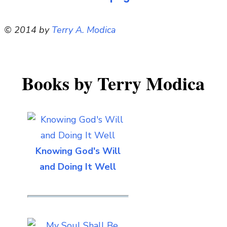
© 2014 by
Terry A. Modica
Books by Terry Modica
Knowing God's Will
and Doing It Well