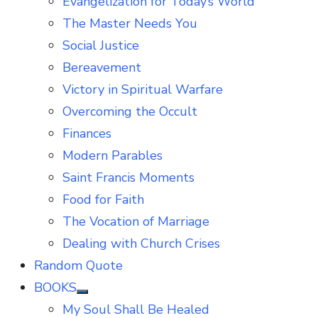
Evangelization for Today’s World
The Master Needs You
Social Justice
Bereavement
Victory in Spiritual Warfare
Overcoming the Occult
Finances
Modern Parables
Saint Francis Moments
Food for Faith
The Vocation of Marriage
Dealing with Church Crises
Random Quote
BOOKS
Show
My Soul Shall Be Healed
sub
menu