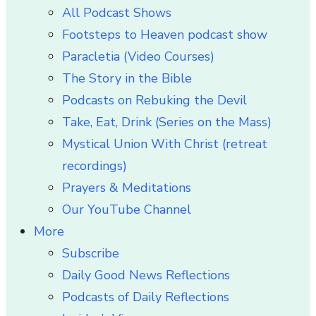
All Podcast Shows
Footsteps to Heaven podcast show
Paracletia (Video Courses)
The Story in the Bible
Podcasts on Rebuking the Devil
Take, Eat, Drink (Series on the Mass)
Mystical Union With Christ (retreat
recordings)
Prayers & Meditations
Our YouTube Channel
More
Subscribe
Daily Good News Reflections
Podcasts of Daily Reflections