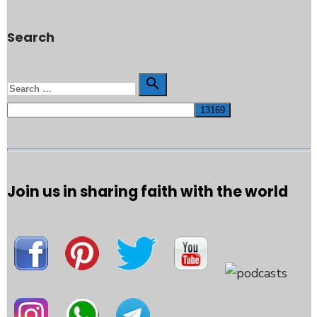
Search
Search

Search
for:
Join us in sharing faith with the world