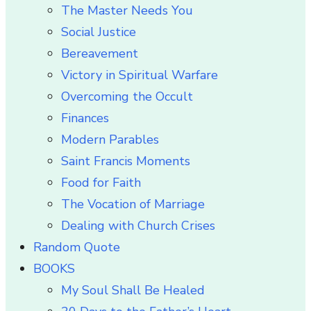
The Master Needs You
Social Justice
Bereavement
Victory in Spiritual Warfare
Overcoming the Occult
Finances
Modern Parables
Saint Francis Moments
Food for Faith
The Vocation of Marriage
Dealing with Church Crises
Random Quote
BOOKS
My Soul Shall Be Healed