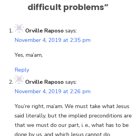
difficult problems
”
Orville Raposo
says:
November 4, 2019 at 2:35 pm
Yes, ma’am,
Reply
Orville Raposo
says:
November 4, 2019 at 2:26 pm
You’re right, ma’am. We must take what Jesus
said literally, but the implied preconditions are
that we must do our part, i. e., what has to be
done by us, and which Jesus cannot do.