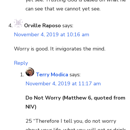
can see that we cannot yet see.
Orville Raposo
says:
November 4, 2019 at 10:16 am
Worry is good. It invigorates the mind.
Reply
Terry Modica
says:
November 4, 2019 at 11:17 am
Do Not Worry (Matthew 6, quoted from
NIV)
25 “Therefore I tell you, do not worry