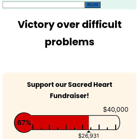
for:
Victory over difficult
problems
Support our Sacred Heart
Fundraiser!
$40,000
67%
$26,931