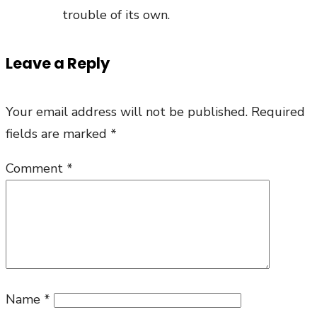
trouble of its own.
Leave a Reply
Your email address will not be published.
Required
fields are marked
*
Comment
*
Name
*