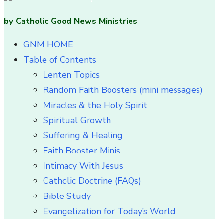
by Catholic Good News Ministries
GNM HOME
Table of Contents
Lenten Topics
Random Faith Boosters (mini messages)
Miracles & the Holy Spirit
Spiritual Growth
Suffering & Healing
Faith Booster Minis
Intimacy With Jesus
Catholic Doctrine (FAQs)
Bible Study
Evangelization for Today’s World