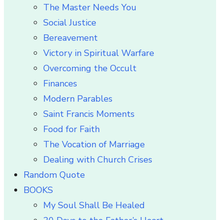
The Master Needs You
Social Justice
Bereavement
Victory in Spiritual Warfare
Overcoming the Occult
Finances
Modern Parables
Saint Francis Moments
Food for Faith
The Vocation of Marriage
Dealing with Church Crises
Random Quote
BOOKS
My Soul Shall Be Healed