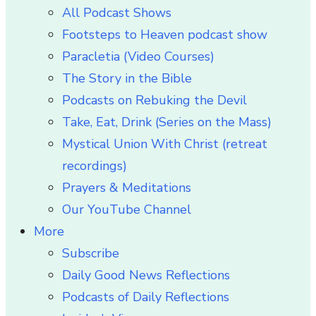
All Podcast Shows
Footsteps to Heaven podcast show
Paracletia (Video Courses)
The Story in the Bible
Podcasts on Rebuking the Devil
Take, Eat, Drink (Series on the Mass)
Mystical Union With Christ (retreat
recordings)
Prayers & Meditations
Our YouTube Channel
More
Subscribe
Daily Good News Reflections
Podcasts of Daily Reflections