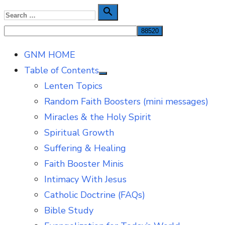
Skip
Search

Search
to
for:
content
GNM HOME
Table of Contents
Show
Lenten Topics
sub
menu
Random Faith Boosters (mini messages)
Miracles & the Holy Spirit
Spiritual Growth
Suffering & Healing
Faith Booster Minis
Intimacy With Jesus
Catholic Doctrine (FAQs)
Bible Study