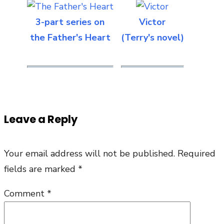
3-part series on
Victor
the Father's Heart
(Terry's novel)
Leave a Reply
Your email address will not be published.
Required
fields are marked
*
Comment
*