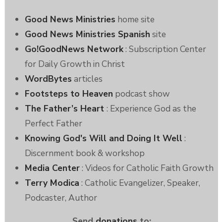
Good News Ministries
home site
Good News Ministries Spanish
site
Go!GoodNews Network
: Subscription Center
for Daily Growth in Christ
WordBytes
articles
Footsteps to Heaven
podcast show
The Father’s Heart
: Experience God as the
Perfect Father
Knowing God's Will and Doing It Well
:
Discernment book & workshop
Media Center
: Videos for Catholic Faith Growth
Terry Modica
: Catholic Evangelizer, Speaker,
Podcaster, Author
Send
donations
to: