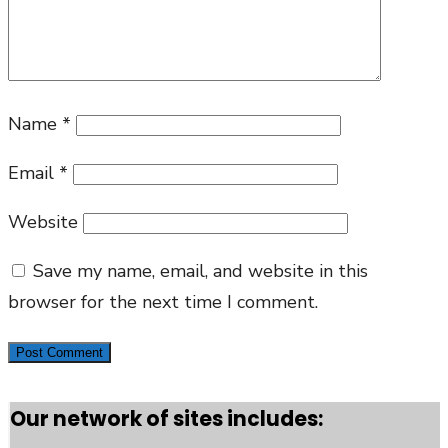
Name
*
Email
*
Website
Save my name, email, and website in this
browser for the next time I comment.
Our network of sites includes: