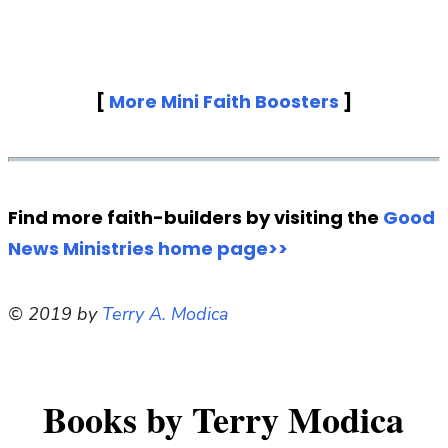
[
More Mini Faith Boosters
]
Find more faith-builders by visiting the
Good
News Ministries home page>>
© 2019 by
Terry A. Modica
Books by Terry Modica