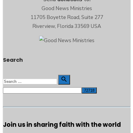
Good News Ministries
11705 Boyette Road, Suite 277
Riverview, Florida 33569 USA
Search
Search

Search
for:
Join us in sharing faith with the world