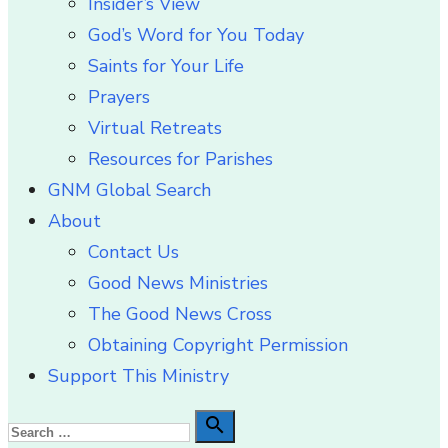
Insider’s View
God’s Word for You Today
Saints for Your Life
Prayers
Virtual Retreats
Resources for Parishes
GNM Global Search
About
Contact Us
Good News Ministries
The Good News Cross
Obtaining Copyright Permission
Support This Ministry
Search

Search