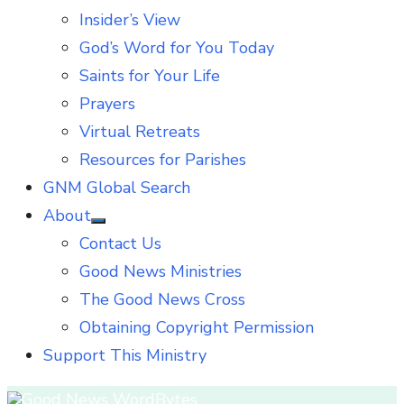
Insider’s View
God’s Word for You Today
Saints for Your Life
Prayers
Virtual Retreats
Resources for Parishes
GNM Global Search
About
Show
Contact Us
sub
menu
Good News Ministries
The Good News Cross
Obtaining Copyright Permission
Support This Ministry