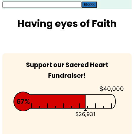
for:
Having eyes of Faith
Support our Sacred Heart
Fundraiser!
$40,000
67%
$26,931