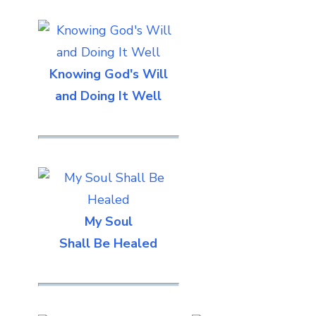
Knowing God's Will
and Doing It Well
My Soul
Shall Be Healed