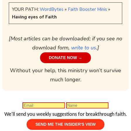
YOUR PATH:
WordBytes
»
Faith Booster Minis
»
Having eyes of Faith
[Most articles can be downloaded; if you see no
download form,
write to us
.]
DONATE NOW →
Without your help, this ministry won’t survive
much longer.
We'll send you weekly suggestions for breakthrough faith.