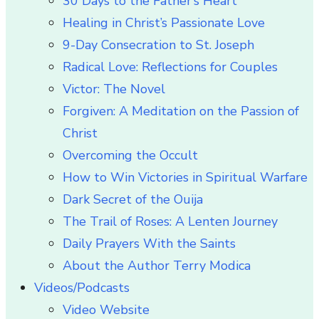
30 Days to the Father’s Heart
Healing in Christ’s Passionate Love
9-Day Consecration to St. Joseph
Radical Love: Reflections for Couples
Victor: The Novel
Forgiven: A Meditation on the Passion of
Christ
Overcoming the Occult
How to Win Victories in Spiritual Warfare
Dark Secret of the Ouija
The Trail of Roses: A Lenten Journey
Daily Prayers With the Saints
About the Author Terry Modica
Videos/Podcasts
Video Website