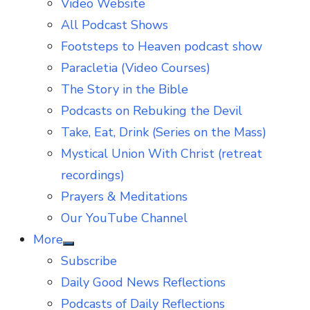
Video Website
sub
menu
All Podcast Shows
Footsteps to Heaven podcast show
Paracletia (Video Courses)
The Story in the Bible
Podcasts on Rebuking the Devil
Take, Eat, Drink (Series on the Mass)
Mystical Union With Christ (retreat
recordings)
Prayers & Meditations
Our YouTube Channel
More
Show
Subscribe
sub
menu
Daily Good News Reflections
Podcasts of Daily Reflections