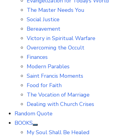
Evangelization for Today’s World
The Master Needs You
Social Justice
Bereavement
Victory in Spiritual Warfare
Overcoming the Occult
Finances
Modern Parables
Saint Francis Moments
Food for Faith
The Vocation of Marriage
Dealing with Church Crises
Random Quote
BOOKS
Show
My Soul Shall Be Healed
sub
menu