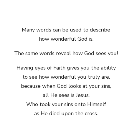
Many words can be used to describe
how wonderful God is.
The same words reveal how God sees you!
Having eyes of Faith gives you the ability
to see how wonderful you truly are,
because when God looks at your sins,
all He sees is Jesus,
Who took your sins onto Himself
as He died upon the cross.