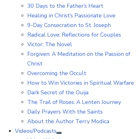
30 Days to the Father’s Heart
Healing in Christ’s Passionate Love
9-Day Consecration to St. Joseph
Radical Love: Reflections for Couples
Victor: The Novel
Forgiven: A Meditation on the Passion of
Christ
Overcoming the Occult
How to Win Victories in Spiritual Warfare
Dark Secret of the Ouija
The Trail of Roses: A Lenten Journey
Daily Prayers With the Saints
About the Author Terry Modica
Videos/Podcasts
Show