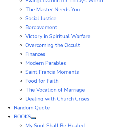
Evangelization for Today’s World
The Master Needs You
Social Justice
Bereavement
Victory in Spiritual Warfare
Overcoming the Occult
Finances
Modern Parables
Saint Francis Moments
Food for Faith
The Vocation of Marriage
Dealing with Church Crises
Random Quote
BOOKS
Show
My Soul Shall Be Healed
sub
menu