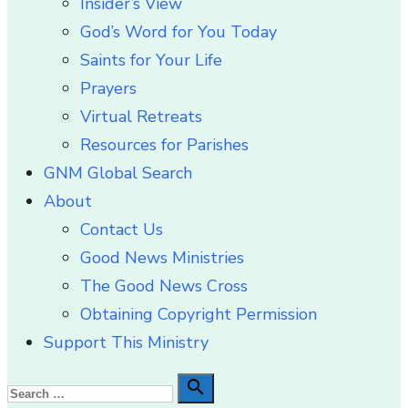
Insider’s View
God’s Word for You Today
Saints for Your Life
Prayers
Virtual Retreats
Resources for Parishes
GNM Global Search
About
Contact Us
Good News Ministries
The Good News Cross
Obtaining Copyright Permission
Support This Ministry
Search

Search