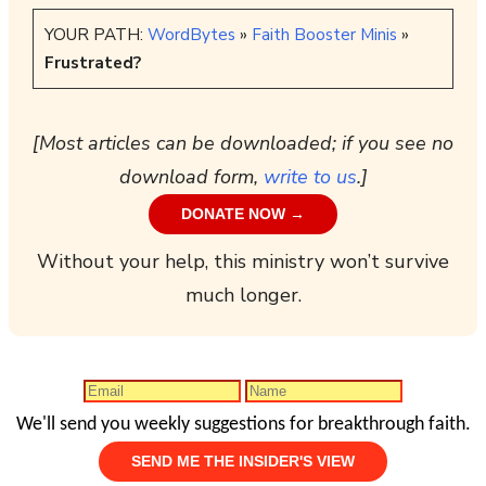
YOUR PATH:
WordBytes
»
Faith Booster Minis
»
Frustrated?
[Most articles can be downloaded; if you see no
download form,
write to us
.]
DONATE NOW →
Without your help, this ministry won’t survive
much longer.
We'll send you weekly suggestions for breakthrough faith.