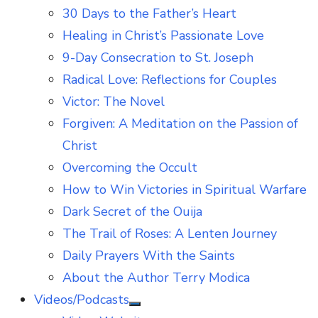
30 Days to the Father’s Heart
Healing in Christ’s Passionate Love
9-Day Consecration to St. Joseph
Radical Love: Reflections for Couples
Victor: The Novel
Forgiven: A Meditation on the Passion of
Christ
Overcoming the Occult
How to Win Victories in Spiritual Warfare
Dark Secret of the Ouija
The Trail of Roses: A Lenten Journey
Daily Prayers With the Saints
About the Author Terry Modica
Videos/Podcasts
Show