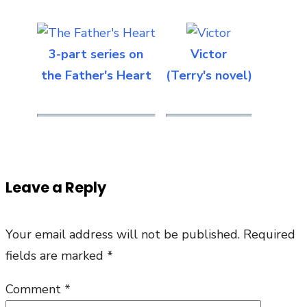
3-part series on
Victor
the Father's Heart
(Terry's novel)
Leave a Reply
Your email address will not be published.
Required
fields are marked
*
Comment
*