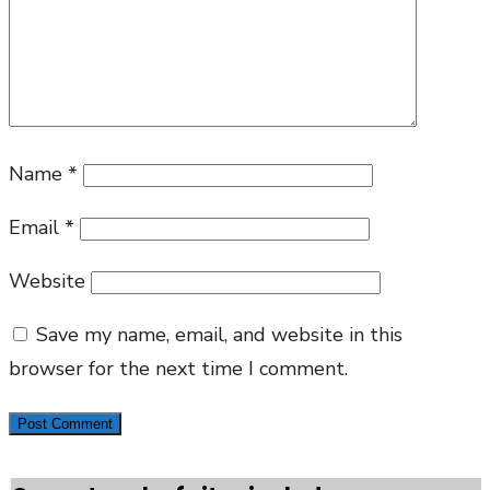
Name
*
Email
*
Website
Save my name, email, and website in this
browser for the next time I comment.