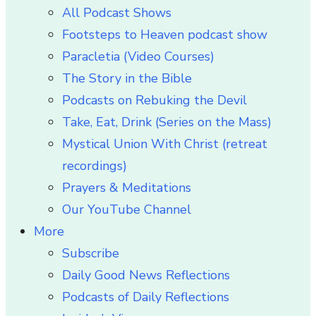
All Podcast Shows
Footsteps to Heaven podcast show
Paracletia (Video Courses)
The Story in the Bible
Podcasts on Rebuking the Devil
Take, Eat, Drink (Series on the Mass)
Mystical Union With Christ (retreat
recordings)
Prayers & Meditations
Our YouTube Channel
More
Subscribe
Daily Good News Reflections
Podcasts of Daily Reflections