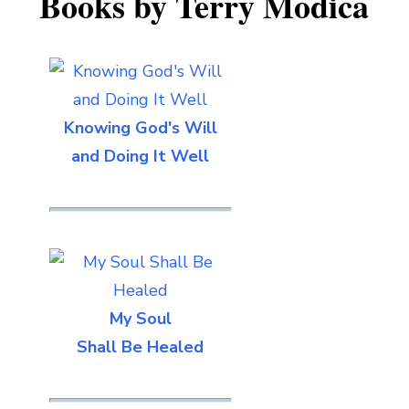
Books by Terry Modica
Knowing God's Will
and Doing It Well
My Soul
Shall Be Healed