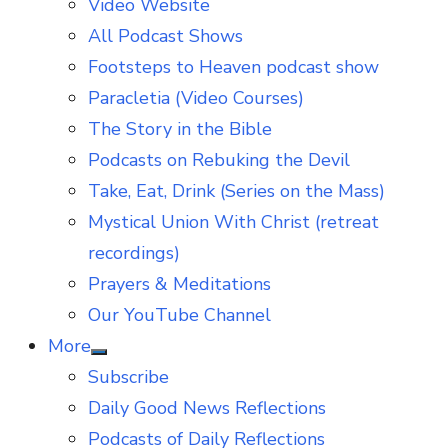
Video Website
sub
menu
All Podcast Shows
Footsteps to Heaven podcast show
Paracletia (Video Courses)
The Story in the Bible
Podcasts on Rebuking the Devil
Take, Eat, Drink (Series on the Mass)
Mystical Union With Christ (retreat
recordings)
Prayers & Meditations
Our YouTube Channel
More
Show
Subscribe
sub
menu
Daily Good News Reflections
Podcasts of Daily Reflections