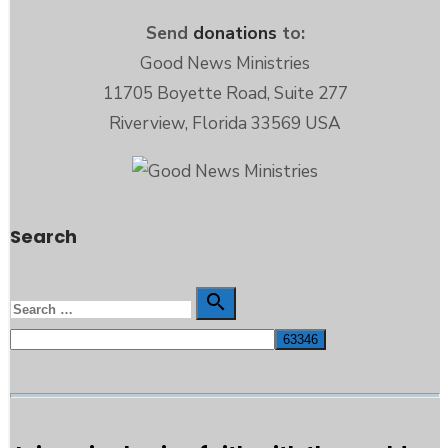
Send
donations
to:
Good News Ministries
11705 Boyette Road, Suite 277
Riverview, Florida 33569 USA
Search
Search

Search
for: