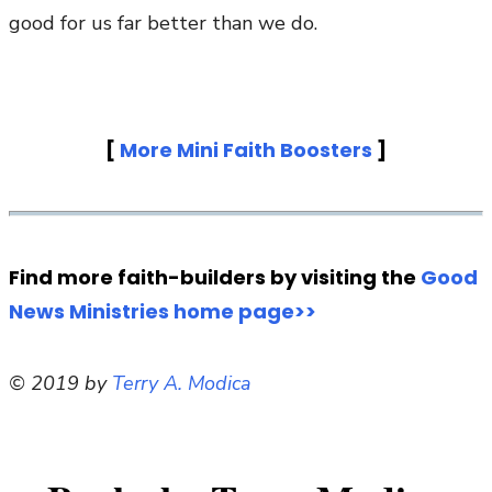
good for us far better than we do.
[
More Mini Faith Boosters
]
Find more faith-builders by visiting the
Good
News Ministries home page>>
© 2019 by
Terry A. Modica