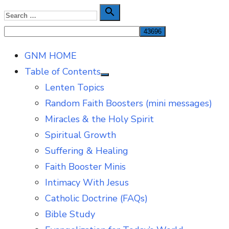
Skip
Search

Search
to
for:
content
GNM HOME
Table of Contents
Show
Lenten Topics
sub
menu
Random Faith Boosters (mini messages)
Miracles & the Holy Spirit
Spiritual Growth
Suffering & Healing
Faith Booster Minis
Intimacy With Jesus
Catholic Doctrine (FAQs)
Bible Study