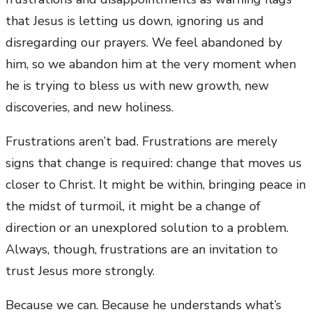
that Jesus is letting us down, ignoring us and
disregarding our prayers. We feel abandoned by
him, so we abandon him at the very moment when
he is trying to bless us with new growth, new
discoveries, and new holiness.
Frustrations aren’t bad. Frustrations are merely
signs that change is required: change that moves us
closer to Christ. It might be within, bringing peace in
the midst of turmoil, it might be a change of
direction or an unexplored solution to a problem.
Always, though, frustrations are an invitation to
trust Jesus more strongly.
Because we can. Because he understands what’s