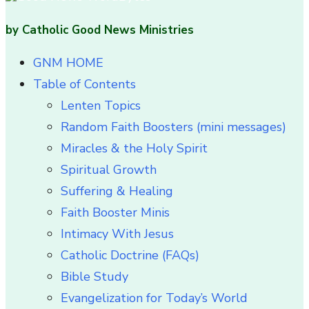
by Catholic Good News Ministries
GNM HOME
Table of Contents
Lenten Topics
Random Faith Boosters (mini messages)
Miracles & the Holy Spirit
Spiritual Growth
Suffering & Healing
Faith Booster Minis
Intimacy With Jesus
Catholic Doctrine (FAQs)
Bible Study
Evangelization for Today’s World