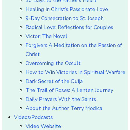
30 Days to the Father’s Heart
Healing in Christ’s Passionate Love
9-Day Consecration to St. Joseph
Radical Love: Reflections for Couples
Victor: The Novel
Forgiven: A Meditation on the Passion of
Christ
Overcoming the Occult
How to Win Victories in Spiritual Warfare
Dark Secret of the Ouija
The Trail of Roses: A Lenten Journey
Daily Prayers With the Saints
About the Author Terry Modica
Videos/Podcasts
Video Website