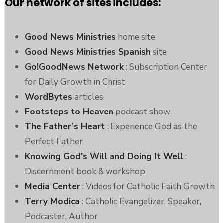
Our network of sites includes:
Good News Ministries
home site
Good News Ministries Spanish
site
Go!GoodNews Network
: Subscription Center
for Daily Growth in Christ
WordBytes
articles
Footsteps to Heaven
podcast show
The Father’s Heart
: Experience God as the
Perfect Father
Knowing God's Will and Doing It Well
:
Discernment book & workshop
Media Center
: Videos for Catholic Faith Growth
Terry Modica
: Catholic Evangelizer, Speaker,
Podcaster, Author