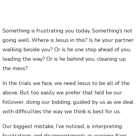
Something is frustrating you today. Something’s not
going well. Where is Jesus in this? Is he your partner
walking beside you? Or is he one step ahead of you,
leading the way? Or is he behind you, cleaning up
the mess?
In the trials we face, we need Jesus to be all of the
above. But too easily we prefer that he’d be our
follower, doing our bidding, guided by us as we deal
with difficulties the way we think is best for us.
Our biggest mistake, I’ve noticed, is interpreting
frustrations and disappointments as warning flags