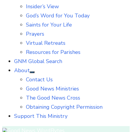
Insider’s View
God’s Word for You Today
Saints for Your Life
Prayers
Virtual Retreats
Resources for Parishes
GNM Global Search
About
Show
Contact Us
sub
menu
Good News Ministries
The Good News Cross
Obtaining Copyright Permission
Support This Ministry