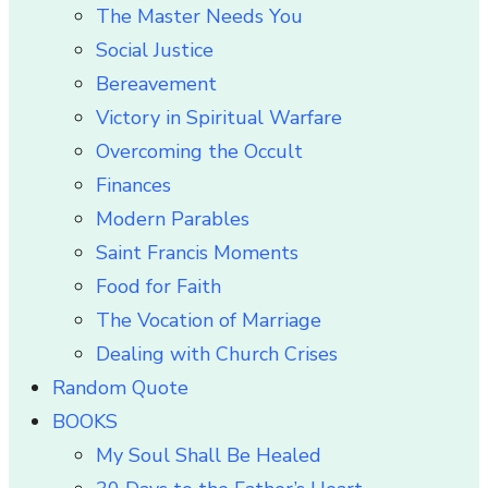
The Master Needs You
Social Justice
Bereavement
Victory in Spiritual Warfare
Overcoming the Occult
Finances
Modern Parables
Saint Francis Moments
Food for Faith
The Vocation of Marriage
Dealing with Church Crises
Random Quote
BOOKS
My Soul Shall Be Healed