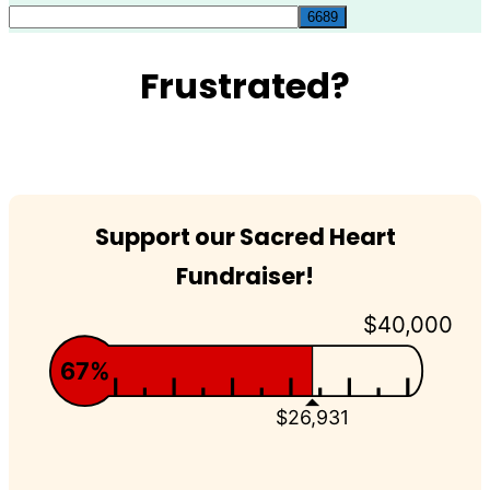
for:
Frustrated?
Support our Sacred Heart
Fundraiser!
$40,000
67%
$26,931