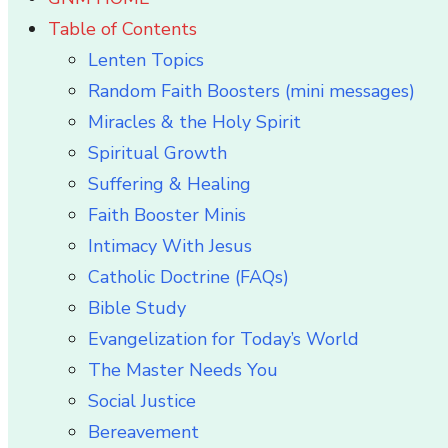
Table of Contents
Lenten Topics
Random Faith Boosters (mini messages)
Miracles & the Holy Spirit
Spiritual Growth
Suffering & Healing
Faith Booster Minis
Intimacy With Jesus
Catholic Doctrine (FAQs)
Bible Study
Evangelization for Today’s World
The Master Needs You
Social Justice
Bereavement