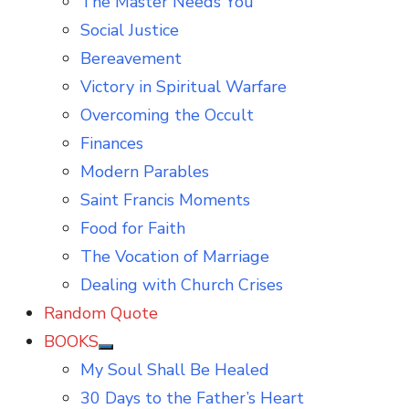
The Master Needs You
Social Justice
Bereavement
Victory in Spiritual Warfare
Overcoming the Occult
Finances
Modern Parables
Saint Francis Moments
Food for Faith
The Vocation of Marriage
Dealing with Church Crises
Random Quote
BOOKS
Show
My Soul Shall Be Healed
sub
menu
30 Days to the Father’s Heart