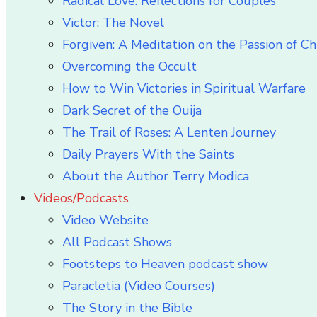
Radical Love: Reflections for Couples
Victor: The Novel
Forgiven: A Meditation on the Passion of Ch
Overcoming the Occult
How to Win Victories in Spiritual Warfare
Dark Secret of the Ouija
The Trail of Roses: A Lenten Journey
Daily Prayers With the Saints
About the Author Terry Modica
Videos/Podcasts
Video Website
All Podcast Shows
Footsteps to Heaven podcast show
Paracletia (Video Courses)
The Story in the Bible