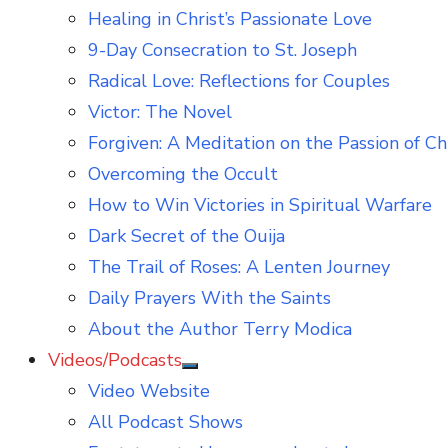
Healing in Christ’s Passionate Love
9-Day Consecration to St. Joseph
Radical Love: Reflections for Couples
Victor: The Novel
Forgiven: A Meditation on the Passion of Ch
Overcoming the Occult
How to Win Victories in Spiritual Warfare
Dark Secret of the Ouija
The Trail of Roses: A Lenten Journey
Daily Prayers With the Saints
About the Author Terry Modica
Videos/Podcasts
Show
Video Website
sub
menu
All Podcast Shows