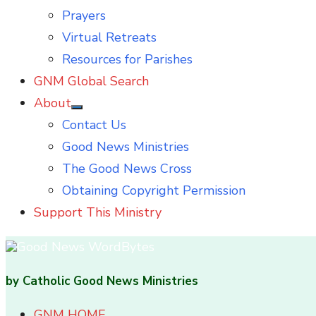
Prayers
Virtual Retreats
Resources for Parishes
GNM Global Search
About
Show
Contact Us
sub
menu
Good News Ministries
The Good News Cross
Obtaining Copyright Permission
Support This Ministry
by Catholic Good News Ministries
GNM HOME