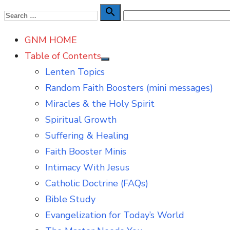
Skip
Search

Search
to
for:
GNM HOME
content
Table of Contents
Show
Lenten Topics
sub
menu
Random Faith Boosters (mini messages)
Miracles & the Holy Spirit
Spiritual Growth
Suffering & Healing
Faith Booster Minis
Intimacy With Jesus
Catholic Doctrine (FAQs)
Bible Study
Evangelization for Today’s World