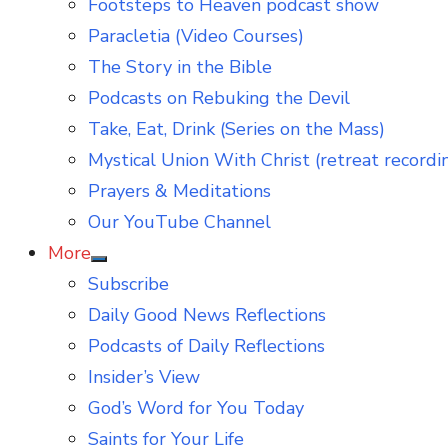
Footsteps to Heaven podcast show
Paracletia (Video Courses)
The Story in the Bible
Podcasts on Rebuking the Devil
Take, Eat, Drink (Series on the Mass)
Mystical Union With Christ (retreat recordi
Prayers & Meditations
Our YouTube Channel
More
Show
Subscribe
sub
menu
Daily Good News Reflections
Podcasts of Daily Reflections
Insider’s View
God’s Word for You Today
Saints for Your Life