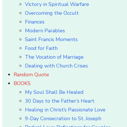
Victory in Spiritual Warfare
Overcoming the Occult
Finances
Modern Parables
Saint Francis Moments
Food for Faith
The Vocation of Marriage
Dealing with Church Crises
Random Quote
BOOKS
My Soul Shall Be Healed
30 Days to the Father’s Heart
Healing in Christ’s Passionate Love
9-Day Consecration to St. Joseph