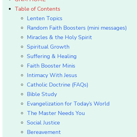
Table of Contents
Lenten Topics
Random Faith Boosters (mini messages)
Miracles & the Holy Spirit
Spiritual Growth
Suffering & Healing
Faith Booster Minis
Intimacy With Jesus
Catholic Doctrine (FAQs)
Bible Study
Evangelization for Today’s World
The Master Needs You
Social Justice
Bereavement