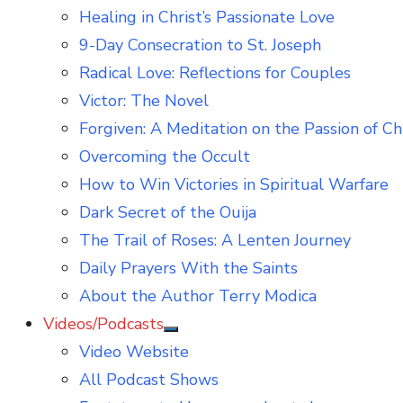
Healing in Christ’s Passionate Love
9-Day Consecration to St. Joseph
Radical Love: Reflections for Couples
Victor: The Novel
Forgiven: A Meditation on the Passion of Ch
Overcoming the Occult
How to Win Victories in Spiritual Warfare
Dark Secret of the Ouija
The Trail of Roses: A Lenten Journey
Daily Prayers With the Saints
About the Author Terry Modica
Videos/Podcasts
Show
Video Website
sub
menu
All Podcast Shows