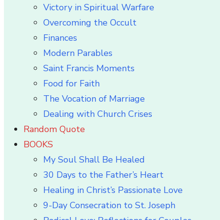
Victory in Spiritual Warfare
Overcoming the Occult
Finances
Modern Parables
Saint Francis Moments
Food for Faith
The Vocation of Marriage
Dealing with Church Crises
Random Quote
BOOKS
My Soul Shall Be Healed
30 Days to the Father’s Heart
Healing in Christ’s Passionate Love
9-Day Consecration to St. Joseph