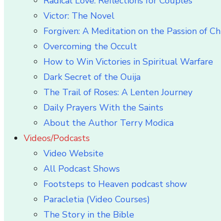
Radical Love: Reflections for Couples
Victor: The Novel
Forgiven: A Meditation on the Passion of Ch
Overcoming the Occult
How to Win Victories in Spiritual Warfare
Dark Secret of the Ouija
The Trail of Roses: A Lenten Journey
Daily Prayers With the Saints
About the Author Terry Modica
Videos/Podcasts
Video Website
All Podcast Shows
Footsteps to Heaven podcast show
Paracletia (Video Courses)
The Story in the Bible