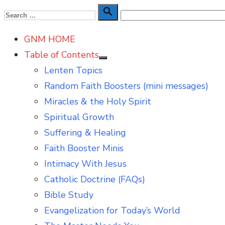
Skip
Search

Search
to
for:
GNM HOME
content
Table of Contents
Show
Lenten Topics
sub
menu
Random Faith Boosters (mini messages)
Miracles & the Holy Spirit
Spiritual Growth
Suffering & Healing
Faith Booster Minis
Intimacy With Jesus
Catholic Doctrine (FAQs)
Bible Study
Evangelization for Today’s World