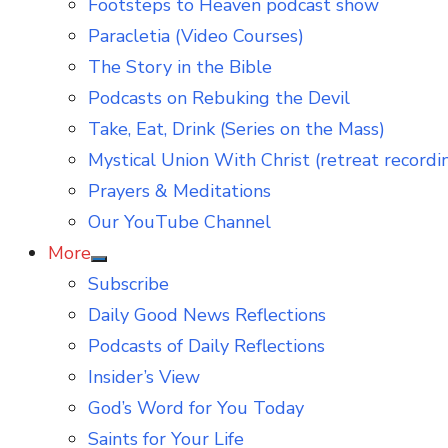
Footsteps to Heaven podcast show
Paracletia (Video Courses)
The Story in the Bible
Podcasts on Rebuking the Devil
Take, Eat, Drink (Series on the Mass)
Mystical Union With Christ (retreat recordi
Prayers & Meditations
Our YouTube Channel
More
Show
Subscribe
sub
menu
Daily Good News Reflections
Podcasts of Daily Reflections
Insider’s View
God’s Word for You Today
Saints for Your Life