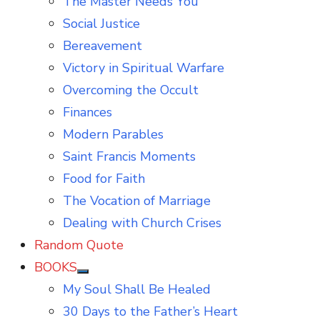
The Master Needs You
Social Justice
Bereavement
Victory in Spiritual Warfare
Overcoming the Occult
Finances
Modern Parables
Saint Francis Moments
Food for Faith
The Vocation of Marriage
Dealing with Church Crises
Random Quote
BOOKS
Show
My Soul Shall Be Healed
sub
menu
30 Days to the Father’s Heart