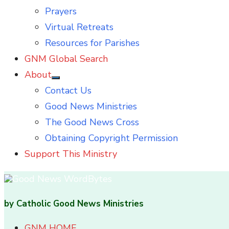
Prayers
Virtual Retreats
Resources for Parishes
GNM Global Search
About
Show
Contact Us
sub
menu
Good News Ministries
The Good News Cross
Obtaining Copyright Permission
Support This Ministry
by Catholic Good News Ministries
GNM HOME