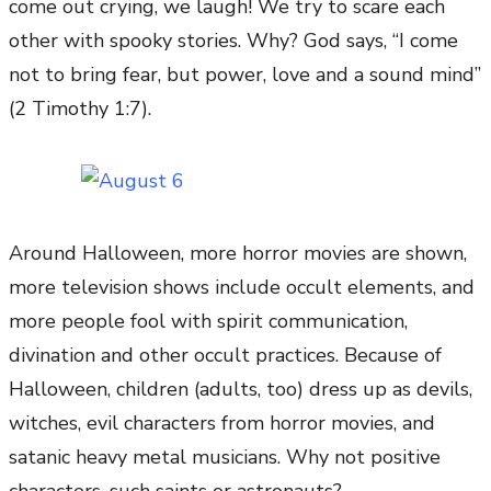
come out crying, we laugh! We try to scare each
other with spooky stories. Why? God says, “I come
not to bring fear, but power, love and a sound mind”
(2 Timothy 1:7).
Around Halloween, more horror movies are shown,
more television shows include occult elements, and
more people fool with spirit communication,
divination and other occult practices. Because of
Halloween, children (adults, too) dress up as devils,
witches, evil characters from horror movies, and
satanic heavy metal musicians. Why not positive