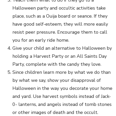
Teach them what to do if they go to a
Halloween party and occultic activities take
place, such as a Ouija board or seance. If they
have good self-esteem, they will more easily
resist peer pressure. Encourage them to call
you for an early ride home.
Give your child an alternative to Halloween by
holding a Harvest Party or an All Saints Day
Party, complete with the candy they love.
Since children learn more by what we do than
by what we say, show your disapproval of
Halloween in the way you decorate your home
and yard. Use harvest symbols instead of Jack-
0- lanterns, and angels instead of tomb stones
or other images of death and the occult.