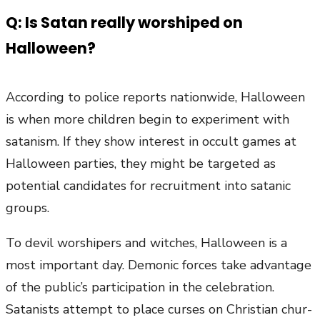
Q: Is Satan really worshiped on
Halloween?
According to police reports nationwide, Halloween
is when more children begin to experiment with
satanism. If they show interest in occult games at
Halloween parties, they might be targeted as
potential candidates for recruitment into satanic
groups.
To devil worshipers and witches, Halloween is a
most important day. Demonic forces take advantage
of the public’s participation in the celebration.
Satanists attempt to place curses on Christian chur-