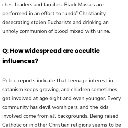
ches, leaders and families. Black Masses are
performed in an effort to “undo” Christianity,
desecrating stolen Eucharists and drinking an
unholy communion of blood mixed with urine.
Q: How widespread are occultic
influences?
Police reports indicate that teenage interest in
satanism keeps growing, and children sometimes
get involved at age eight and even younger. Every
community has devil worshipers, and the kids
involved come from all backgrounds. Being raised
Catholic or in other Christian religions seems to be