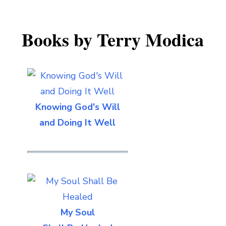
Books by Terry Modica
Knowing God's Will
and Doing It Well
My Soul