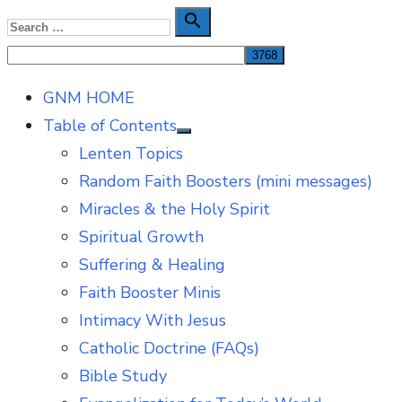
Skip
Search

Search
to
for:
content
GNM HOME
Table of Contents
Show
Lenten Topics
sub
menu
Random Faith Boosters (mini messages)
Miracles & the Holy Spirit
Spiritual Growth
Suffering & Healing
Faith Booster Minis
Intimacy With Jesus
Catholic Doctrine (FAQs)
Bible Study