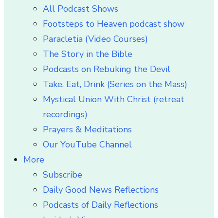
All Podcast Shows
Footsteps to Heaven podcast show
Paracletia (Video Courses)
The Story in the Bible
Podcasts on Rebuking the Devil
Take, Eat, Drink (Series on the Mass)
Mystical Union With Christ (retreat
recordings)
Prayers & Meditations
Our YouTube Channel
More
Subscribe
Daily Good News Reflections
Podcasts of Daily Reflections