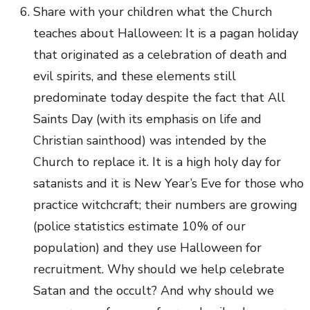
Share with your children what the Church
teaches about Halloween: It is a pagan holiday
that originated as a celebration of death and
evil spirits, and these elements still
predominate today despite the fact that All
Saints Day (with its emphasis on life and
Christian sainthood) was intended by the
Church to replace it. It is a high holy day for
satanists and it is New Year’s Eve for those who
practice witchcraft; their numbers are growing
(police statistics estimate 10% of our
population) and they use Halloween for
recruitment. Why should we help celebrate
Satan and the occult? And why should we