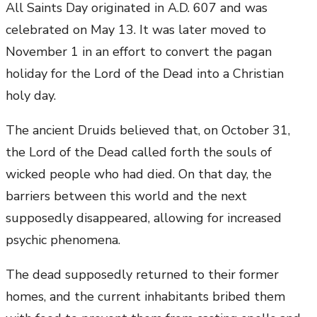
All Saints Day originated in A.D. 607 and was
celebrated on May 13. It was later moved to
November 1 in an effort to convert the pagan
holiday for the Lord of the Dead into a Christian
holy day.
The ancient Druids believed that, on October 31,
the Lord of the Dead called forth the souls of
wicked people who had died. On that day, the
barriers between this world and the next
supposedly disappeared, allowing for increased
psychic phenomena.
The dead supposedly returned to their former
homes, and the current inhabitants bribed them