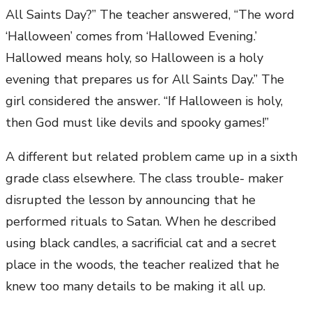
All Saints Day?” The teacher answered, “The word
‘Halloween’ comes from ‘Hallowed Evening.’
Hallowed means holy, so Halloween is a holy
evening that prepares us for All Saints Day.” The
girl considered the answer. “If Halloween is holy,
then God must like devils and spooky games!”
A different but related problem came up in a sixth
grade class elsewhere. The class trouble- maker
disrupted the lesson by announcing that he
performed rituals to Satan. When he described
using black candles, a sacrificial cat and a secret
place in the woods, the teacher realized that he
knew too many details to be making it all up.