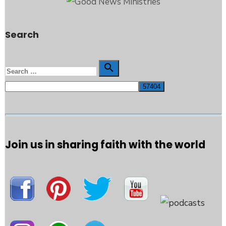
Search
Search

Search
for:
Join us in sharing faith with the world