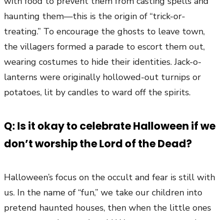
with food to prevent them from casting spells and
haunting them—this is the origin of “trick-or-
treating.” To encourage the ghosts to leave town,
the villagers formed a parade to escort them out,
wearing costumes to hide their identities. Jack-o-
lanterns were originally hollowed-out turnips or
potatoes, lit by candles to ward off the spirits.
Q: Is it okay to celebrate Halloween if we
don’t worship the Lord of the Dead?
Halloween’s focus on the occult and fear is still with
us. In the name of “fun,” we take our children into
pretend haunted houses, then when the little ones