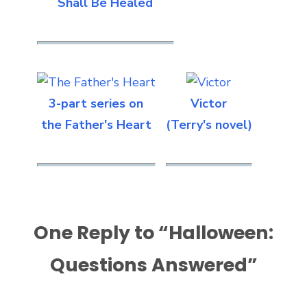
Shall Be Healed
3-part series on
Victor
the Father's Heart
(Terry's novel)
One Reply to “Halloween:
Questions Answered”