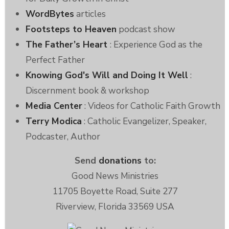
WordBytes
articles
Footsteps to Heaven
podcast show
The Father’s Heart
: Experience God as the
Perfect Father
Knowing God's Will and Doing It Well
:
Discernment book & workshop
Media Center
: Videos for Catholic Faith Growth
Terry Modica
: Catholic Evangelizer, Speaker,
Podcaster, Author
Send
donations
to:
Good News Ministries
11705 Boyette Road, Suite 277
Riverview, Florida 33569 USA