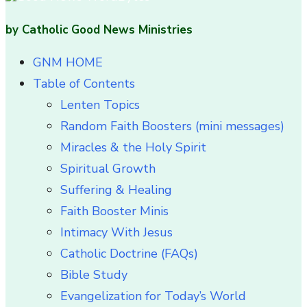
by Catholic Good News Ministries
GNM HOME
Table of Contents
Lenten Topics
Random Faith Boosters (mini messages)
Miracles & the Holy Spirit
Spiritual Growth
Suffering & Healing
Faith Booster Minis
Intimacy With Jesus
Catholic Doctrine (FAQs)
Bible Study
Evangelization for Today’s World