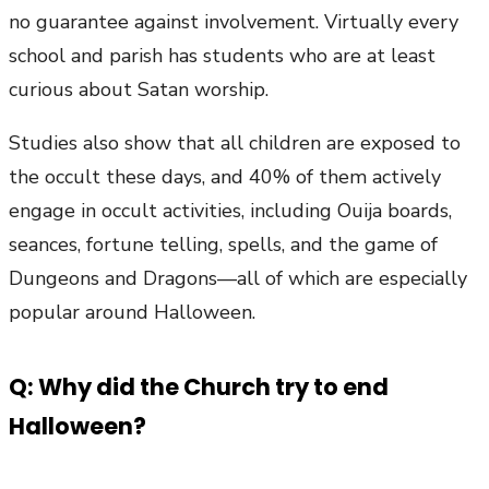
no guarantee against involvement. Virtually every
school and parish has students who are at least
curious about Satan worship.
Studies also show that all children are exposed to
the occult these days, and 40% of them actively
engage in occult activities, including Ouija boards,
seances, fortune telling, spells, and the game of
Dungeons and Dragons—all of which are especially
popular around Halloween.
Q: Why did the Church try to end
Halloween?