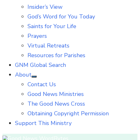
Insider’s View
God’s Word for You Today
Saints for Your Life
Prayers
Virtual Retreats
Resources for Parishes
GNM Global Search
About
Show
Contact Us
sub
menu
Good News Ministries
The Good News Cross
Obtaining Copyright Permission
Support This Ministry