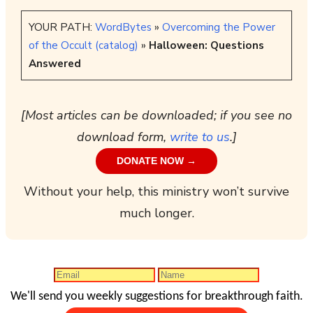
YOUR PATH:
WordBytes
»
Overcoming the Power
of the Occult (catalog)
»
Halloween: Questions
Answered
[Most articles can be downloaded; if you see no
download form,
write to us
.]
DONATE NOW →
Without your help, this ministry won’t survive
much longer.
We'll send you weekly suggestions for breakthrough faith.