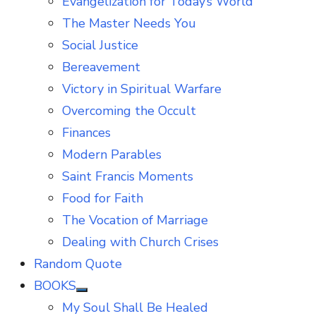
Evangelization for Today’s World
The Master Needs You
Social Justice
Bereavement
Victory in Spiritual Warfare
Overcoming the Occult
Finances
Modern Parables
Saint Francis Moments
Food for Faith
The Vocation of Marriage
Dealing with Church Crises
Random Quote
BOOKS
Show
My Soul Shall Be Healed
sub
menu