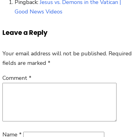
Pingback:
Jesus vs. Demons in the Vatican |
Good News Videos
Leave a Reply
Your email address will not be published.
Required
fields are marked
*
Comment
*
Name
*