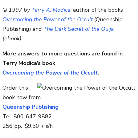
© 1997 by
Terry A. Modica
, author of the books
Overcoming the Power of the Occult
(Queenship
Publishing) and
The Dark Secret of the Ouija
(ebook).
More answers to more questions are found in
Terry Modica’s book
Overcoming the Power of the Occult
.
Order this
book now from
Queenship Publishing
Tel. 800-647-9882
256 pp. $9.50 + s/h