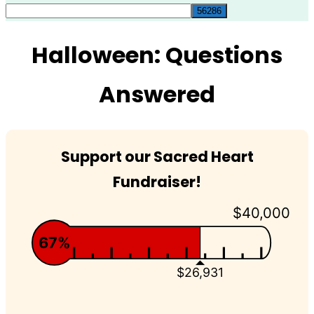
for:
Halloween: Questions
Answered
Support our Sacred Heart
Fundraiser!
$40,000
67%
$26,931