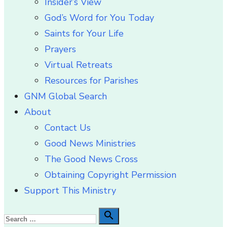
Insider’s View
God’s Word for You Today
Saints for Your Life
Prayers
Virtual Retreats
Resources for Parishes
GNM Global Search
About
Contact Us
Good News Ministries
The Good News Cross
Obtaining Copyright Permission
Support This Ministry
Search

Search