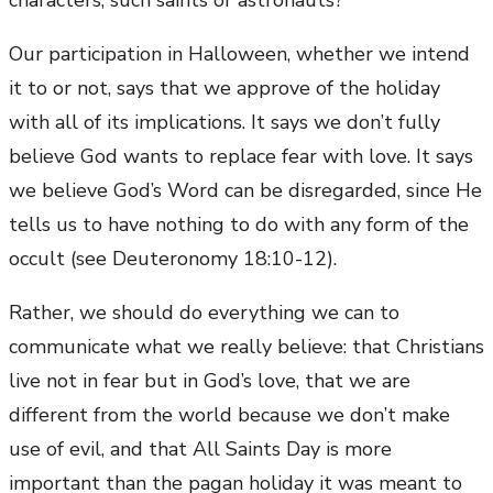
characters, such saints or astronauts?
Our participation in Halloween, whether we intend
it to or not, says that we approve of the holiday
with all of its implications. It says we don’t fully
believe God wants to replace fear with love. It says
we believe God’s Word can be disregarded, since He
tells us to have nothing to do with any form of the
occult (see Deuteronomy 18:10-12).
Rather, we should do everything we can to
communicate what we really believe: that Christians
live not in fear but in God’s love, that we are
different from the world because we don’t make
use of evil, and that All Saints Day is more
important than the pagan holiday it was meant to