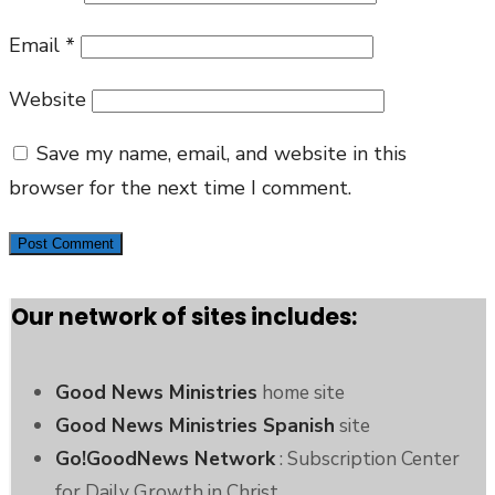
Email
*
Website
Save my name, email, and website in this
browser for the next time I comment.
Our network of sites includes:
Good News Ministries
home site
Good News Ministries Spanish
site
Go!GoodNews Network
: Subscription Center
for Daily Growth in Christ