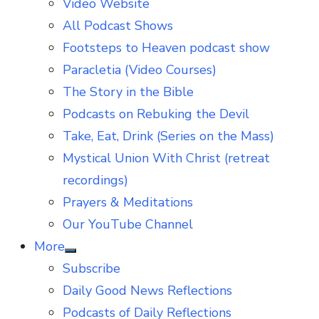
Video Website
sub
menu
All Podcast Shows
Footsteps to Heaven podcast show
Paracletia (Video Courses)
The Story in the Bible
Podcasts on Rebuking the Devil
Take, Eat, Drink (Series on the Mass)
Mystical Union With Christ (retreat
recordings)
Prayers & Meditations
Our YouTube Channel
More
Show
Subscribe
sub
menu
Daily Good News Reflections
Podcasts of Daily Reflections