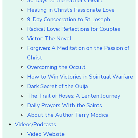
30 Days to the Father’s Heart
Healing in Christ’s Passionate Love
9-Day Consecration to St. Joseph
Radical Love: Reflections for Couples
Victor: The Novel
Forgiven: A Meditation on the Passion of
Christ
Overcoming the Occult
How to Win Victories in Spiritual Warfare
Dark Secret of the Ouija
The Trail of Roses: A Lenten Journey
Daily Prayers With the Saints
About the Author Terry Modica
Videos/Podcasts
Video Website