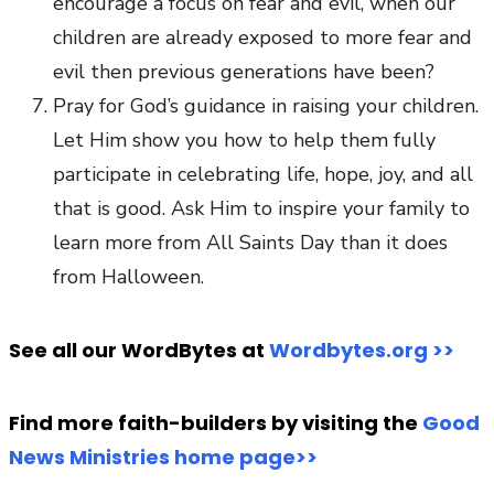
encourage a focus on fear and evil, when our
children are already exposed to more fear and
evil then previous generations have been?
Pray for God’s guidance in raising your children.
Let Him show you how to help them fully
participate in celebrating life, hope, joy, and all
that is good. Ask Him to inspire your family to
learn more from All Saints Day than it does
from Halloween.
See all our WordBytes at
Wordbytes.org >>
Find more faith-builders by visiting the
Good
News Ministries home page>>