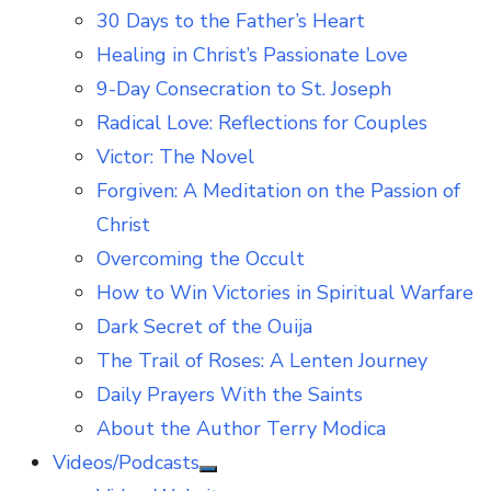
30 Days to the Father’s Heart
Healing in Christ’s Passionate Love
9-Day Consecration to St. Joseph
Radical Love: Reflections for Couples
Victor: The Novel
Forgiven: A Meditation on the Passion of
Christ
Overcoming the Occult
How to Win Victories in Spiritual Warfare
Dark Secret of the Ouija
The Trail of Roses: A Lenten Journey
Daily Prayers With the Saints
About the Author Terry Modica
Videos/Podcasts
Show