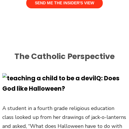
The Catholic Perspective
Q: Does
God like Halloween?
A student in a fourth grade religious education
class looked up from her drawings of jack-o-lanterns
and asked, “What does Halloween have to do with