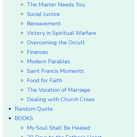
The Master Needs You
Social Justice
Bereavement
Victory in Spiritual Warfare
Overcoming the Occult
Finances
Modern Parables
Saint Francis Moments
Food for Faith
The Vocation of Marriage
Dealing with Church Crises
Random Quote
BOOKS
My Soul Shall Be Healed