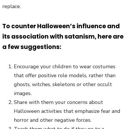
replace.
To counter Halloween’s influence and
its association with satanism, here are
a few suggestions:
Encourage your children to wear costumes
that offer positive role models, rather than
ghosts, witches, skeletons or other occult
images.
Share with them your concerns about
Halloween activities that emphasize fear and
horror and other negative forces.