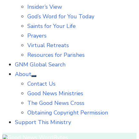
Insider’s View
God’s Word for You Today
Saints for Your Life
Prayers
Virtual Retreats
Resources for Parishes
GNM Global Search
About
Show
Contact Us
sub
menu
Good News Ministries
The Good News Cross
Obtaining Copyright Permission
Support This Ministry