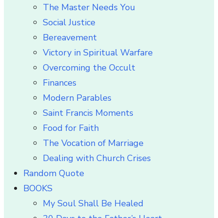
The Master Needs You
Social Justice
Bereavement
Victory in Spiritual Warfare
Overcoming the Occult
Finances
Modern Parables
Saint Francis Moments
Food for Faith
The Vocation of Marriage
Dealing with Church Crises
Random Quote
BOOKS
My Soul Shall Be Healed