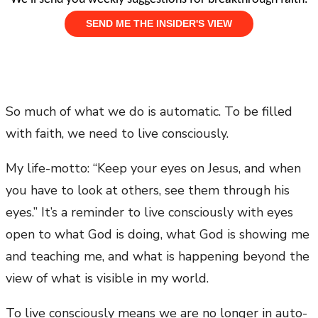
So much of what we do is automatic. To be filled
with faith, we need to live consciously.
My life-motto: “Keep your eyes on Jesus, and when
you have to look at others, see them through his
eyes.” It’s a reminder to live consciously with eyes
open to what God is doing, what God is showing me
and teaching me, and what is happening beyond the
view of what is visible in my world.
To live consciously means we are no longer in auto-