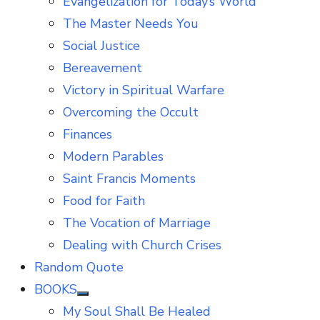
Evangelization for Today’s World
The Master Needs You
Social Justice
Bereavement
Victory in Spiritual Warfare
Overcoming the Occult
Finances
Modern Parables
Saint Francis Moments
Food for Faith
The Vocation of Marriage
Dealing with Church Crises
Random Quote
BOOKS
Show
My Soul Shall Be Healed
sub
menu